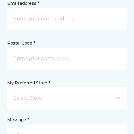
Email address *
Postal Code *
My Preferred Store *
Select Store
Message *