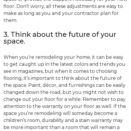
floor. Don’t worry, all these adjustments are easy to
make as long as you and your contractor plan for
them.
3. Think about the future of your
space.
When you’re remodeling your home, it can be easy
to get caught up in the latest colors and trends you
see in magazines, but when it comes to choosing
flooring, it’s important to think about the future of
the space. Paint, décor, and furnishings can be easily
changed down the road, but you might not wish to
change out your floor for a while. Remember to pay
attention to the warranty on your floor as well. If the
space you’re remodeling will someday become a
children’s room, durability and a stain warranty may
be more important than a room that will remain a