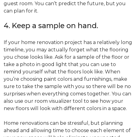
guest room. You can’t predict the future, but you
can plan for it.
4. Keep a sample on hand.
If your home renovation project has a relatively long
timeline, you may actually forget what the flooring
you chose looks like. Ask for a sample of the floor or
take a photo in good light that you can use to
remind yourself what the floors look like. When
you’re choosing paint colors and furnishings, make
sure to take the sample with you so there will be no
surprises when everything comes together. You can
also use our room visualizer tool to see how your
new floors will look with different colors in a space.
Home renovations can be stressful, but planning
ahead and allowing time to choose each element of