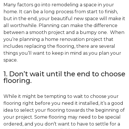
Many factors go into remodeling a space in your
home. It can be a long process from start to finish,
but in the end, your beautiful new space will make it
all worthwhile. Planning can make the difference
between a smooth project and a bumpy one. When
you’re planning a home renovation project that
includes replacing the flooring, there are several
things you’ll want to keep in mind as you plan your
space.
1. Don’t wait until the end to choose
flooring.
While it might be tempting to wait to choose your
flooring right before you need it installed, it’s a good
idea to select your flooring towards the beginning of
your project. Some flooring may need to be special
ordered, and you don’t want to have to settle for a