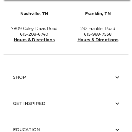
Nashville, TN
Franklin, TN
7809 Coley Davis Road
232 Franklin Road
615-208-6740
615-988-7538
Hours & Directions
Hours & Directions
SHOP
GET INSPIRED
EDUCATION