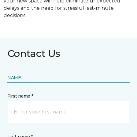
your new space will help eliminate unexpected
delays and the need for stressful last-minute
decisions.
Contact Us
NAME
First name *
Last name *