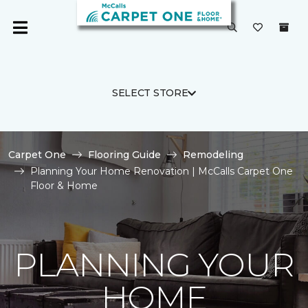
SELECT STORE
Carpet One
Flooring Guide
Remodeling
Planning Your Home Renovation | McCalls Carpet One
Floor & Home
PLANNING YOUR
HOME