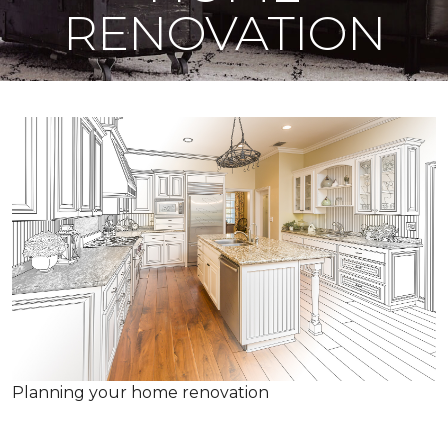
RENOVATION
Planning your home renovation