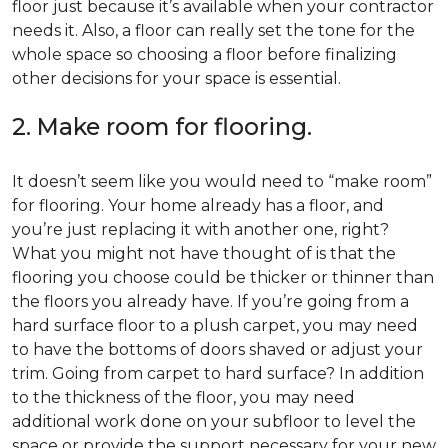
floor just because it’s available when your contractor
needs it. Also, a floor can really set the tone for the
whole space so choosing a floor before finalizing
other decisions for your space is essential.
2. Make room for flooring.
It doesn’t seem like you would need to “make room”
for flooring. Your home already has a floor, and
you’re just replacing it with another one, right?
What you might not have thought of is that the
flooring you choose could be thicker or thinner than
the floors you already have. If you’re going from a
hard surface floor to a plush carpet, you may need
to have the bottoms of doors shaved or adjust your
trim. Going from carpet to hard surface? In addition
to the thickness of the floor, you may need
additional work done on your subfloor to level the
space or provide the support necessary for your new