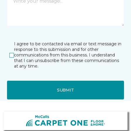
I agree to be contacted via email or text message in
response to this submission and for other
communications from this business. I understand
that I can unsubscribe from these communications
at any time.
SUBMIT