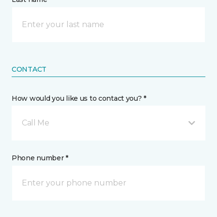
CONTACT
How would you like us to contact you? *
Call Me
Phone number *