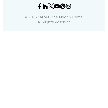
©
2026
Carpet One Floor & Home.
All Rights Reserved