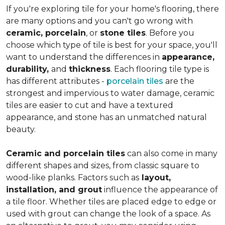
If you're exploring tile for your home's flooring, there
are many options and you can't go wrong with
ceramic, porcelain
, or
stone tiles
. Before you
choose which type of tile is best for your space, you'll
want to understand the differences in
appearance,
durability,
and
thickness
. Each flooring tile type is
has different attributes -
porcelain tiles
are the
strongest and impervious to water damage, ceramic
tiles are easier to cut and have a textured
appearance, and stone has an unmatched natural
beauty.
Ceramic and porcelain tiles
can also come in many
different shapes and sizes, from classic square to
wood-like planks. Factors such as
layout,
installation, and grout
influence the appearance of
a tile floor. Whether tiles are placed edge to edge or
used with grout can change the look of a space. As