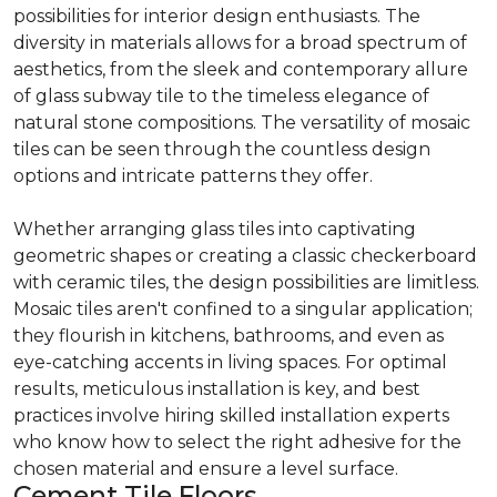
possibilities for interior design enthusiasts. The
diversity in materials allows for a broad spectrum of
aesthetics, from the sleek and contemporary allure
of glass subway tile to the timeless elegance of
natural stone compositions. The versatility of mosaic
tiles can be seen through the countless design
options and intricate patterns they offer.
Whether arranging glass tiles into captivating
geometric shapes or creating a classic checkerboard
with ceramic tiles, the design possibilities are limitless.
Mosaic tiles aren't confined to a singular application;
they flourish in kitchens, bathrooms, and even as
eye-catching accents in living spaces. For optimal
results, meticulous installation is key, and best
practices involve hiring skilled installation experts
who know how to select the right adhesive for the
chosen material and ensure a level surface.
Cement Tile Floors