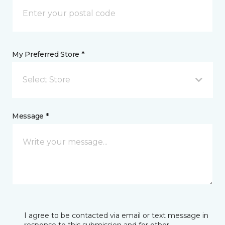
My Preferred Store *
Select Store
Message *
I agree to be contacted via email or text message in