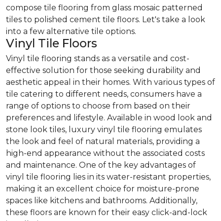
compose tile flooring from glass mosaic patterned
tiles to polished cement tile floors. Let's take a look
into a few alternative tile options.
Vinyl Tile Floors
Vinyl tile flooring stands as a versatile and cost-
effective solution for those seeking durability and
aesthetic appeal in their homes. With various types of
tile catering to different needs, consumers have a
range of options to choose from based on their
preferences and lifestyle. Available in wood look and
stone look tiles, luxury vinyl tile flooring emulates
the look and feel of natural materials, providing a
high-end appearance without the associated costs
and maintenance. One of the key advantages of
vinyl tile flooring lies in its water-resistant properties,
making it an excellent choice for moisture-prone
spaces like kitchens and bathrooms. Additionally,
these floors are known for their easy click-and-lock