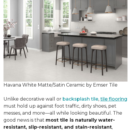
Havana White Matte/Satin Ceramic by Emser Tile
Unlike decorative wall or
backsplash tile
,
tile flooring
must hold up against foot traffic, dirty shoes, pet
messes, and more—all while looking beautiful. The
good news is that
most tile is naturally
water-
resistant, slip-resistant, and stain-resistant
,