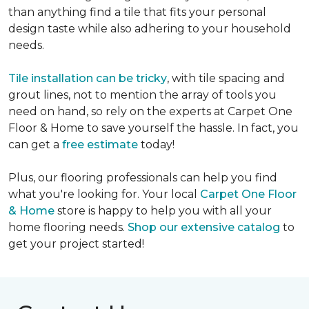
than anything find a tile that fits your personal
design taste while also adhering to your household
needs.
Tile installation can be tricky
, with tile spacing and
grout lines, not to mention the array of tools you
need on hand, so rely on the experts at Carpet One
Floor & Home to save yourself the hassle. In fact, you
can get a
free estimate
today!
Plus, our flooring professionals can help you find
what you're looking for. Your local
Carpet One Floor
& Home
store is happy to help you with all your
home flooring needs.
Shop our extensive catalog
to
get your project started!