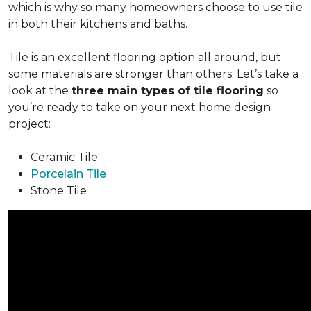
which is why so many homeowners choose to use tile
in both their kitchens and baths.
Tile is an excellent flooring option all around, but
some materials are stronger than others. Let’s take a
look at the
three main types of tile flooring
so
you’re ready to take on your next home design
project:
Ceramic Tile
Porcelain Tile
Stone Tile