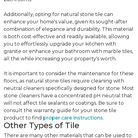
Additionally, opting for natural stone tile can
enhance your home's value, given its sought-after
combination of elegance and durability. This material
is both cost-effective and readily available, allowing
you to effortlessly upgrade your kitchen with
granite or enhance your bathroom with marble tiles,
all the while increasing your property's worth.
It is important to consider the maintenance for these
floors, as natural stone tiles require cleaning with
neutral cleaners specifically designed for stone. Most
stone cleaners have a concentrated pH neutral that
will not affect tile sealants or coatings. Be sure to
consult the warranty guide for your stone tile
product to find
proper care instructions.
Other Types of Tile
There are many other materials that can be used to