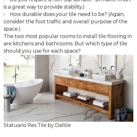
is a great way to provide stability.)
• How durable does your tile need to be? (Again,
consider the foot traffic and overall purpose of the
space.)
The two most popular rooms to install tile flooring in
are kitchens and bathrooms. But which type of tile
should you use for each space?
Statuario Res Tile by Daltile