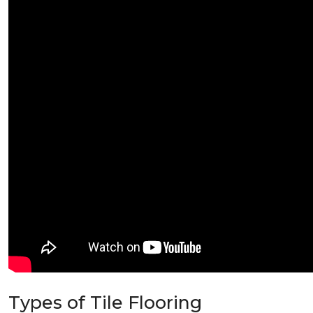
Types of Tile Flooring