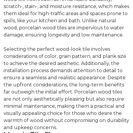
scratch-, stain-, and moisture resistance, which makes
them ideal for high-traffic areas and spaces prone to
spills, like your kitchen and bath. Unlike natural
wood, porcelain wood tiles are impervious to water
damage, ensuring longevity and low maintenance.
Selecting the perfect wood-look tile involves
considerations of color, grain pattern, and plank size
to achieve the desired aesthetic. Additionally, the
installation process demands attention to detail to
ensure a seamless and realistic appearance. Despite
the upfront considerations, the long-term benefits
far outweigh the initial effort. Porcelain wood tiles
are not only aesthetically pleasing but also require
minimal maintenance, making them a practical and
visually appealing choice for those who desire the
warmth of wood without compromising on durability
and upkeep concerns.