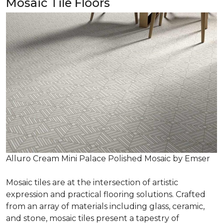
Mosaic Tile Floors
Alluro Cream Mini Palace Polished Mosaic by Emser
Mosaic tiles are at the intersection of artistic
expression and practical flooring solutions. Crafted
from an array of materials including glass, ceramic,
and stone, mosaic tiles present a tapestry of