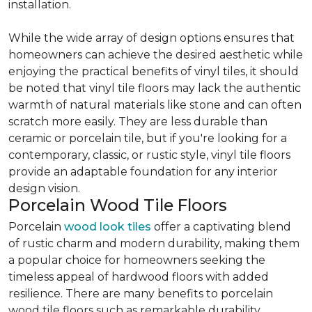
installation.
While the wide array of design options ensures that
homeowners can achieve the desired aesthetic while
enjoying the practical benefits of vinyl tiles, it should
be noted that vinyl tile floors may lack the authentic
warmth of natural materials like stone and can often
scratch more easily. They are less durable than
ceramic or porcelain tile, but if you're looking for a
contemporary, classic, or rustic style, vinyl tile floors
provide an adaptable foundation for any interior
design vision.
Porcelain Wood Tile Floors
Porcelain
wood look tiles
offer a captivating blend
of rustic charm and modern durability, making them
a popular choice for homeowners seeking the
timeless appeal of hardwood floors with added
resilience. There are many benefits to porcelain
wood tile floors such as remarkable durability,