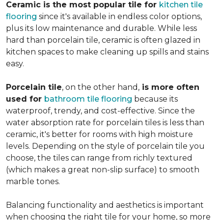
Ceramic is the most popular tile for
kitchen tile
flooring
since it's available in endless color options,
plus its low maintenance and durable. While less
hard than porcelain tile, ceramic is often glazed in
kitchen spaces to make cleaning up spills and stains
easy.
Porcelain tile
, on the other hand,
is more often
used for
bathroom tile flooring
because its
waterproof, trendy, and cost-effective. Since the
water absorption rate for porcelain tiles is less than
ceramic, it's better for rooms with high moisture
levels. Depending on the style of porcelain tile you
choose, the tiles can range from richly textured
(which makes a great non-slip surface) to smooth
marble tones.
Balancing functionality and aesthetics is important
when choosing the right tile for your home, so more