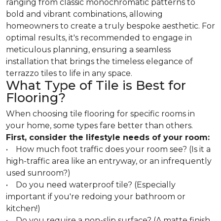
ranging from classic monochromatic patterns to
bold and vibrant combinations, allowing
homeowners to create a truly bespoke aesthetic. For
optimal results, it's recommended to engage in
meticulous planning, ensuring a seamless
installation that brings the timeless elegance of
terrazzo tiles to life in any space.
What Type of Tile is Best for
Flooring?
When choosing tile flooring for specific rooms in
your home, some types fare better than others.
First, consider the lifestyle needs of your room:
• How much foot traffic does your room see? (Is it a
high-traffic area like an entryway, or an infrequently
used sunroom?)
• Do you need waterproof tile? (Especially
important if you're redoing your bathroom or
kitchen!)
• Do you require a non-slip surface? (A matte finish