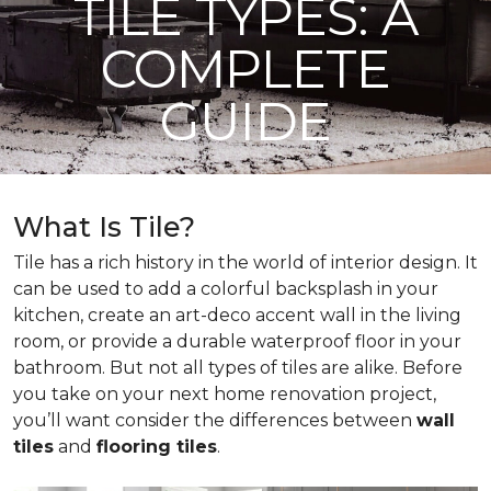
TILE TYPES: A
COMPLETE
GUIDE
What Is Tile?
Tile has a rich history in the world of interior design. It
can be used to add a colorful backsplash in your
kitchen, create an art-deco accent wall in the living
room, or provide a durable waterproof floor in your
bathroom. But not all types of tiles are alike. Before
you take on your next home renovation project,
you’ll want consider the differences between
wall
tiles
and
flooring tiles
.