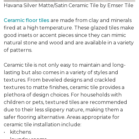
Havana Silver Matte/Satin Ceramic Tile by Emser Tile
Ceramic floor tiles
are made from clay and minerals
fired at a high temperature. These glazed tiles make
good insets or accent pieces since they can mimic
natural stone and wood and are available in a variety
of patterns.
Ceramic tile is not only easy to maintain and long-
lasting but also comes in a variety of styles and
textures. From beveled designs and crackled
textures to matte finishes, ceramic tile provides a
plethora of design choices. For households with
children or pets, textured tiles are recommended
due to their less slippery nature, making them a
safer flooring alternative. Areas appropriate for
ceramic tile installation include:
• kitchens