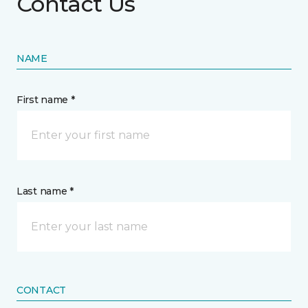
Contact Us
NAME
First name *
Last name *
CONTACT