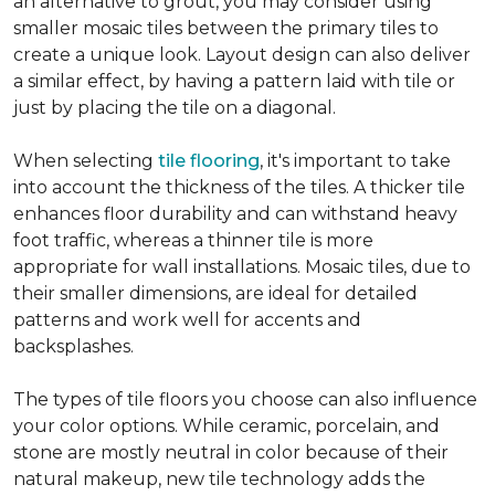
an alternative to grout, you may consider using
smaller mosaic tiles between the primary tiles to
create a unique look. Layout design can also deliver
a similar effect, by having a pattern laid with tile or
just by placing the tile on a diagonal.
When selecting
tile flooring
, it's important to take
into account the thickness of the tiles. A thicker tile
enhances floor durability and can withstand heavy
foot traffic, whereas a thinner tile is more
appropriate for wall installations. Mosaic tiles, due to
their smaller dimensions, are ideal for detailed
patterns and work well for accents and
backsplashes.
The types of tile floors you choose can also influence
your color options. While ceramic, porcelain, and
stone are mostly neutral in color because of their
natural makeup, new tile technology adds the