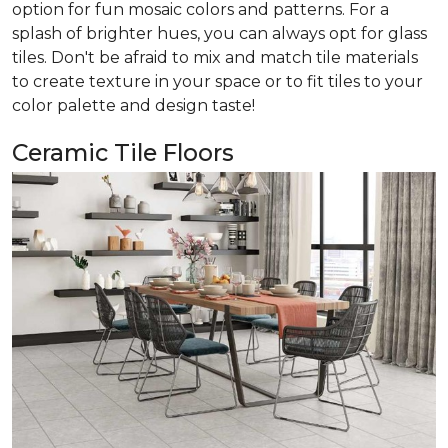
option for fun mosaic colors and patterns. For a
splash of brighter hues, you can always opt for glass
tiles. Don't be afraid to mix and match tile materials
to create texture in your space or to fit tiles to your
color palette and design taste!
Ceramic Tile Floors