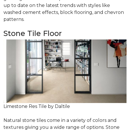
up to date on the latest trends with styles like
washed cement effects, block flooring, and chevron
patterns.
Stone Tile Floor
Limestone Res Tile by Daltile
Natural stone tiles come in a variety of colors and
textures giving you a wide range of options. Stone