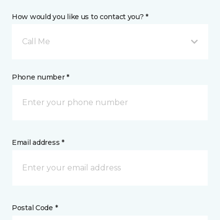
How would you like us to contact you? *
Call Me
Phone number *
Email address *
Postal Code *