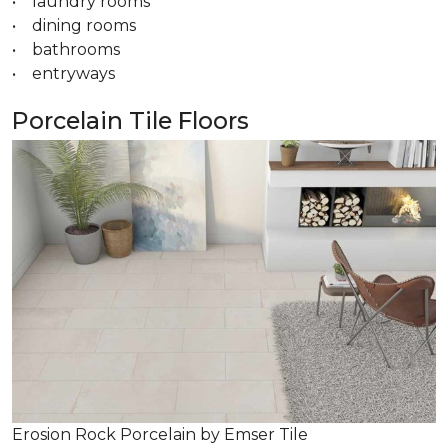
• laundry rooms
• dining rooms
• bathrooms
• entryways
Porcelain Tile Floors
Erosion Rock Porcelain by Emser Tile