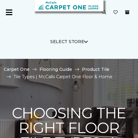
SELECT STORE
Carpet One
Flooring Guide
Product Tile
Tile Types | McCalls Carpet One Floor & Home
CHOOSING THE
RIGHT FLOOR