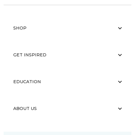
SHOP
GET INSPIRED
EDUCATION
ABOUT US