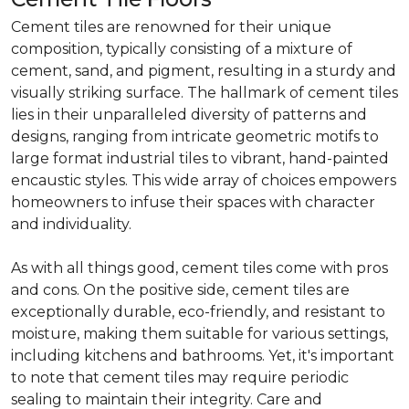
Cement tiles are renowned for their unique
composition, typically consisting of a mixture of
cement, sand, and pigment, resulting in a sturdy and
visually striking surface. The hallmark of cement tiles
lies in their unparalleled diversity of patterns and
designs, ranging from intricate geometric motifs to
large format industrial tiles to vibrant, hand-painted
encaustic styles. This wide array of choices empowers
homeowners to infuse their spaces with character
and individuality.
As with all things good, cement tiles come with pros
and cons. On the positive side, cement tiles are
exceptionally durable, eco-friendly, and resistant to
moisture, making them suitable for various settings,
including kitchens and bathrooms. Yet, it's important
to note that cement tiles may require periodic
sealing to maintain their integrity. Care and