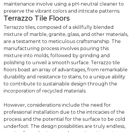
maintenance involve using a pH-neutral cleaner to
preserve the vibrant colors and intricate patterns.
Terrazzo Tile Floors
Terrazzo tiles, composed of a skillfully blended
mixture of marble, granite, glass, and other materials,
are a testament to meticulous craftsmanship. The
manufacturing process involves pouring this
mixture into molds, followed by grinding and
polishing to unveil a smooth surface. Terrazzo tile
floors boast an array of advantages, from remarkable
durability and resistance to stains, to a unique ability
to contribute to sustainable design through the
incorporation of recycled materials.
However, considerations include the need for
professional installation due to the intricacies of the
process and the potential for the surface to be cold
underfoot. The design possibilities are truly endless,