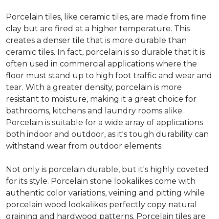
Porcelain tiles, like ceramic tiles, are made from fine
clay but are fired at a higher temperature. This
creates a denser tile that is more durable than
ceramic tiles. In fact, porcelain is so durable that it is
often used in commercial applications where the
floor must stand up to high foot traffic and wear and
tear. With a greater density, porcelain is more
resistant to moisture, making it a great choice for
bathrooms, kitchens and laundry rooms alike.
Porcelain is suitable for a wide array of applications
both indoor and outdoor, as it's tough durability can
withstand wear from outdoor elements.
Not only is porcelain durable, but it's highly coveted
for its style. Porcelain stone lookalikes come with
authentic color variations, veining and pitting while
porcelain wood lookalikes perfectly copy natural
graining and hardwood patterns. Porcelain tiles are