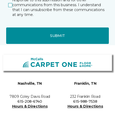
response to this submission and for other
communications from this business. I understand
that I can unsubscribe from these communications
at any time.
SUBMIT
Nashville, TN
Franklin, TN
7809 Coley Davis Road
232 Franklin Road
615-208-6740
615-988-7538
Hours & Directions
Hours & Directions