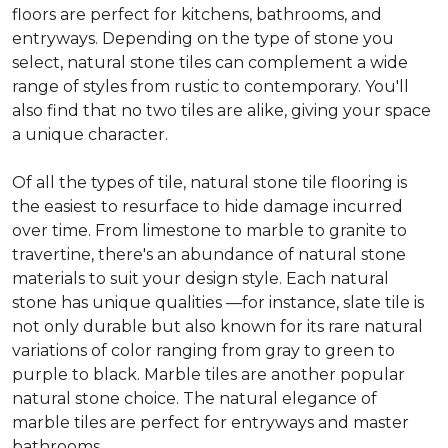
floors are perfect for kitchens, bathrooms, and
entryways. Depending on the type of stone you
select, natural stone tiles can complement a wide
range of styles from rustic to contemporary. You'll
also find that no two tiles are alike, giving your space
a unique character.
Of all the types of tile, natural stone tile flooring is
the easiest to resurface to hide damage incurred
over time. From limestone to marble to granite to
travertine, there's an abundance of natural stone
materials to suit your design style. Each natural
stone has unique qualities —for instance, slate tile is
not only durable but also known for its rare natural
variations of color ranging from gray to green to
purple to black. Marble tiles are another popular
natural stone choice. The natural elegance of
marble tiles are perfect for entryways and master
bathrooms.