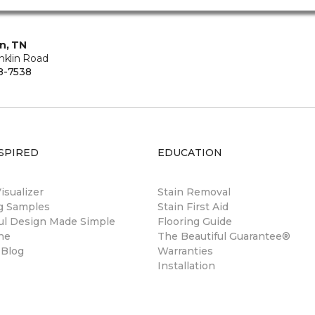
in, TN
nklin Road
8-7538
SPIRED
EDUCATION
sualizer
Stain Removal
ng Samples
Stain First Aid
ul Design Made Simple
Flooring Guide
ne
The Beautiful Guarantee®
 Blog
Warranties
Installation