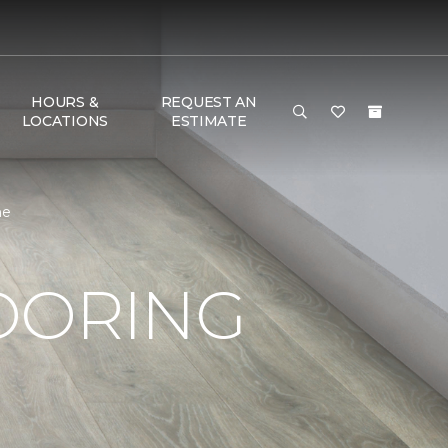
HOURS &
REQUEST AN
LOCATIONS
ESTIMATE
me
OORING