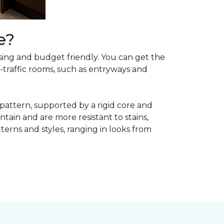
e?
asing and budget friendly. You can get the
h-traffic rooms, such as entryways and
 pattern, supported by a rigid core and
tain and are more resistant to stains,
atterns and styles, ranging in looks from