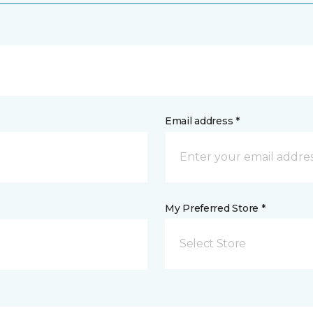
Email address *
My Preferred Store *
Select Store