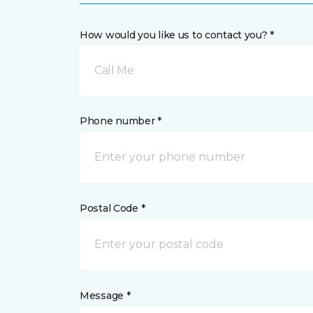
How would you like us to contact you? *
Call Me
Phone number *
Postal Code *
Message *