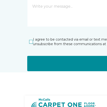
I agree to be contacted via email or text m
unsubscribe from these communications at 