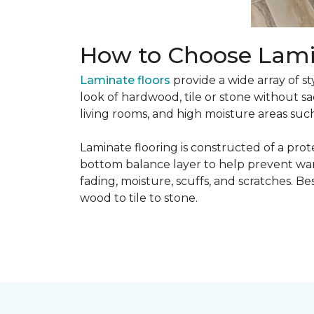
How to Choose Lami
Laminate floors
provide a wide array of st
look of hardwood, tile or stone without sa
living rooms, and high moisture areas suc
Laminate flooring is constructed of a prot
bottom balance layer to help prevent warpi
fading, moisture, scuffs, and scratches. Bes
wood to tile to stone.