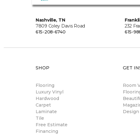
Nashville, TN
Frankl
7809 Coley Davis Road
232 Fra
615-208-6740
615-98
SHOP
GET IN
Flooring
Room Vi
Luxury Vinyl
Floori
Hardwood
Beautif
Carpet
Magazi
Laminate
Design
Tile
Free Estimate
Financing