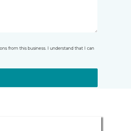
ns from this business. I understand that I can