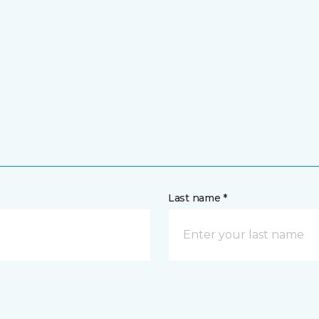
Last name *