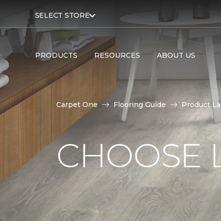
SELECT STORE
PRODUCTS
RESOURCES
ABOUT US
Carpet One
Flooring Guide
Product L
CHOOSE 