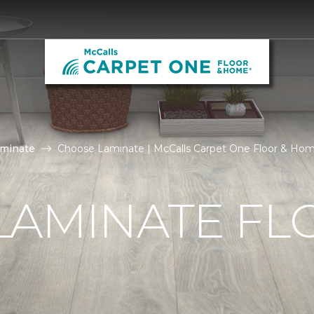
aminate
Choose Laminate | McCalls Carpet One Floor & Ho
LAMINATE FL