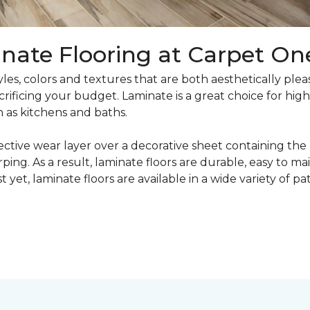
nate Flooring at Carpet On
yles, colors and textures that are both aesthetically ple
crificing your budget. Laminate is a great choice for hig
h as kitchens and baths.
ective wear layer over a decorative sheet containing the
ng. As a result, laminate floors are durable, easy to main
t yet, laminate floors are available in a wide variety of p