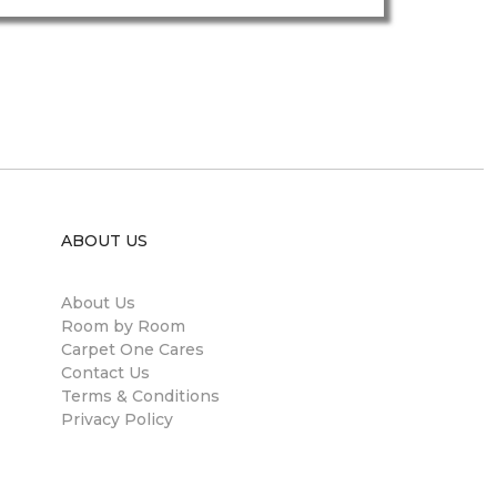
ABOUT US
About Us
Room by Room
Carpet One Cares
Contact Us
Terms & Conditions
Privacy Policy