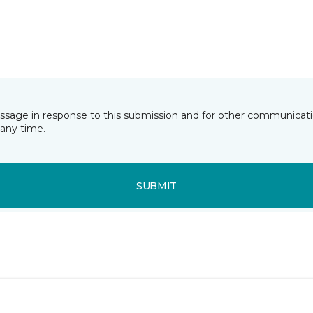
essage in response to this submission and for other communicatio
any time.
SUBMIT