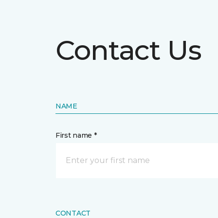
Contact Us
NAME
First name *
CONTACT