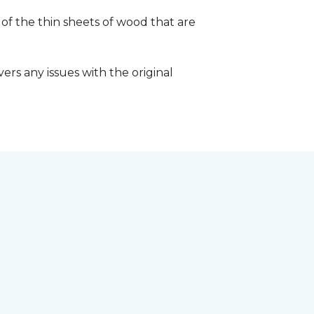
 of the thin sheets of wood that are
ers any issues with the original