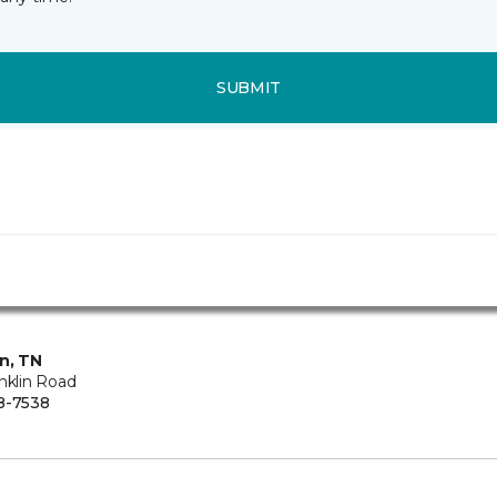
SUBMIT
in, TN
nklin Road
8-7538