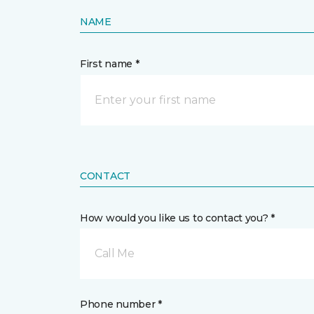
NAME
First name *
CONTACT
How would you like us to contact you? *
Call Me
Phone number *