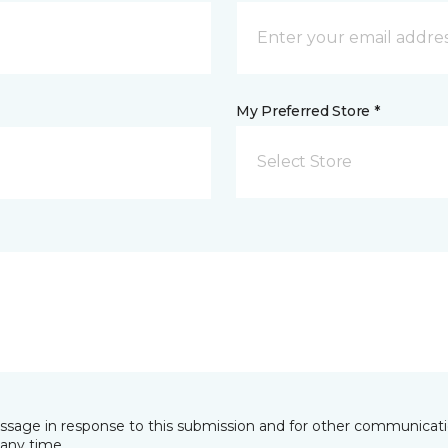
My Preferred Store *
Select Store
essage in response to this submission and for other communicatio
any time.