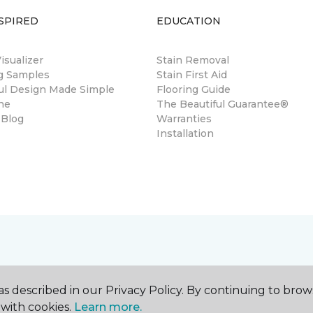
SPIRED
EDUCATION
sualizer
Stain Removal
ng Samples
Stain First Aid
ul Design Made Simple
Flooring Guide
ne
The Beautiful Guarantee®
 Blog
Warranties
Installation
s described in our Privacy Policy. By continuing to brow
with cookies.
Learn more.