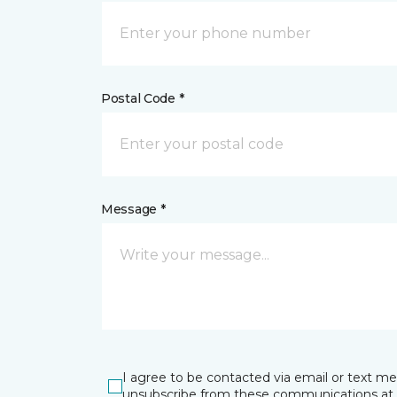
Postal Code *
Message *
I agree to be contacted via email or text m
unsubscribe from these communications at 