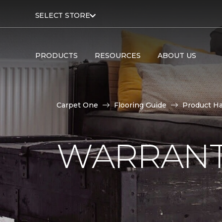
SELECT STORE
PRODUCTS
RESOURCES
ABOUT US
Carpet One
Flooring Guide
Product H
WARRANT