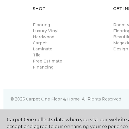
SHOP
GET IN
Flooring
Room Vi
Luxury Vinyl
Floori
Hardwood
Beautif
Carpet
Magazi
Laminate
Design
Tile
Free Estimate
Financing
©
2026
Carpet One Floor & Home.
All Rights Reserved
Carpet One collects data when you visit our website a
accept and agree to our enhancing your experience 