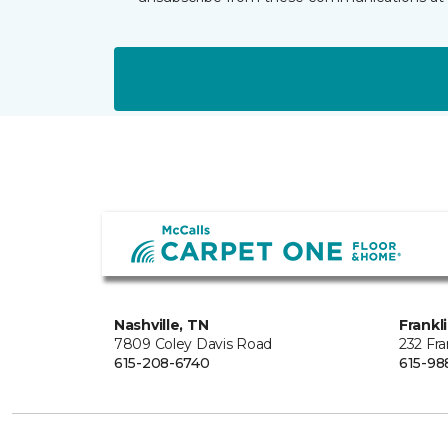
Nashville, TN
Frankl
7809 Coley Davis Road
232 Fra
615-208-6740
615-98