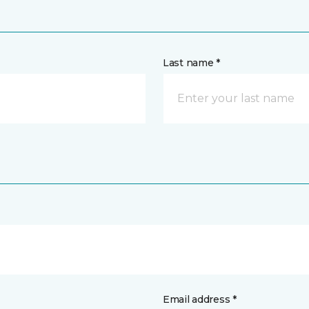
Last name *
Email address *