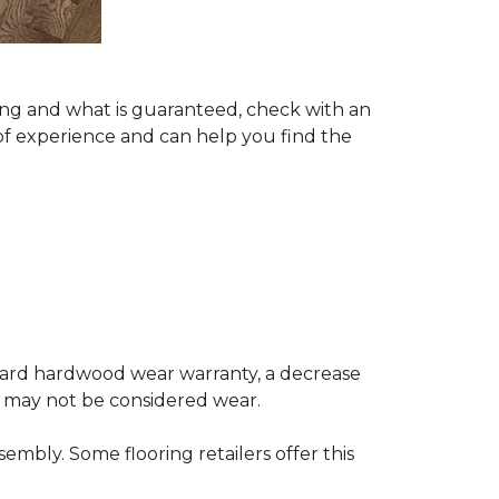
ing and what is guaranteed, check with an
of experience and can help you find the
andard hardwood wear warranty, a decrease
e may not be considered wear.
mbly. Some flooring retailers offer this