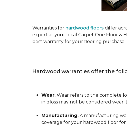
Warranties for
hardwood floors
differ acr
expert at your local Carpet One Floor & 
best warranty for your flooring purchase.
Hardwood warranties offer the foll
Wear.
Wear refers to the complete los
in gloss may not be considered wear.
Manufacturing.
A manufacturing warra
coverage for your hardwood floor for a