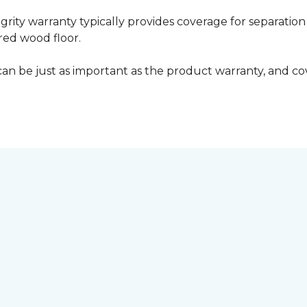
grity warranty typically provides coverage for separation
ed wood floor.
can be just as important as the product warranty, and cov