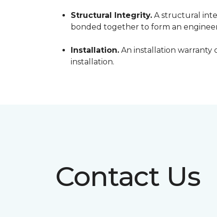
Structural Integrity.
A structural inte
bonded together to form an engineer
Installation.
An installation warranty 
installation.
Contact Us