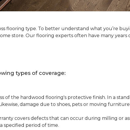
oss flooring type. To better understand what you’re buy
Home store. Our flooring experts often have many years 
owing types of coverage:
s of the hardwood flooring's protective finish. In a st
 Likewise, damage due to shoes, pets or moving furnitur
nty covers defects that can occur during milling or asse
 specified period of time.