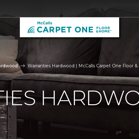
ardwood
Warranties Hardwood | McCalls Carpet One Floor 
IES HARDW