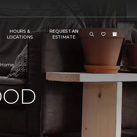
HOURS &
REQUEST AN
LOCATIONS
ESTIMATE
& Home
OOD