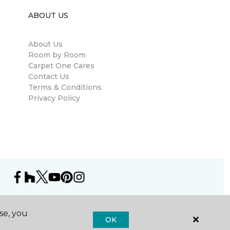
ABOUT US
About Us
Room by Room
Carpet One Cares
Contact Us
Terms & Conditions
Privacy Policy
se, you
OK