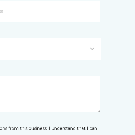
ns from this business. I understand that I can