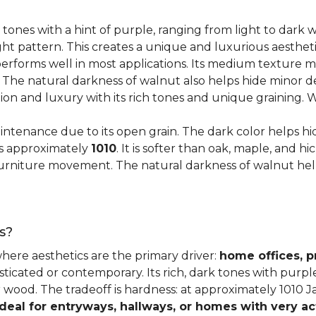
 tones with a hint of purple, ranging from light to dark
ght pattern. This creates a unique and luxurious aestheti
erforms well in most applications. Its medium texture ma
. The natural darkness of walnut also helps hide minor d
tion and luxury with its rich tones and unique graining.
ntenance due to its open grain. The dark color helps hi
es approximately
1010
. It is softer than oak, maple, and h
o furniture movement. The natural darkness of walnut he
s?
where aesthetics are the primary driver:
home offices, p
sticated or contemporary. Its rich, dark tones with purp
ter wood. The tradeoff is hardness: at approximately 1010 
ideal for entryways, hallways, or homes with very ac