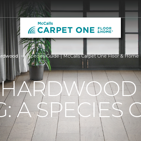
ardwood
Species Guide | McCalls Carpet One Floor & Home
F HARDWOOD
: A SPECIES 