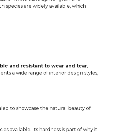
th species are widely available, which
ble and resistant to wear and tear
,
ents a wide range of interior design styles,
ealed to showcase the natural beauty of
s available. Its hardness is part of why it