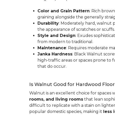
Color and Grain Pattern
: Rich brown
graining alongside the generally strai
Durability
: Moderately hard, walnut p
the appearance of scratches or scuffs
Style and Design
: Exudes sophistica
from modern to traditional.
Maintenance
: Requires moderate mai
Janka Hardness
: Black Walnut scor
high-traffic areas or spaces prone t
that do occur.
Is Walnut Good for Hardwood Floor
Walnut is an excellent choice for spaces 
rooms, and living rooms
that lean sophi
difficult to replicate with a stain on ligh
popular domestic species, making it
less 