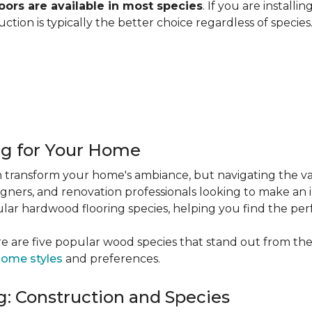
ors are available in most species
. If you are installi
ction is typically the better choice regardless of specie
ng for Your Home
 transform your home's ambiance, but navigating the va
igners, and renovation professionals looking to make an 
popular hardwood flooring species, helping you find the p
e are five popular wood species that stand out from the
ome styles
and preferences.
: Construction and Species