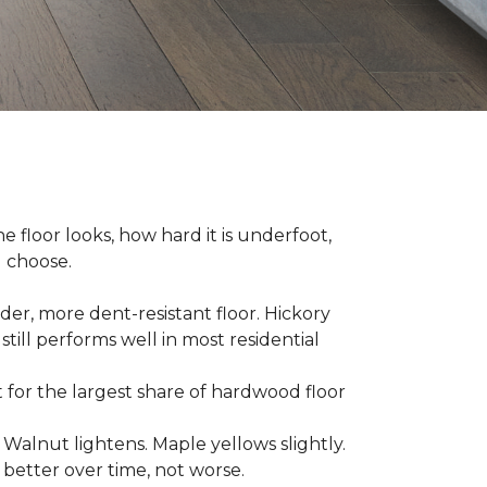
e floor looks, how hard it is underfoot,
u choose.
er, more dent-resistant floor. Hickory
still performs well in most residential
for the largest share of hardwood floor
. Walnut lightens. Maple yellows slightly.
better over time, not worse.