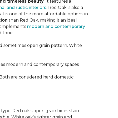
 and timeless beauty
. It features a
nal and rustic interiors
. Red Oak is also a
t is one of the more affordable options in
tion
than Red Oak, making it an ideal
t complements
modern and contemporary
d tone.
d sometimes open grain pattern. White
vates modern and contemporary spaces.
 Both are considered hard domestic
 type. Red oak's open grain hides stain
sible. White oak's tighter grain and