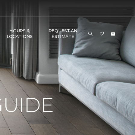
HOURS &
REQUEST AN
LOCATIONS
ESTIMATE
GUIDE