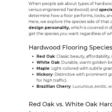
When people ask about types of hardwood 
versus engineered hardwood) and
speci
determine how a floor performs, looks, a
Here, we explore the species side of that 
design personality,
which is covered in d
get the species you want regardless of wh
Hardwood Flooring Species
Red Oak
: Classic beauty, affordabilit
White Oak
: Durable, warm golden-br
Maple
: Light-colored with subtle grai
Hickory
: Distinctive with prominent g
for high traffic).
Brazilian Cherry
: Luxurious, exotic,
Red Oak vs. White Oak Har