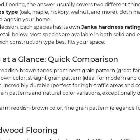
flooring, the answer usually covers two different thin
es type
(oak, maple, hickory, walnut, and more). Both m
nd ages in your home.
decision. Each species has its own
Janka hardness rating
etail below. Most species are available in both solid and
ich construction type best fits your space.
 at a Glance: Quick Comparison
y, reddish-brown tones, prominent grain pattern (great for t
own color, straight grain pattern (ideal for modern and
n, incredibly durable (perfect for high-traffic areas and
rain patterns and natural color variations, exceptionally
 warm reddish-brown color, fine grain pattern (elegance f
dwood Flooring