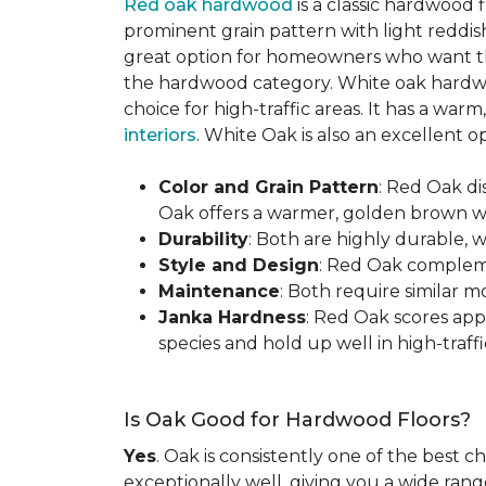
Red oak hardwood
is a classic hardwood f
prominent grain pattern with light reddis
great option for homeowners who want the 
the hardwood category. White oak hardwo
choice for high-traffic areas. It has a w
interiors
. White Oak is also an excellent 
Color and Grain Pattern
: Red Oak d
Oak offers a warmer, golden brown wit
Durability
: Both are highly durable, 
Style and Design
: Red Oak compleme
Maintenance
: Both require similar 
Janka Hardness
: Red Oak scores ap
species and hold up well in high-traffic
Is Oak Good for Hardwood Floors?
Yes
. Oak is consistently one of the best c
exceptionally well, giving you a wide range