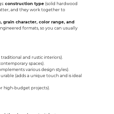
gs:
construction type
(solid hardwood
atter, and they work together to
, grain character, color range, and
 engineered formats, so you can usually
raditional and rustic interiors).
 contemporary spaces).
 complements various design styles).
 durable (adds a unique touch and is ideal
or high-budget projects).