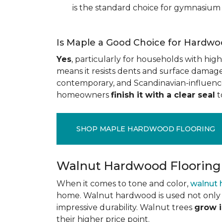
is the standard choice for gymnasium 
Is Maple a Good Choice for Hardwo
Yes
, particularly for households with high t
means it resists dents and surface damage 
contemporary, and Scandinavian-influenced 
homeowners
finish it with a clear seal
t
SHOP MAPLE HARDWOOD FLOORING
Walnut Hardwood Flooring
When it comes to tone and color,
walnut
home. Walnut hardwood is used not only f
impressive durability. Walnut trees
grow i
their higher price point.