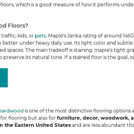
floors, which is a good measure of how it performs unde
od Floors?
raffic, kids, or
pets
. Maple's Janka rating of around 1450
better under heavy daily use. Its light color and subtle 
spaces. The main tradeoff is staining: maple's tight grai
o preserve its natural tone. If a stained floor is the goal, 
 hardwood
is one of the most distinctive flooring options
or flooring but also for
furniture, decor, woodwork, 
n the Eastern United States
and are less abundant tha