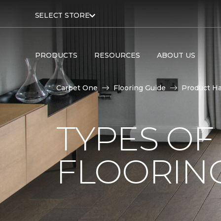
SELECT STORE
PRODUCTS
RESOURCES
ABOUT US
Carpet One
Flooring Guide
Product H
TYPES O
FLOORING