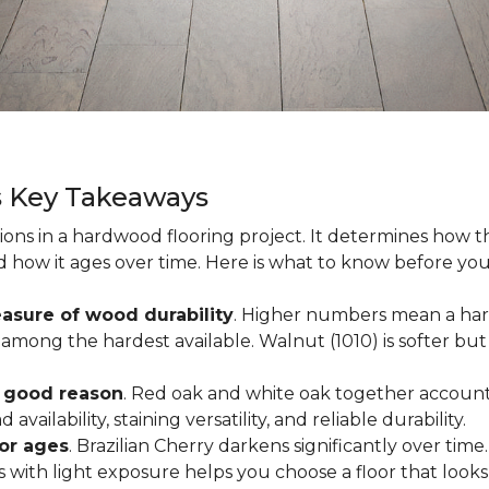
s Key Takeaways
ions in a hardwood flooring project. It determines how th
nd how it ages over time. Here is what to know before yo
asure of wood durability
. Higher numbers mean a hard
among the hardest available. Walnut (1010) is softer but 
r good reason
. Red oak and white oak together account 
availability, staining versatility, and reliable durability.
oor ages
. Brazilian Cherry darkens significantly over time
ith light exposure helps you choose a floor that looks 