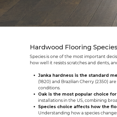
Hardwood Flooring Specie
Species is one of the most important decis
how well it resists scratches and dents, a
Janka hardness is the standard me
(1820) and Brazilian Cherry (2350) are 
conditions.
Oak is the most popular choice fo
installations in the US, combining broad 
Species choice affects how the fl
Understanding how a species changes w