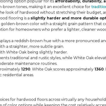
looring option popular for its
affordability, durability,
h-brown tones, making it an excellent choice for
traditio
look of hardwood without stretching their budget, as i
od flooring is a
slightly harder and more durable op
arm, golden-brown color with a straight grain pattern tha
option for homeowners who prefer a lighter, cleaner woo
isplays a reddish-brown hue with a more pronounced an
h a straighter, more subtle grain.
with White Oak being slightly harder.
nts traditional and rustic styles, while White Oak ele
moderate maintenance routines.
proximately
1290
. White Oak scores approximately
1360
.
 residential areas.
hoices for hardwood floors across virtually any household
 of color options while keeping the cost relatively acces