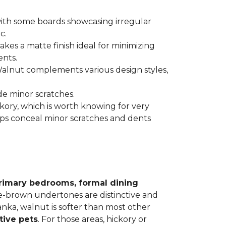
 with some boards showcasing irregular
c.
kes a matte finish ideal for minimizing
ents.
 Walnut complements various design styles,
de minor scratches.
ickory, which is worth knowing for very
lps conceal minor scratches and dents
rimary bedrooms, formal dining
le-brown undertones are distinctive and
Janka, walnut is softer than most other
tive pets
. For those areas, hickory or