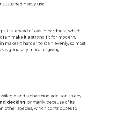
r sustained heavy use.
 puts it ahead of oak in hardness, which
grain make it a strong fit for modern,
n makes it harder to stain evenly, so most
oak is generally more forgiving.
 available and a charming addition to any
and decking
, primarily because of its
n other species, which contributes to