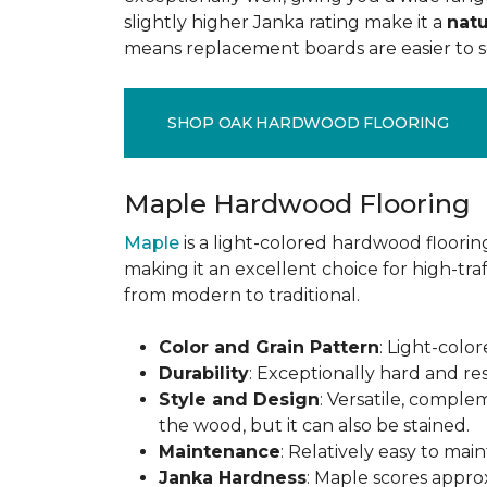
slightly higher Janka rating make it a
natu
means replacement boards are easier to so
SHOP OAK HARDWOOD FLOORING
Maple Hardwood Flooring
Maple
is a light-colored hardwood flooring
making it an excellent choice for high-traf
from modern to traditional.
Color and Grain Pattern
: Light-color
Durability
: Exceptionally hard and res
Style and Design
: Versatile, comple
the wood, but it can also be stained.
Maintenance
: Relatively easy to mai
Janka Hardness
: Maple scores approx