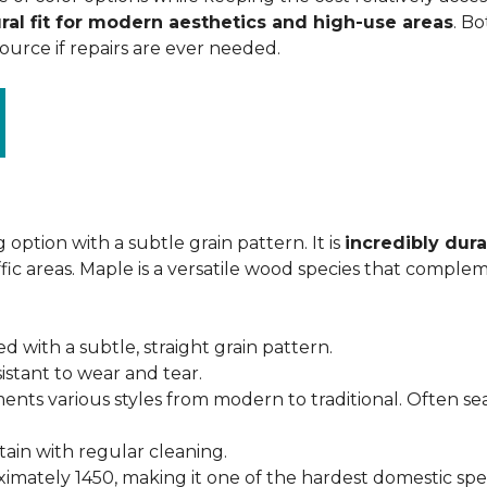
ral fit for modern aesthetics and high-use areas
. Bo
urce if repairs are ever needed.
 option with a subtle grain pattern. It is
incredibly dura
fic areas. Maple is a versatile wood species that complem
ed with a subtle, straight grain pattern.
istant to wear and tear.
ments various styles from modern to traditional. Often s
ntain with regular cleaning.
imately 1450, making it one of the hardest domestic specie