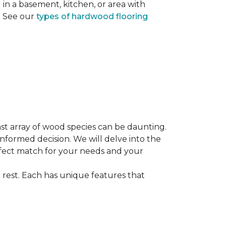
ng in a basement, kitchen, or area with
s. See our
types of hardwood flooring
st array of wood species can be daunting.
informed decision. We will delve into the
erfect match for your needs and your
 rest. Each has unique features that