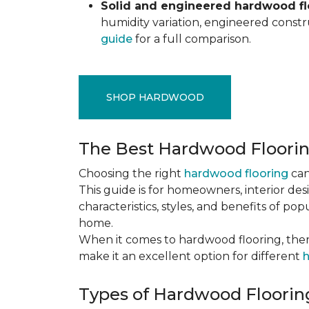
Solid and engineered hardwood flo
humidity variation, engineered constru
guide
for a full comparison.
SHOP HARDWOOD
The Best Hardwood Floori
Choosing the right
hardwood flooring
can
This guide is for homeowners, interior des
characteristics, styles, and benefits of 
home.
When it comes to hardwood flooring, ther
make it an excellent option for different
h
Types of Hardwood Flooring