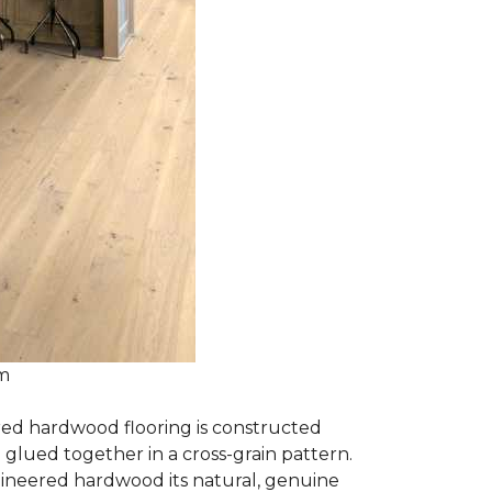
om
red hardwood flooring is constructed
lued together in a cross-grain pattern.
gineered hardwood its natural, genuine