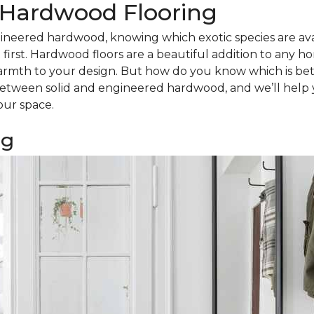
d Hardwood Flooring
ineered hardwood, knowing which exotic species are avail
irst. Hardwood floors are a beautiful addition to any h
armth to your design. But how do you know which is bet
tween solid and engineered hardwood, and we’ll help 
our space.
ng