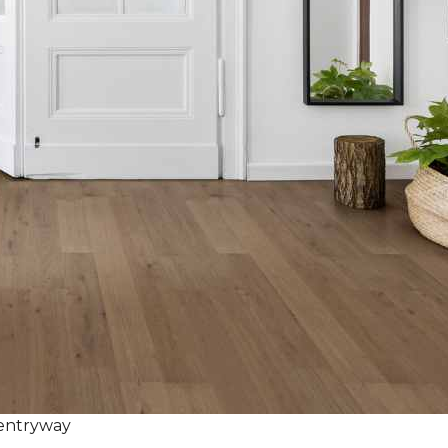
 entryway