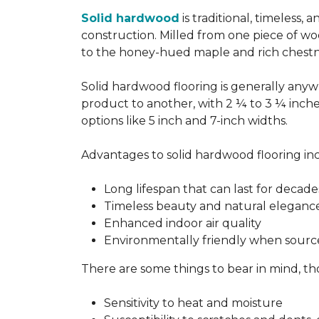
Solid hardwood
is traditional, timeless,
construction. Milled from one piece of wo
to the honey-hued maple and rich chestn
Solid hardwood flooring is generally anywh
product to another, with 2 ¼ to 3 ¼ inch
options like 5 inch and 7-inch widths.
Advantages to solid hardwood flooring in
Long lifespan that can last for decade
Timeless beauty and natural eleganc
Enhanced indoor air quality
Environmentally friendly when sourc
There are some things to bear in mind, th
Sensitivity to heat and moisture