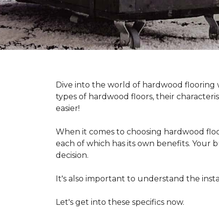
Dive into the world of hardwood flooring
types of hardwood floors, their characteri
easier!
When it comes to choosing hardwood floor
each of which has its own benefits. Your bu
decision.
It's also important to understand the in
Let's get into these specifics now.