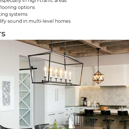
specially in high-traffic areas
flooring options
ting systems
ify sound in multi-level homes
rs