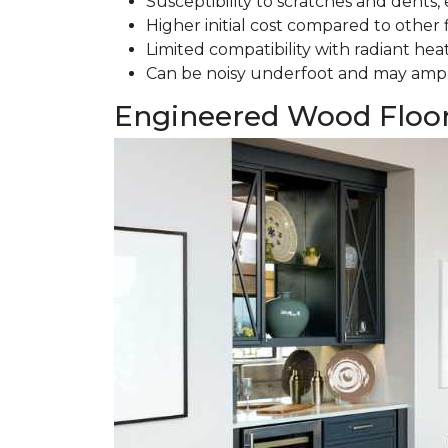
Susceptibility to scratches and dents, e
Higher initial cost compared to other 
Limited compatibility with radiant hea
Can be noisy underfoot and may ampl
Engineered Wood Floo