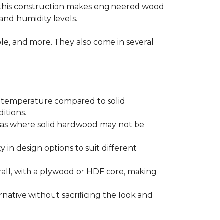
 this construction makes engineered wood
and humidity levels.
ple, and more. They also come in several
d temperature compared to solid
itions.
areas where solid hardwood may not be
ty in design options to suit different
ll, with a plywood or HDF core, making
native without sacrificing the look and