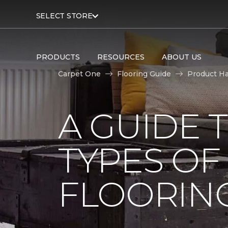
SELECT STORE
PRODUCTS
RESOURCES
ABOUT US
Carpet One
Flooring Guide
Product H
A GUIDE 
TYPES O
FLOORIN