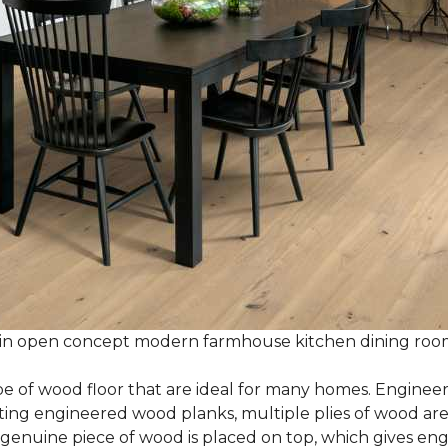
 in open concept modern farmhouse kitchen dining ro
e of wood floor that are ideal for many homes. Enginee
g engineered wood planks, multiple plies of wood are g
 genuine piece of wood is placed on top, which gives en