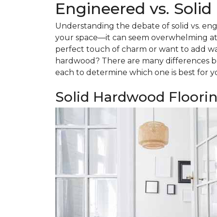
Engineered vs. Soli
Understanding the debate of solid vs. eng
your space—it can seem overwhelming at f
perfect touch of charm or want to add w
hardwood? There are many differences be
each to determine which one is best for y
Solid Hardwood Floori