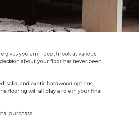
 gives you an in-depth look at various
d decision about your floor has never been
, solid, and exotic hardwood options,
flooring will all play a role in your final
final purchase.