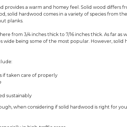
 and provides a warm and homey feel. Solid wood differs f
od, solid hardwood comes in a variety of species from th
ut planks.
ere from 3/4 inches thick to 7/16 inches thick. As far as 
es wide being some of the most popular. However, solid 
clude:
s if taken care of properly
e
ed sustainably
ough, when considering if solid hardwood is right for yo