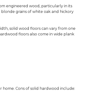
rom engineered wood, particularly in its
e blonde grains of white oak and hickory
width, solid wood floors can vary from one
hardwood floors also come in wide plank
ur home. Cons of solid hardwood include: