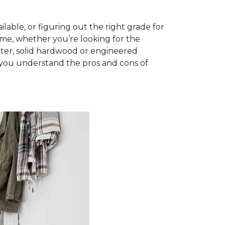
able, or figuring out the right grade for
ome, whether you’re looking for the
ter, solid hardwood or engineered
you understand the pros and cons of