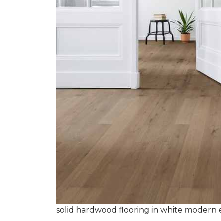
solid hardwood flooring in white modern