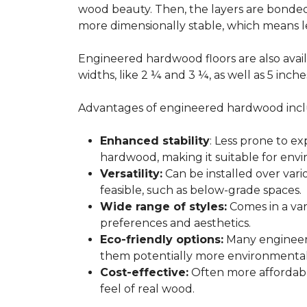
wood beauty. Then, the layers are bonde
more dimensionally stable, which means l
Engineered hardwood floors are also avail
widths, like 2 ¼ and 3 ¼, as well as 5 inc
Advantages of engineered hardwood incl
Enhanced stability
: Less prone to e
hardwood, making it suitable for envi
Versatility:
Can be installed over var
feasible, such as below-grade spaces.
Wide range of styles:
Comes in a vari
preferences and aesthetics.
Eco-friendly options:
Many engineere
them potentially more environmentall
Cost-effective:
Often more affordable
feel of real wood.