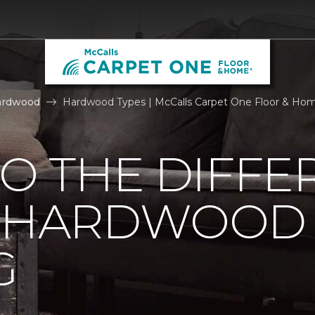
ardwood
Hardwood Types | McCalls Carpet One Floor & Ho
TO THE DIFFE
F HARDWOOD
G