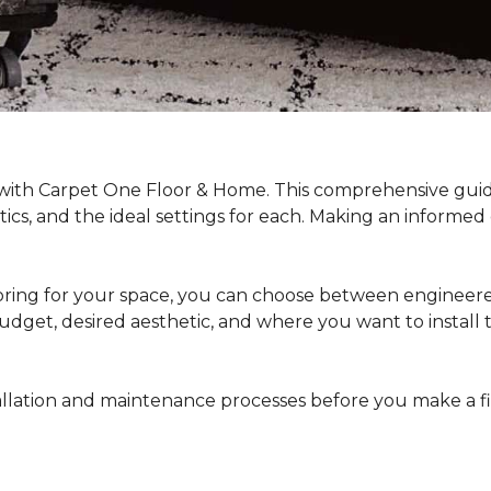
 with Carpet One Floor & Home. This comprehensive guide
stics, and the ideal settings for each. Making an informe
ing for your space, you can choose between engineered
dget, desired aesthetic, and where you want to install the 
stallation and maintenance processes before you make a 