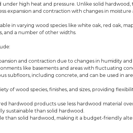
d under high heat and pressure. Unlike solid hardwood,
ess expansion and contraction with changes in moisture 
able in varying wood species like white oak, red oak, ma
hes, and a number of other widths.
ude:
xpansion and contraction due to changes in humidity an
ronments like basements and areas with fluctuating cond
ious subfloors, including concrete, and can be used in 
ety of wood species, finishes, and sizes, providing flexibili
d hardwood products use less hardwood material overa
y sustainable than solid hardwood.
 than solid hardwood, making it a budget-friendly alter