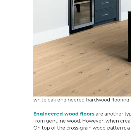
white oak engineered hardwood flooring
Engineered wood floors
are another typ
from genuine wood. However, when creatin
On top of the cross-grain wood pattern, a