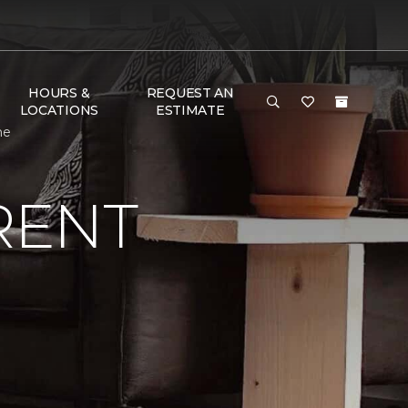
HOURS &
REQUEST AN
LOCATIONS
ESTIMATE
me
RENT