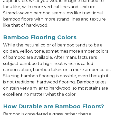
appears less what you would imagine bamboo to
look like, with more vertical lines and texture.
Strand-woven bamboo seems less like traditional
bamboo floors, with more strand lines and texture
like that of hardwood.
Bamboo Flooring Colors
While the natural color of bamboo tends to be a
golden, yellow tone, sometimes more amber colors
of bamboo are available. After manufacturers
subject bamboo to high heat which is called
carbonization, bamboo takes on a more amber color.
Staining bamboo flooring is possible, even though it
is not traditional hardwood flooring. Bamboo takes
on stain very similar to hardwood, so most stains are
excellent no matter what the color.
How Durable are Bamboo Floors?
Bamboo is considered a grass, rather than a