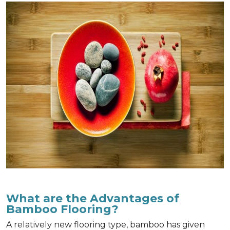
What are the Advantages of
Bamboo Flooring?
A relatively new flooring type, bamboo has given