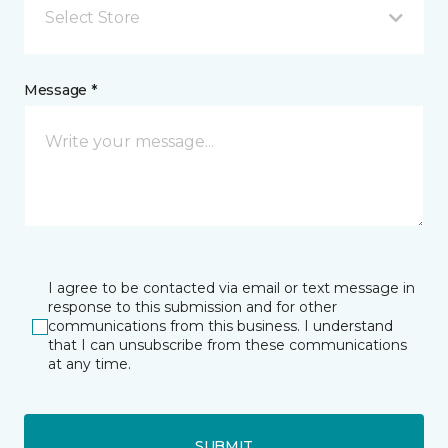
Select Store
Message *
I agree to be contacted via email or text message in
response to this submission and for other
communications from this business. I understand
that I can unsubscribe from these communications
at any time.
SUBMIT