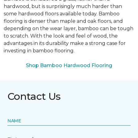
hardwood, but is surprisingly much harder than
some hardwood floors available today. Bamboo
flooring is denser than maple and oak floors, and
depending on the wear layer, bamboo can be tough
to scratch. With the look and feel of wood, the
advantages in its durability make a strong case for
investing in bamboo flooring.
Shop Bamboo Hardwood Flooring
Contact Us
NAME