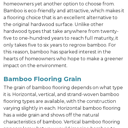
homeowners yet another option to choose from.
Bamboo is eco-friendly and attractive, which makes it
a flooring choice that is an excellent alternative to
the original hardwood surface. Unlike other
hardwood types that take anywhere from twenty-
five to one-hundred years to reach full maturity, it
only takes five to six years to regrow bamboo. For
this reason, bamboo has sparked interest in the
hearts of homeowners who hope to make a greener
impact on the environment.
Bamboo Flooring Grain
The grain of bamboo flooring depends on what type
it is. Horizontal, vertical, and strand-woven bamboo
flooring types are available, with the construction
varying slightly in each. Horizontal bamboo flooring
has a wide grain and shows off the natural
characteristics of bamboo. Vertical bamboo flooring