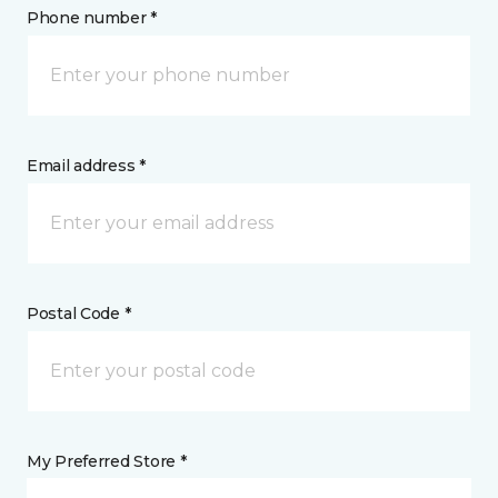
Phone number *
Email address *
Postal Code *
My Preferred Store *