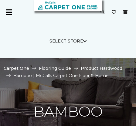
SELECT STORE
Carpet One
Flooring Guide
Product Hardwood
Bamboo | McCalls Carpet One Floor & Home
BAMBOO