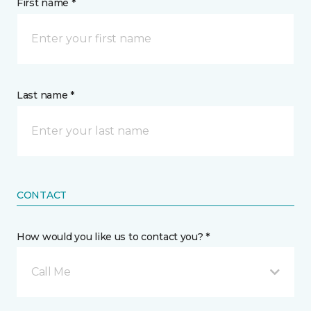
First name *
Last name *
CONTACT
How would you like us to contact you? *
Call Me