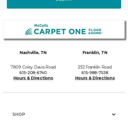
Nashville, TN
Franklin, TN
7809 Coley Davis Road
232 Franklin Road
615-208-6740
615-988-7538
Hours & Directions
Hours & Directions
SHOP