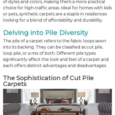
of styles and colors, making them a more practical
choice for high-traffic areas. Ideal for homes with kids
or pets, synthetic carpets are a staple in residences
looking for a blend of affordability and durability.
Delving into Pile Diversity
The pile of a carpet refers to the fabric loops sewn
into its backing. They can be classified as cut pile,
loop pile, or a mix of both. Different pile types
significantly affect the look and feel of a carpet and
each offers distinct advantages and disadvantages.
The Sophistication of Cut Pile
Carpets