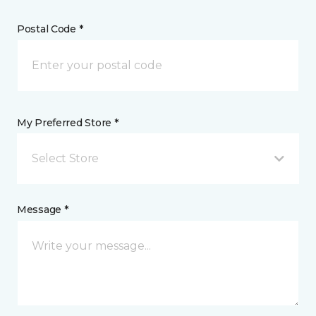
Postal Code *
My Preferred Store *
Select Store
Message *