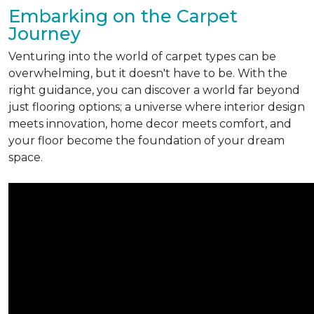
Embarking on the Carpet
Journey
Venturing into the world of carpet types can be
overwhelming, but it doesn't have to be. With the
right guidance, you can discover a world far beyond
just flooring options; a universe where interior design
meets innovation, home decor meets comfort, and
your floor become the foundation of your dream
space.