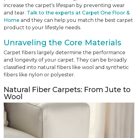
increase the carpet's lifespan by preventing wear
and tear.
Talk to the experts at Carpet One Floor &
Home
and they can help you match the best carpet
product to your lifestyle needs.
Unraveling the Core Materials
Carpet fibers largely determine the performance
and longevity of your carpet. They can be broadly
classified into natural fibers like wool and synthetic
fibers like nylon or polyester.
Natural Fiber Carpets: From Jute to
Wool