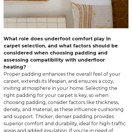
What role does underfoot comfort play in
carpet selection, and what factors should be
considered when choosing padding and
assessing compatibility with underfloor
heating?
Proper padding enhances the overall feel of your
carpet, extends its lifespan, and ensures a cozy,
inviting atmosphere in your home. Selecting the
right padding for your carpet is key, so when
choosing padding, consider factors like thickness,
density, and material, as these influence cushioning
and support. Thicker, denser padding provides
superior comfort and durability, ideal for high-traffic
areas and added insulation. If you're in need of