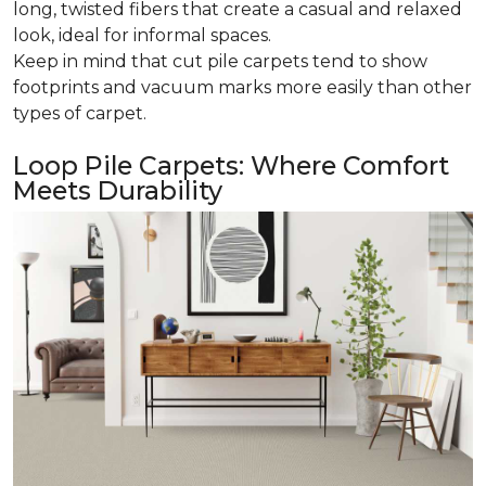
long, twisted fibers that create a casual and relaxed
look, ideal for informal spaces.
Keep in mind that cut pile carpets tend to show
footprints and vacuum marks more easily than other
types of carpet.
Loop Pile Carpets: Where Comfort
Meets Durability