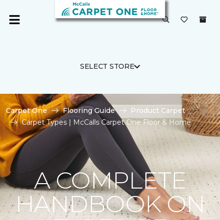
SELECT STORE
Carpet One
Flooring Guide
Product Carpet
Carpet Types | McCalls Carpet One Floor & Home
A COMPLETE
HANDBOOK ON