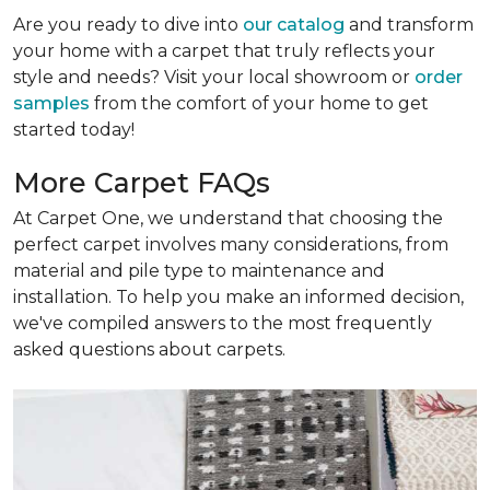
Are you ready to dive into
our catalog
and transform
your home with a carpet that truly reflects your
style and needs? Visit your local showroom or
order
samples
from the comfort of your home to get
started today!
More Carpet FAQs
At Carpet One, we understand that choosing the
perfect carpet involves many considerations, from
material and pile type to maintenance and
installation. To help you make an informed decision,
we've compiled answers to the most frequently
asked questions about carpets.