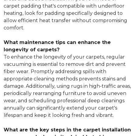
carpet padding that's compatible with underfloor
heating, look for padding specifically designed to
allow efficient heat transfer without compromising
comfort.
What maintenance tips can enhance the
longevity of carpets?
To enhance the longevity of your carpets, regular
vacuuming is essential to remove dirt and prevent
fiber wear. Promptly addressing spills with
appropriate cleaning methods prevents stains and
damage. Additionally, using rugs in high-traffic areas,
periodically rearranging furniture to avoid uneven
wear, and scheduling professional deep cleanings
annually can significantly extend your carpet's
lifespan and keep it looking fresh and vibrant.
What are the key steps in the carpet installation