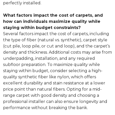
perfectly installed.
What factors impact the cost of carpets, and
how can individuals maximize quality while
staying within budget constraints?
Several factors impact the cost of carpets, including
the type of fiber (natural vs. synthetic), carpet style
(cut pile, loop pile, or cut and loop), and the carpet’s
density and thickness. Additional costs may arise from
underpadding, installation, and any required
subfloor preparation. To maximize quality while
staying within budget, consider selecting a high-
quality synthetic fiber like nylon, which offers
excellent durability and stain resistance at a lower
price point than natural fibers. Opting for a mid-
range carpet with good density and choosing a
professional installer can also ensure longevity and
performance without breaking the bank.