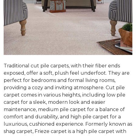
Traditional cut pile carpets, with their fiber ends
exposed, offer a soft, plush feel underfoot. They are
perfect for bedrooms and formal living rooms,
providing a cozy and inviting atmosphere. Cut pile
carpet comes in various heights, including low pile
carpet for a sleek, modern look and easier
maintenance, medium pile carpet for a balance of
comfort and durability, and high pile carpet for a
luxurious, cushioned experience. Formerly known as
shag carpet, Frieze carpet is a high pile carpet with