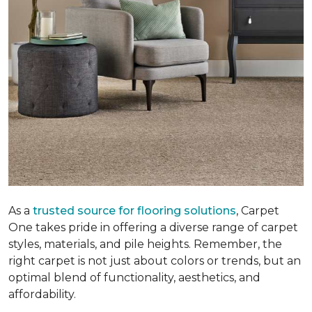
As a
trusted source for flooring solutions
, Carpet
One takes pride in offering a diverse range of carpet
styles, materials, and pile heights. Remember, the
right carpet is not just about colors or trends, but an
optimal blend of functionality, aesthetics, and
affordability.