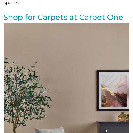
spaces.
Shop for Carpets at Carpet One