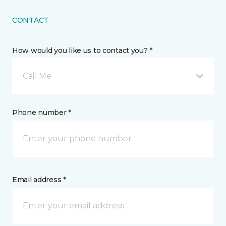
CONTACT
How would you like us to contact you? *
Call Me
Phone number *
Email address *