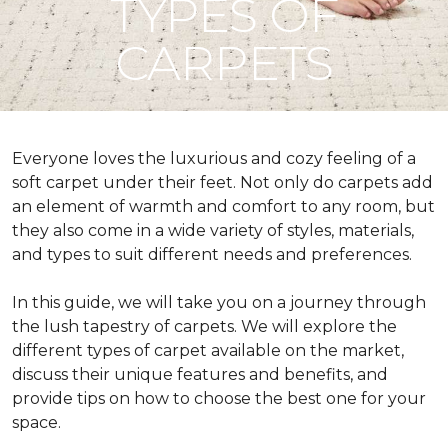
TYPES OF
CARPETS
Everyone loves the luxurious and cozy feeling of a
soft carpet under their feet. Not only do carpets add
an element of warmth and comfort to any room, but
they also come in a wide variety of styles, materials,
and types to suit different needs and preferences.
In this guide, we will take you on a journey through
the lush tapestry of carpets. We will explore the
different types of carpet available on the market,
discuss their unique features and benefits, and
provide tips on how to choose the best one for your
space.