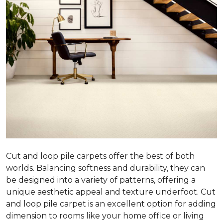
Cut and loop pile carpets offer the best of both
worlds. Balancing softness and durability, they can
be designed into a variety of patterns, offering a
unique aesthetic appeal and texture underfoot. Cut
and loop pile carpet is an excellent option for adding
dimension to rooms like your home office or living