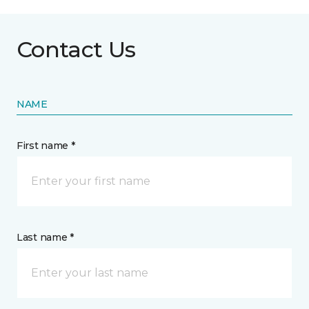
Contact Us
NAME
First name *
Last name *