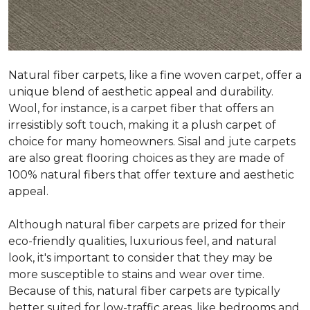
Natural fiber carpets, like a fine woven carpet, offer a
unique blend of aesthetic appeal and durability.
Wool, for instance, is a carpet fiber that offers an
irresistibly soft touch, making it a plush carpet of
choice for many homeowners. Sisal and jute carpets
are also great flooring choices as they are made of
100% natural fibers that offer texture and aesthetic
appeal.
Although natural fiber carpets are prized for their
eco-friendly qualities, luxurious feel, and natural
look, it's important to consider that they may be
more susceptible to stains and wear over time.
Because of this, natural fiber carpets are typically
better suited for low-traffic areas, like bedrooms and