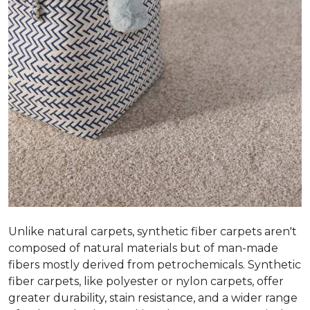
Unlike natural carpets, synthetic fiber carpets aren't
composed of natural materials but of man-made
fibers mostly derived from petrochemicals. Synthetic
fiber carpets, like polyester or nylon carpets, offer
greater durability, stain resistance, and a wider range