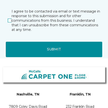
I agree to be contacted via email or text message in
response to this submission and for other
communications from this business. I understand
that I can unsubscribe from these communications
at any time.
SUBMIT
Nashville, TN
Franklin, TN
7809 Coley Davis Road
232 Franklin Road