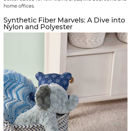
home offices.
Synthetic Fiber Marvels: A Dive into
Nylon and Polyester