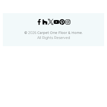
©
2026
Carpet One Floor & Home.
All Rights Reserved