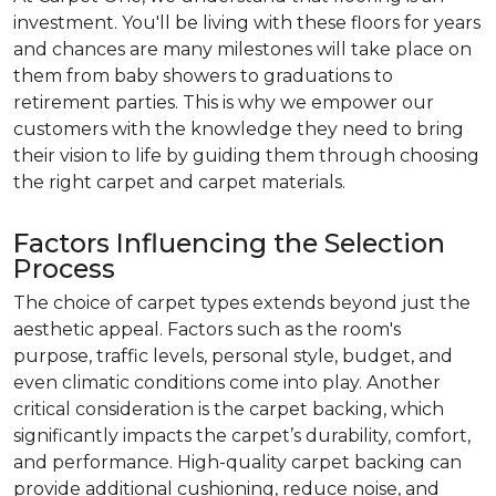
investment. You'll be living with these floors for years
and chances are many milestones will take place on
them from baby showers to graduations to
retirement parties. This is why we empower our
customers with the knowledge they need to bring
their vision to life by guiding them through choosing
the right carpet and carpet materials.
Factors Influencing the Selection
Process
The choice of carpet types extends beyond just the
aesthetic appeal. Factors such as the room's
purpose, traffic levels, personal style, budget, and
even climatic conditions come into play. Another
critical consideration is the carpet backing, which
significantly impacts the carpet’s durability, comfort,
and performance. High-quality carpet backing can
provide additional cushioning, reduce noise, and