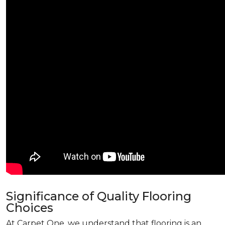
Significance of Quality Flooring
Choices
At Carpet One, we understand that flooring is an