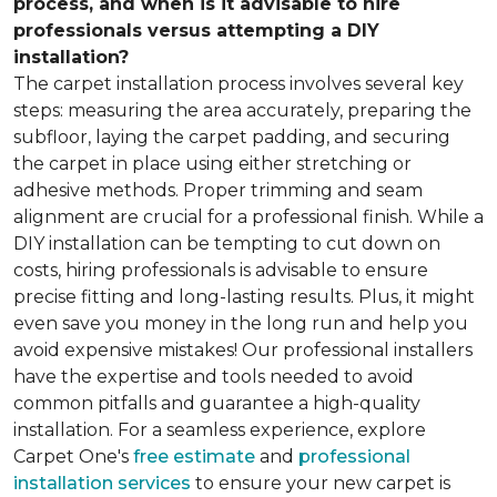
process, and when is it advisable to hire
professionals versus attempting a DIY
installation?
The carpet installation process involves several key
steps: measuring the area accurately, preparing the
subfloor, laying the carpet padding, and securing
the carpet in place using either stretching or
adhesive methods. Proper trimming and seam
alignment are crucial for a professional finish. While a
DIY installation can be tempting to cut down on
costs, hiring professionals is advisable to ensure
precise fitting and long-lasting results. Plus, it might
even save you money in the long run and help you
avoid expensive mistakes! Our professional installers
have the expertise and tools needed to avoid
common pitfalls and guarantee a high-quality
installation. For a seamless experience, explore
Carpet One's
free estimate
and
professional
installation services
to ensure your new carpet is