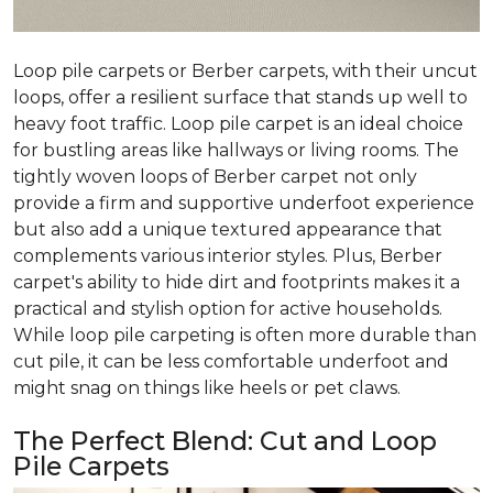
Loop pile carpets or Berber carpets, with their uncut
loops, offer a resilient surface that stands up well to
heavy foot traffic. Loop pile carpet is an ideal choice
for bustling areas like hallways or living rooms. The
tightly woven loops of Berber carpet not only
provide a firm and supportive underfoot experience
but also add a unique textured appearance that
complements various interior styles. Plus, Berber
carpet's ability to hide dirt and footprints makes it a
practical and stylish option for active households.
While loop pile carpeting is often more durable than
cut pile, it can be less comfortable underfoot and
might snag on things like heels or pet claws.
The Perfect Blend: Cut and Loop
Pile Carpets