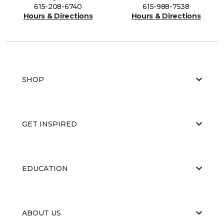
615-208-6740
615-988-7538
Hours & Directions
Hours & Directions
SHOP
GET INSPIRED
EDUCATION
ABOUT US