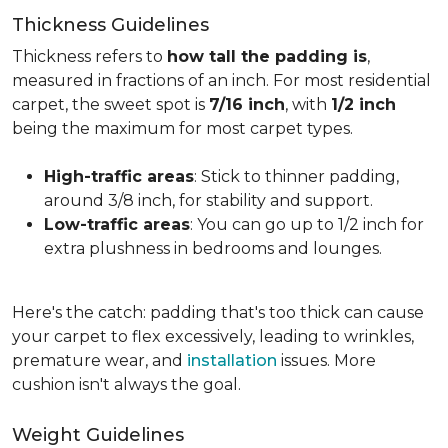
Thickness Guidelines
Thickness refers to
how tall the padding is
,
measured in fractions of an inch. For most residential
carpet, the sweet spot is
7/16 inch
, with
1/2 inch
being the maximum for most carpet types.
High-traffic areas
: Stick to thinner padding,
around 3/8 inch, for stability and support.
Low-traffic areas
: You can go up to 1/2 inch for
extra plushness in bedrooms and lounges.
Here's the catch: padding that's too thick can cause
your carpet to flex excessively, leading to wrinkles,
premature wear, and
installation
issues. More
cushion isn't always the goal.
Weight Guidelines