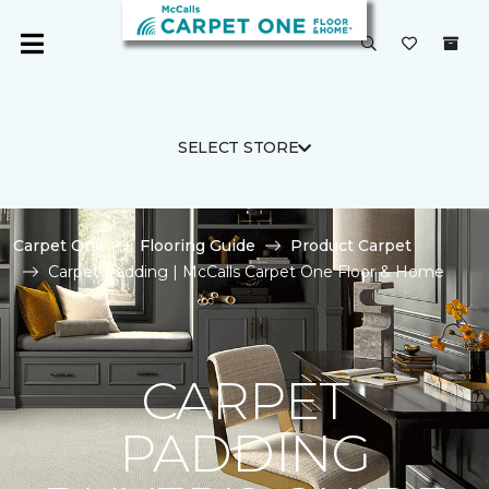
SELECT STORE
Carpet One
Flooring Guide
Product Carpet
Carpet Padding | McCalls Carpet One Floor & Home
CARPET
PADDING