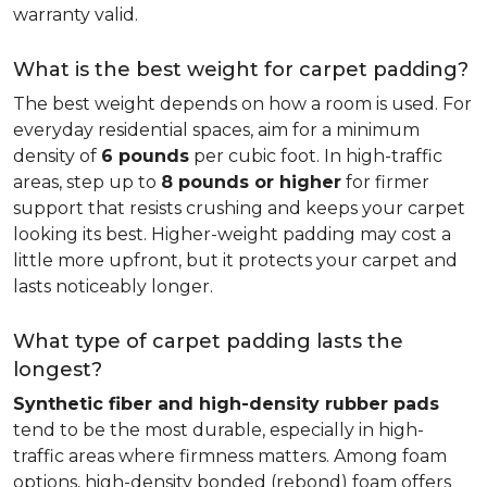
warranty valid.
What is the best weight for carpet padding?
The best weight depends on how a room is used. For
everyday residential spaces, aim for a minimum
density of
6 pounds
per cubic foot. In high-traffic
areas, step up to
8 pounds or higher
for firmer
support that resists crushing and keeps your carpet
looking its best. Higher-weight padding may cost a
little more upfront, but it protects your carpet and
lasts noticeably longer.
What type of carpet padding lasts the
longest?
Synthetic fiber and high-density rubber pads
tend to be the most durable, especially in high-
traffic areas where firmness matters. Among foam
options, high-density bonded (rebond) foam offers