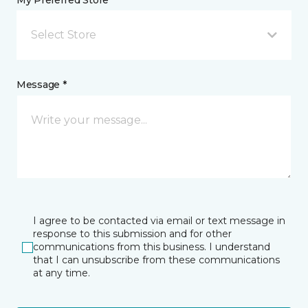
My Preferred Store *
Select Store
Message *
I agree to be contacted via email or text message in
response to this submission and for other
communications from this business. I understand
that I can unsubscribe from these communications
at any time.