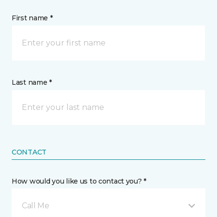
First name *
Last name *
CONTACT
How would you like us to contact you? *
Call Me