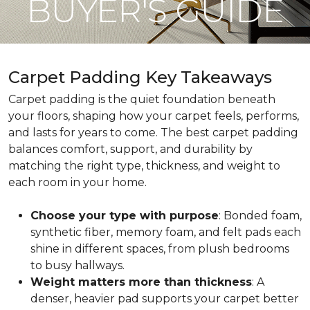
BUYER'S GUIDE
Carpet Padding Key Takeaways
Carpet padding is the quiet foundation beneath
your floors, shaping how your carpet feels, performs,
and lasts for years to come. The best carpet padding
balances comfort, support, and durability by
matching the right type, thickness, and weight to
each room in your home.
Choose your type with purpose
: Bonded foam,
synthetic fiber, memory foam, and felt pads each
shine in different spaces, from plush bedrooms
to busy hallways.
Weight matters more than thickness
: A
denser, heavier pad supports your carpet better