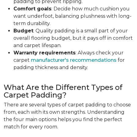
padding to prevent rippling.
Comfort goals
: Decide how much cushion you
want underfoot, balancing plushness with long-
term durability.
Budget
: Quality padding is a small part of your
overall flooring budget, but it pays off in comfort
and carpet lifespan.
Warranty requirements
: Always check your
carpet
manufacturer's recommendations
for
padding thickness and density.
What Are the Different Types of
Carpet Padding?
There are several types of carpet padding to choose
from, each with its own strengths. Understanding
the four main options helps you find the perfect
match for every room.