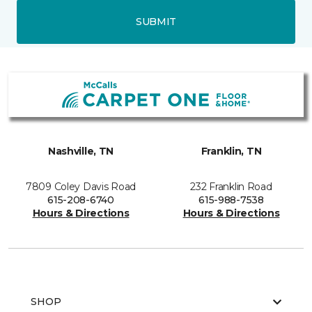
SUBMIT
Nashville, TN
Franklin, TN
7809 Coley Davis Road
232 Franklin Road
615-208-6740
615-988-7538
Hours & Directions
Hours & Directions
SHOP