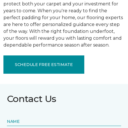
protect both your carpet and your investment for
years to come. When you're ready to find the
perfect padding for your home, our flooring experts
are here to offer personalized guidance every step
of the way. With the right foundation underfoot,
your floors will reward you with lasting comfort and
dependable performance season after season.
SCHEDULE FREE ESTIMATE
Contact Us
NAME