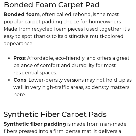
Bonded Foam Carpet Pad
Bonded foam
, often called rebond, is the most
popular carpet padding choice for homeowners.
Made from recycled foam pieces fused together, it's
easy to spot thanks to its distinctive multi-colored
appearance.
Pros
: Affordable, eco-friendly, and offers a great
balance of comfort and durability for most
residential spaces.
Cons
: Lower-density versions may not hold up as
well in very high-traffic areas, so density matters
here.
Synthetic Fiber Carpet Pads
Synthetic fiber padding
is made from man-made
fibers pressed into a firm, dense mat. It delivers a