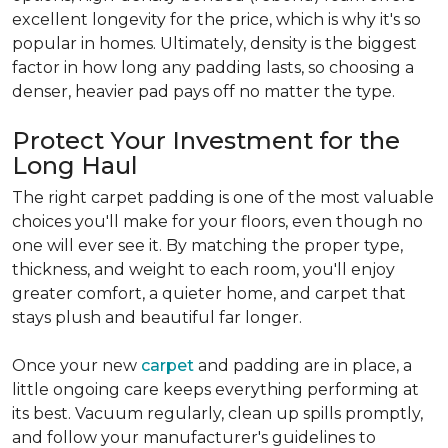
excellent longevity for the price, which is why it's so
popular in homes. Ultimately, density is the biggest
factor in how long any padding lasts, so choosing a
denser, heavier pad pays off no matter the type.
Protect Your Investment for the
Long Haul
The right carpet padding is one of the most valuable
choices you'll make for your floors, even though no
one will ever see it. By matching the proper type,
thickness, and weight to each room, you'll enjoy
greater comfort, a quieter home, and carpet that
stays plush and beautiful far longer.
Once your new
carpet
and padding are in place, a
little ongoing care keeps everything performing at
its best. Vacuum regularly, clean up spills promptly,
and follow your manufacturer's guidelines to