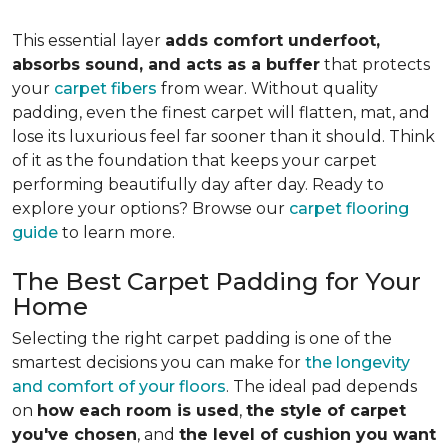
This essential layer
adds comfort underfoot,
absorbs sound, and acts as a buffer
that protects
your
carpet fibers
from wear. Without quality
padding, even the finest carpet will flatten, mat, and
lose its luxurious feel far sooner than it should. Think
of it as the foundation that keeps your carpet
performing beautifully day after day. Ready to
explore your options? Browse our
carpet flooring
guide
to learn more.
The Best Carpet Padding for Your
Home
Selecting the right carpet padding is one of the
smartest decisions you can make for
the longevity
and comfort of your floors
. The ideal pad depends
on
how each room is used
,
the style of carpet
you've chosen
, and
the level of cushion you want