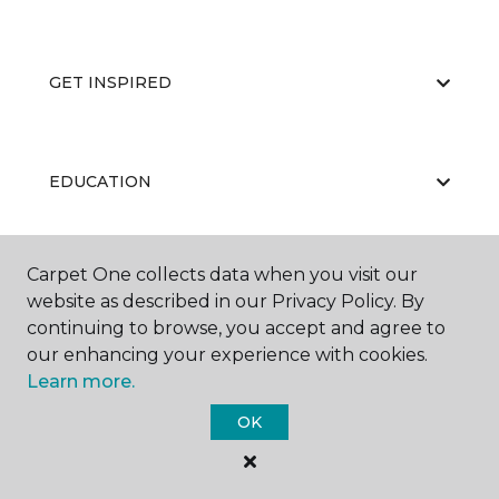
GET INSPIRED
EDUCATION
Carpet One collects data when you visit our
ABOUT US
website as described in our Privacy Policy. By
continuing to browse, you accept and agree to
our enhancing your experience with cookies.
Learn more.
OK
©
2026
Carpet One Floor & Home.
All Rights Reserved