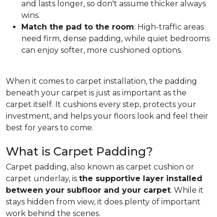
and lasts longer, so don't assume thicker always
wins.
Match the pad to the room
: High-traffic areas
need firm, dense padding, while quiet bedrooms
can enjoy softer, more cushioned options.
When it comes to carpet installation, the padding
beneath your carpet is just as important as the
carpet itself. It cushions every step, protects your
investment, and helps your floors look and feel their
best for years to come.
What is Carpet Padding?
Carpet padding, also known as carpet cushion or
carpet underlay, is
the supportive layer installed
between your subfloor and your carpet
. While it
stays hidden from view, it does plenty of important
work behind the scenes.