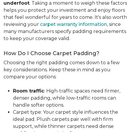
underfoot
. Taking a moment to weigh these factors
helps you protect your investment and enjoy floors
that feel wonderful for years to come. It's also worth
reviewing your
carpet warranty information
, since
many manufacturers specify padding requirements
to keep your coverage valid.
How Do I Choose Carpet Padding?
Choosing the right padding comes down to a few
key considerations. Keep these in mind as you
compare your options:
Room traffic
: High-traffic spaces need firmer,
denser padding, while low-traffic rooms can
handle softer options.
Carpet type: Your carpet style influences the
ideal pad. Plush carpets pair well with firm
support, while thinner carpets need dense