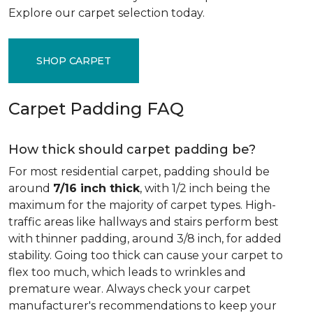
Explore our carpet selection today.
SHOP CARPET
Carpet Padding FAQ
How thick should carpet padding be?
For most residential carpet, padding should be
around
7/16 inch thick
, with 1/2 inch being the
maximum for the majority of carpet types. High-
traffic areas like hallways and stairs perform best
with thinner padding, around 3/8 inch, for added
stability. Going too thick can cause your carpet to
flex too much, which leads to wrinkles and
premature wear. Always check your carpet
manufacturer's recommendations to keep your