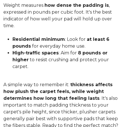
Weight measures
how dense the padding is
,
expressed in pounds per cubic foot. It's the best
indicator of how well your pad will hold up over
time.
Residential minimum
: Look for
at least 6
pounds
for everyday home use.
High-traffic spaces
: Aim for
8 pounds or
higher
to resist crushing and protect your
carpet.
A simple way to remember it:
thickness affects
how plush the carpet feels, while weight
determines how long that feeling lasts
. It's also
important to match padding thickness to your
carpet's pile height, since thicker, plusher carpets
generally pair best with supportive pads that keep
the fibers stable. Ready to find the perfect match?