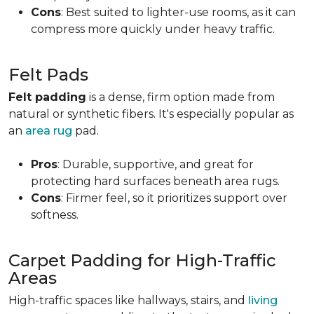
Cons
: Best suited to lighter-use rooms, as it can
compress more quickly under heavy traffic.
Felt Pads
Felt padding
is a dense, firm option made from
natural or synthetic fibers. It's especially popular as
an
area rug
pad.
Pros
: Durable, supportive, and great for
protecting hard surfaces beneath area rugs.
Cons
: Firmer feel, so it prioritizes support over
softness.
Carpet Padding for High-Traffic
Areas
High-traffic spaces like hallways, stairs, and
living