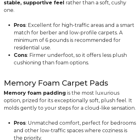
stable, supportive feel
rather than a soft, cushy
one.
Pros
: Excellent for high-traffic areas and a smart
match for berber and low-profile carpets. A
minimum of 6 pounds is recommended for
residential use.
Cons
: Firmer underfoot, so it offers less plush
cushioning than foam options.
Memory Foam Carpet Pads
Memory foam padding
is the most luxurious
option, prized for its exceptionally soft, plush feel. It
molds gently to your steps for a cloud-like sensation.
Pros
: Unmatched comfort, perfect for bedrooms
and other low-traffic spaces where coziness is
the priority.