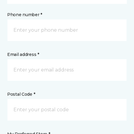
Phone number *
Email address *
Postal Code *