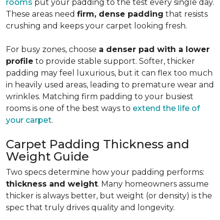
rooms
put your padding to the test every single day.
These areas need
firm, dense padding
that resists
crushing and keeps your carpet looking fresh.
For busy zones, choose
a denser pad with a lower
profile
to provide stable support. Softer, thicker
padding may feel luxurious, but it can flex too much
in heavily used areas, leading to premature wear and
wrinkles. Matching firm padding to your busiest
rooms is one of the best ways to
extend the life of
your carpet
.
Carpet Padding Thickness and
Weight Guide
Two specs determine how your padding performs:
thickness and weight
. Many homeowners assume
thicker is always better, but weight (or density) is the
spec that truly drives quality and longevity.