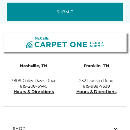
SUBMIT
Nashville, TN
Franklin, TN
7809 Coley Davis Road
232 Franklin Road
615-208-6740
615-988-7538
Hours & Directions
Hours & Directions
SHOP