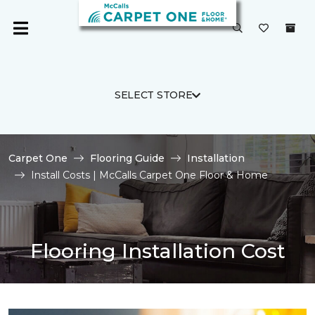
SELECT STORE
Carpet One
Flooring Guide
Installation
Install Costs | McCalls Carpet One Floor & Home
Flooring Installation Cost