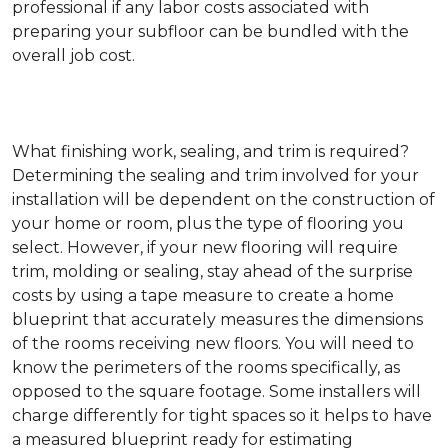
professional if any labor costs associated with
preparing your subfloor can be bundled with the
overall job cost.
What finishing work, sealing, and trim is required?
Determining the sealing and trim involved for your
installation will be dependent on the construction of
your home or room, plus the type of flooring you
select. However, if your new flooring will require
trim, molding or sealing, stay ahead of the surprise
costs by using a tape measure to create a home
blueprint that accurately measures the dimensions
of the rooms receiving new floors. You will need to
know the perimeters of the rooms specifically, as
opposed to the square footage. Some installers will
charge differently for tight spaces so it helps to have
a measured blueprint ready for estimating