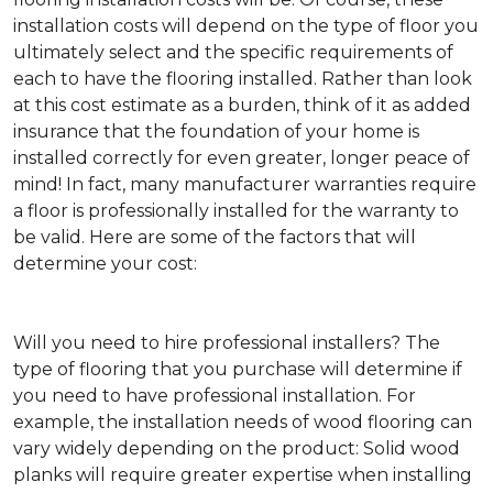
installation costs will depend on the type of floor you
ultimately select and the specific requirements of
each to have the flooring installed. Rather than look
at this cost estimate as a burden, think of it as added
insurance that the foundation of your home is
installed correctly for even greater, longer peace of
mind! In fact, many manufacturer warranties require
a floor is professionally installed for the warranty to
be valid. Here are some of the factors that will
determine your cost:
Will you need to hire professional installers?
The
type of flooring that you purchase will determine if
you need to have professional installation. For
example, the installation needs of wood flooring can
vary widely depending on the product: Solid wood
planks will require greater expertise when installing