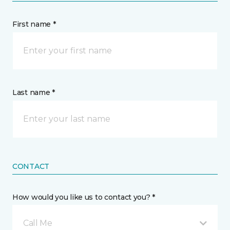
First name *
Last name *
CONTACT
How would you like us to contact you? *
Call Me