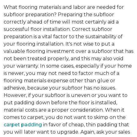
What flooring materials and labor are needed for
subfloor preparation?
Preparing the subfloor
correctly ahead of time will most certainly aid a
successful floor installation. Correct subfloor
preparation is a vital factor to the sustainability of
your flooring installation. It's not wise to put a
valuable flooring investment over a subfloor that has
not been treated properly, and this may also void
your warranty. In some cases, especially if your home
is newer, you may not need to factor much of a
flooring materials expense other than glue or
adhesive, because your subfloor has no issues.
However, if your subfloor is uneven or you want to
put padding down before the floor is installed,
material costs are a proper consideration. When it
comes to carpet, you do not want to skimp on the
carpet padding
in favor of cheap, thin padding that
you will later want to upgrade. Again, ask your sales