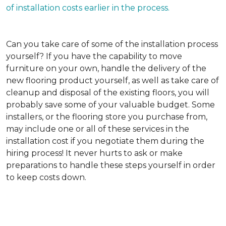
of installation costs earlier in the process.
Can you take care of some of the installation process
yourself?
If you have the capability to move
furniture on your own, handle the delivery of the
new flooring product yourself, as well as take care of
cleanup and disposal of the existing floors, you will
probably save some of your valuable budget. Some
installers, or the flooring store you purchase from,
may include one or all of these services in the
installation cost if you negotiate them during the
hiring process! It never hurts to ask or make
preparations to handle these steps yourself in order
to keep costs down.