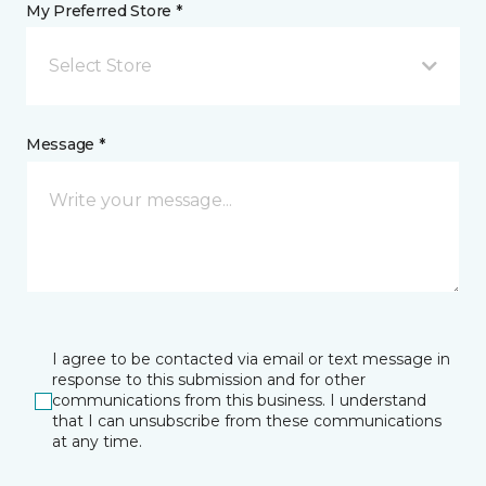
My Preferred Store *
Select Store
Message *
I agree to be contacted via email or text message in
response to this submission and for other
communications from this business. I understand
that I can unsubscribe from these communications
at any time.