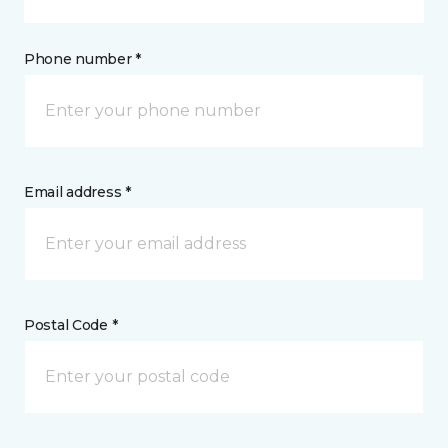
Phone number *
Email address *
Postal Code *