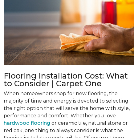
Flooring Installation Cost: What
to Consider | Carpet One
When homeowners shop for new flooring, the
majority of time and energy is devoted to selecting
the right option that will serve the home with style,
performance and comfort. Whether you love
hardwood flooring
or ceramic tile, natural stone or
red oak, one thing to always consider is what the
flooring installation costs will be. Of course, these