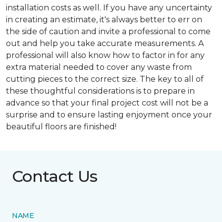
installation costs as well. If you have any uncertainty
in creating an estimate, it's always better to err on
the side of caution and invite a professional to come
out and help you take accurate measurements. A
professional will also know how to factor in for any
extra material needed to cover any waste from
cutting pieces to the correct size. The key to all of
these thoughtful considerations is to prepare in
advance so that your final project cost will not be a
surprise and to ensure lasting enjoyment once your
beautiful floors are finished!
Contact Us
NAME