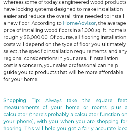
whereas some of today's engineered wood products
have locking systems designed to make installation
easier and reduce the overall time needed to install
a new floor. According to
HomeAdvisor
, the average
price of installing wood floors in a 1,000 sq. ft. home is
roughly $8,000.00. Of course, all flooring installation
costs will depend on the type of floor you ultimately
select, the specific installation requirements, and any
regional considerations in your area. If installation
cost is a concern, your sales professional can help
guide you to products that will be more affordable
for your home.
Shopping Tip: Always take the square feet
measurements of your home or rooms, plus a
calculator (there's probably a calculator function on
your phone), with you when you are shopping for
flooring. This will help you get a fairly accurate idea