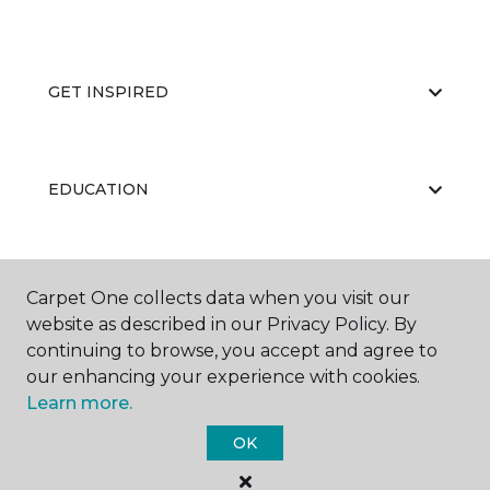
GET INSPIRED
EDUCATION
ABOUT US
Carpet One collects data when you visit our
website as described in our Privacy Policy. By
continuing to browse, you accept and agree to
our enhancing your experience with cookies.
Learn more.
OK
©
2026
Carpet One Floor & Home.
All Rights Reserved