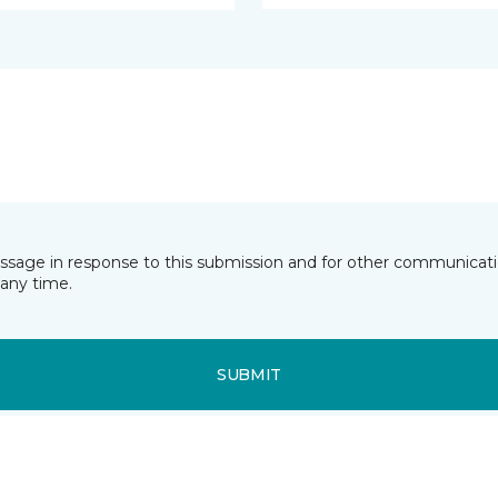
essage in response to this submission and for other communicatio
any time.
SUBMIT