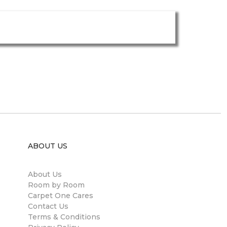
ABOUT US
About Us
Room by Room
Carpet One Cares
Contact Us
Terms & Conditions