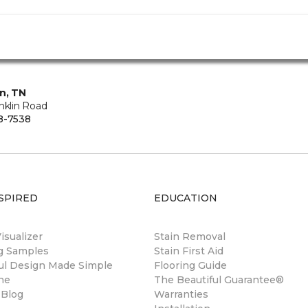
in, TN
nklin Road
8-7538
SPIRED
EDUCATION
sualizer
Stain Removal
ng Samples
Stain First Aid
ul Design Made Simple
Flooring Guide
ne
The Beautiful Guarantee®
 Blog
Warranties