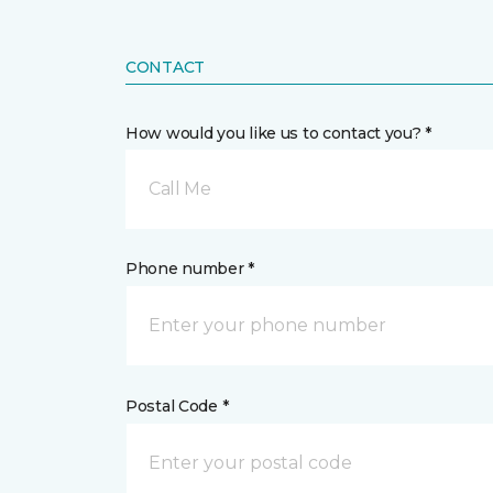
CONTACT
How would you like us to contact you? *
Call Me
Phone number *
Postal Code *