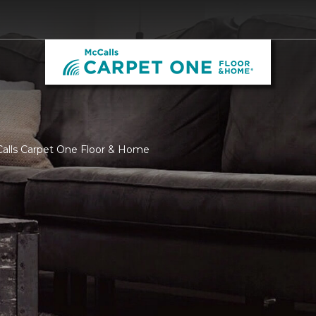
Calls Carpet One Floor & Home