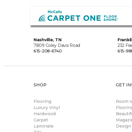
Nashville, TN
Frankl
7809 Coley Davis Road
232 Fra
615-208-6740
615-98
SHOP
GET IN
Flooring
Room Vi
Luxury Vinyl
Floori
Hardwood
Beautif
Carpet
Magazi
Laminate
Design