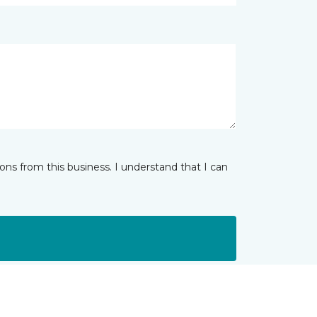
ns from this business. I understand that I can