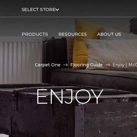
SELECT STORE
PRODUCTS
RESOURCES
ABOUT US
Carpet One
Flooring Guide
Enjoy | Mc
ENJOY