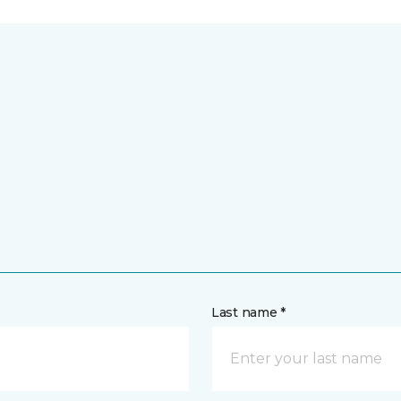
Last name *