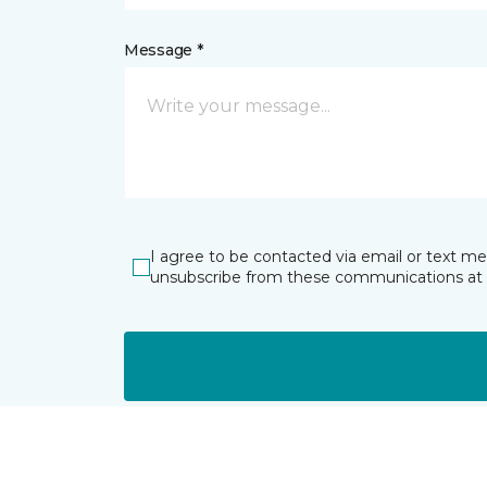
Message *
I agree to be contacted via email or text m
unsubscribe from these communications at 