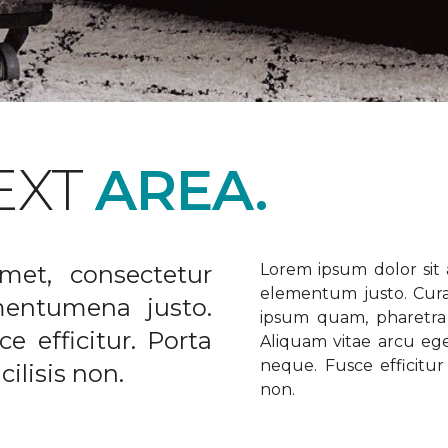
EXT
AREA.
met, consectetur
Lorem ipsum dolor sit a
elementum justo. Curabi
ementumena justo.
ipsum quam, pharetra u
e efficitur. Porta
Aliquam vitae arcu ege
neque. Fusce efficitur 
ilisis non.
non.