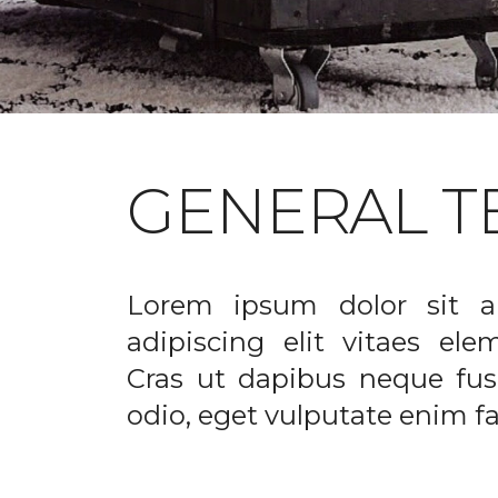
GENERAL T
Lorem ipsum dolor sit a
adipiscing elit vitaes el
Cras ut dapibus neque fusc
odio, eget vulputate enim fac