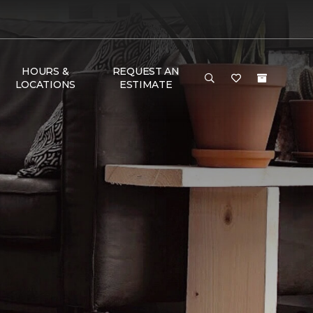
HOURS &
REQUEST AN
LOCATIONS
ESTIMATE