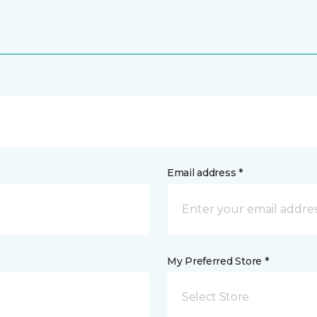
Email address *
My Preferred Store *
Select Store