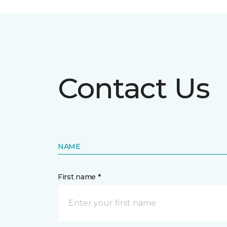
Contact Us
NAME
First name *