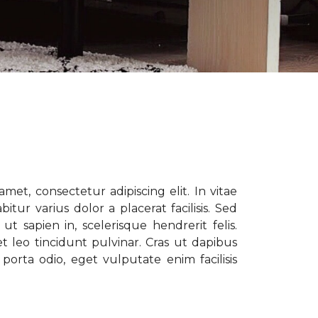
met, consectetur adipiscing elit. In vitae
tur varius dolor a placerat facilisis. Sed
t sapien in, scelerisque hendrerit felis.
t leo tincidunt pulvinar. Cras ut dapibus
porta odio, eget vulputate enim facilisis