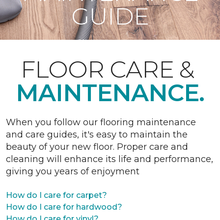
GUIDE
FLOOR CARE &
MAINTENANCE.
When you follow our flooring maintenance
and care guides, it's easy to maintain the
beauty of your new floor. Proper care and
cleaning will enhance its life and performance,
giving you years of enjoyment
How do I care for carpet?
How do I care for hardwood?
How do I care for vinyl?