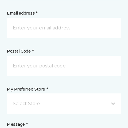
Email address *
Postal Code *
My Preferred Store *
Select Store
Message *