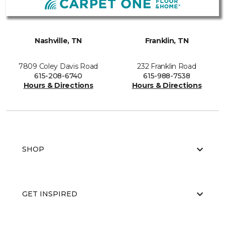
Nashville, TN
Franklin, TN
7809 Coley Davis Road
232 Franklin Road
615-208-6740
615-988-7538
Hours & Directions
Hours & Directions
SHOP
GET INSPIRED