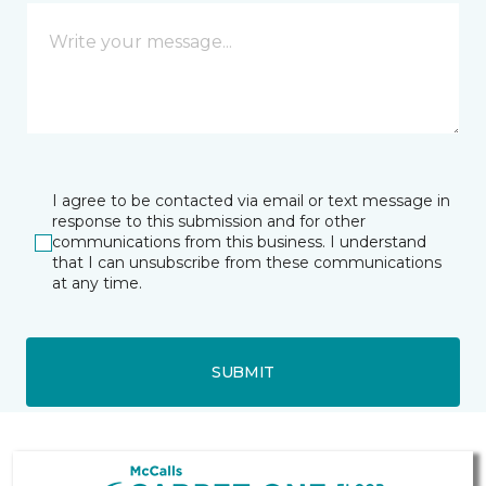
I agree to be contacted via email or text message in
response to this submission and for other
communications from this business. I understand
that I can unsubscribe from these communications
at any time.
SUBMIT