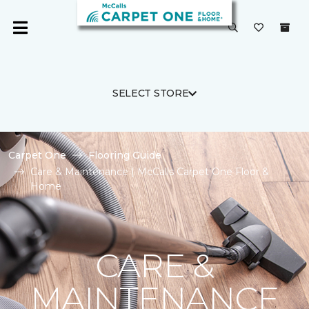
SELECT STORE
Carpet One
Flooring Guide
Care & Maintenance | McCalls Carpet One Floor &
Home
CARE &
MAINTENANCE