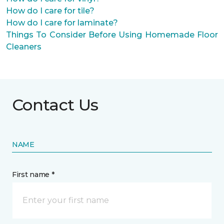
How do I care for tile?
How do I care for laminate?
Things To Consider Before Using Homemade Floor
Cleaners
Contact Us
NAME
First name *