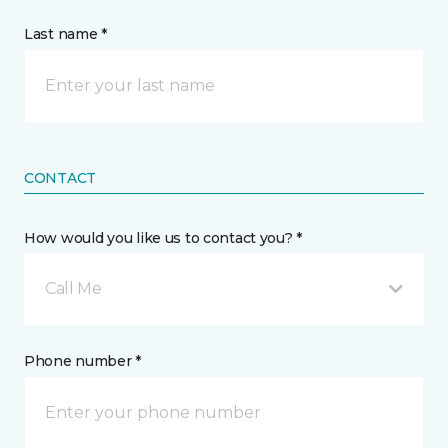
Last name *
CONTACT
How would you like us to contact you? *
Call Me
Phone number *