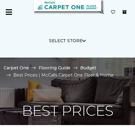
SELECT STORE
Carpet One
Flooring Guide
Budget
Best Prices | McCalls Carpet One Floor & Home
BEST PRICES