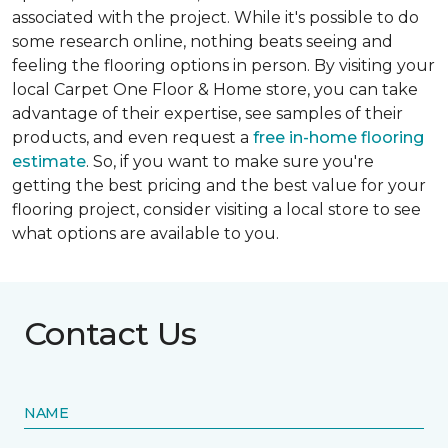
associated with the project. While it's possible to do
some research online, nothing beats seeing and
feeling the flooring options in person. By visiting your
local Carpet One Floor & Home store, you can take
advantage of their expertise, see samples of their
products, and even request a
free in-home flooring
estimate
. So, if you want to make sure you're
getting the best pricing and the best value for your
flooring project, consider visiting a local store to see
what options are available to you.
Contact Us
NAME