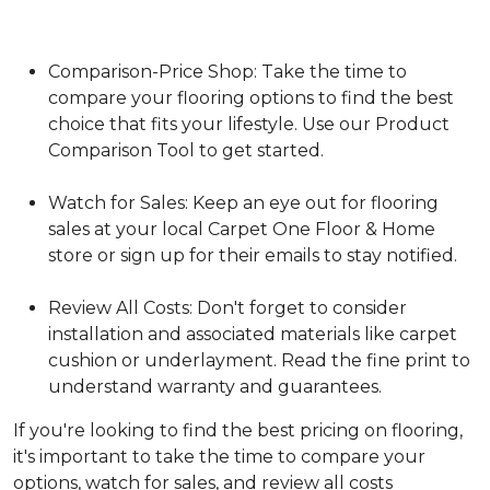
Comparison-Price Shop: Take the time to
compare your flooring options to find the best
choice that fits your lifestyle. Use our Product
Comparison Tool to get started.
Watch for Sales: Keep an eye out for flooring
sales at your local Carpet One Floor & Home
store or sign up for their emails to stay notified.
Review All Costs: Don't forget to consider
installation and associated materials like carpet
cushion or underlayment. Read the fine print to
understand warranty and guarantees.
If you're looking to find the best pricing on flooring,
it's important to take the time to compare your
options, watch for sales, and review all costs