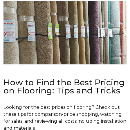
How to Find the Best Pricing
on Flooring: Tips and Tricks
Looking for the best prices on flooring? Check out
these tips for comparison-price shopping, watching
for sales, and reviewing all costs including installation
and materials.