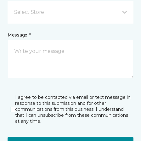
Select Store
Message *
I agree to be contacted via email or text message in
response to this submission and for other
communications from this business. I understand
that I can unsubscribe from these communications
at any time.