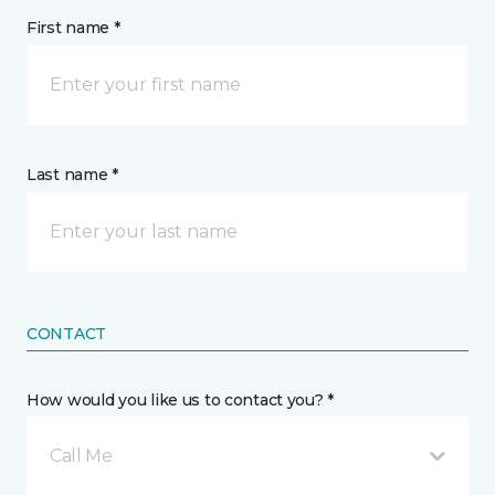
First name *
Last name *
CONTACT
How would you like us to contact you? *
Call Me