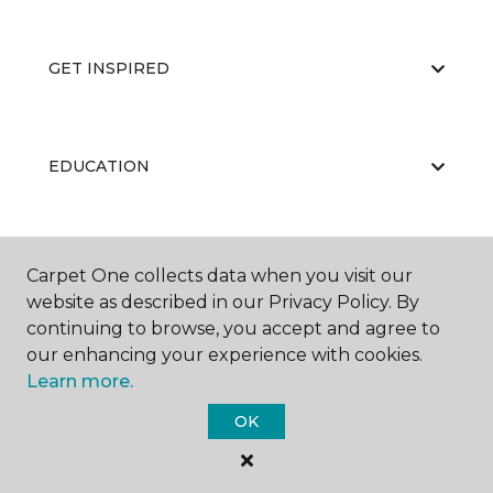
GET INSPIRED
EDUCATION
ABOUT US
Carpet One collects data when you visit our
website as described in our Privacy Policy. By
continuing to browse, you accept and agree to
our enhancing your experience with cookies.
Learn more.
OK
©
2026
Carpet One Floor & Home.
All Rights Reserved