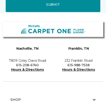
SUBMIT
Nashville, TN
Franklin, TN
7809 Coley Davis Road
232 Franklin Road
615-208-6740
615-988-7538
Hours & Directions
Hours & Directions
SHOP