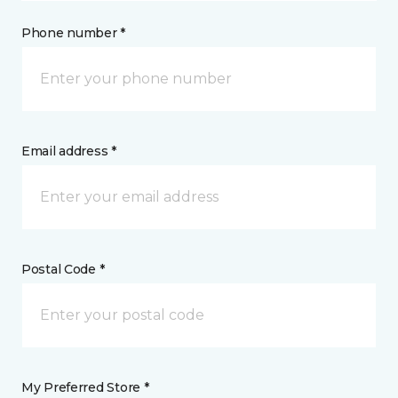
Phone number *
Email address *
Postal Code *
My Preferred Store *