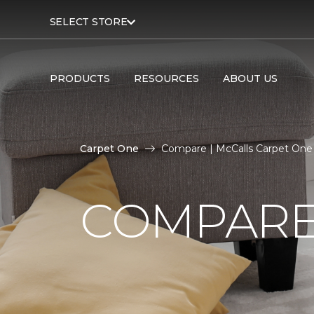
SELECT STORE
PRODUCTS
RESOURCES
ABOUT US
Carpet One
Compare | McCalls Carpet One
COMPARE