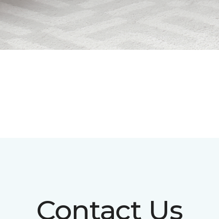
Contact Us