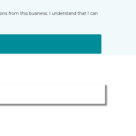
ns from this business. I understand that I can