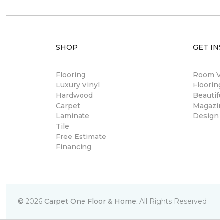
SHOP
GET IN
Flooring
Room Vi
Luxury Vinyl
Floori
Hardwood
Beautif
Carpet
Magazi
Laminate
Design
Tile
Free Estimate
Financing
©
2026
Carpet One Floor & Home.
All Rights Reserved