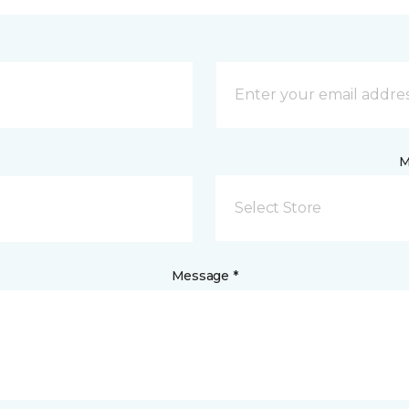
M
Select Store
Message *