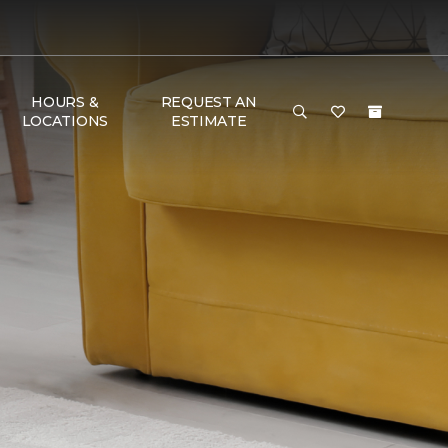
HOURS &
REQUEST AN
LOCATIONS
ESTIMATE