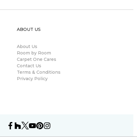
ABOUT US
About Us
Room by Room
Carpet One Cares
Contact Us
Terms & Conditions
Privacy Policy