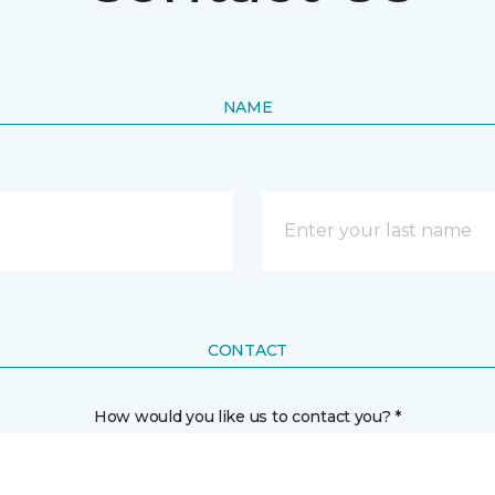
NAME
CONTACT
How would you like us to contact you? *