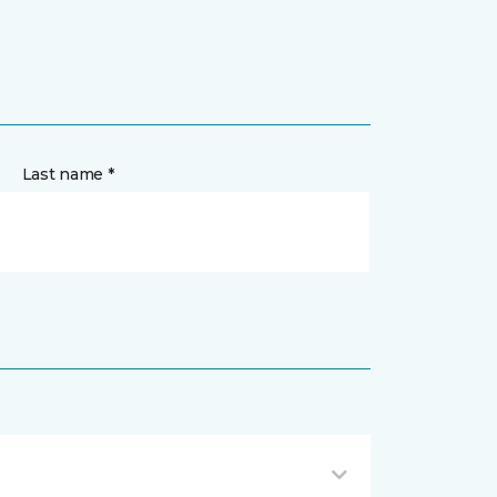
Last name *