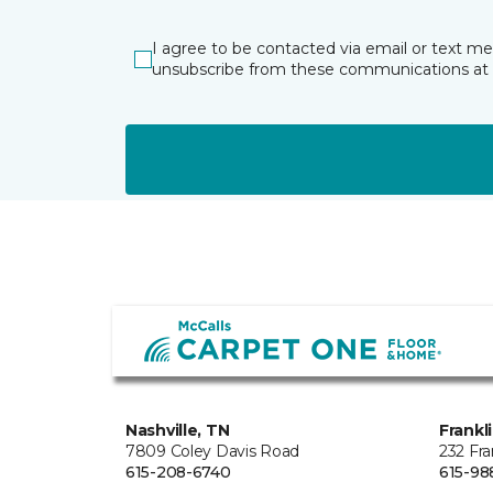
I agree to be contacted via email or text m
unsubscribe from these communications at 
Nashville, TN
Frankl
7809 Coley Davis Road
232 Fra
615-208-6740
615-98