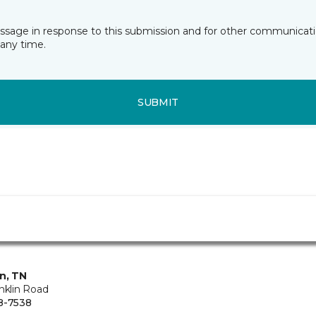
essage in response to this submission and for other communicatio
any time.
SUBMIT
in, TN
nklin Road
8-7538