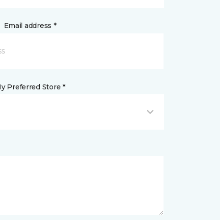
Email address *
y Preferred Store *