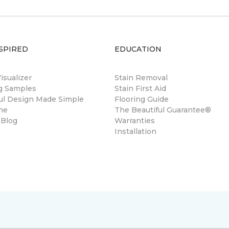
SPIRED
EDUCATION
sualizer
Stain Removal
ng Samples
Stain First Aid
ul Design Made Simple
Flooring Guide
ne
The Beautiful Guarantee®
 Blog
Warranties
Installation