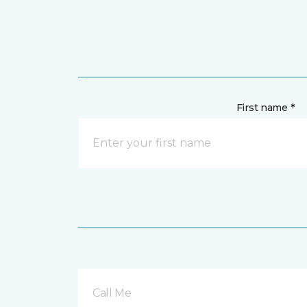
First name *
Call Me