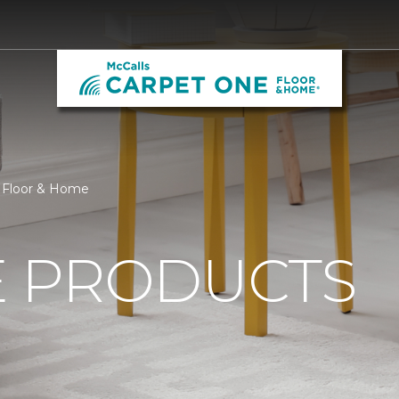
 Floor & Home
 PRODUCTS