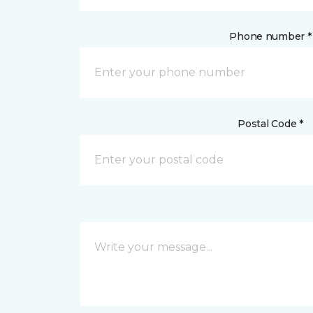
Phone number *
Postal Code *