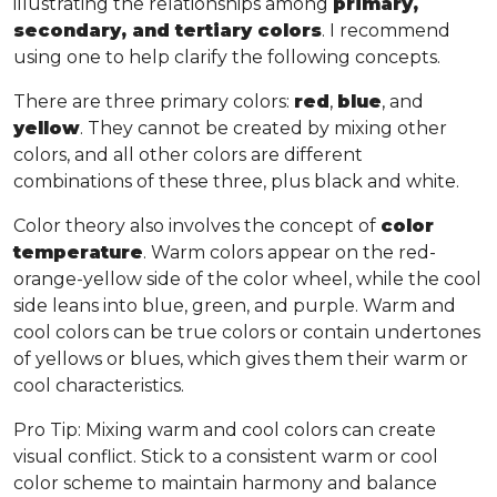
illustrating the relationships among
primary,
secondary, and tertiary colors
. I recommend
using one to help clarify the following concepts.
There are three primary colors:
red
,
blue
, and
yellow
. They cannot be created by mixing other
colors, and all other colors are different
combinations of these three, plus black and white.
Color theory also involves the concept of
color
temperature
. Warm colors appear on the red-
orange-yellow side of the color wheel, while the cool
side leans into blue, green, and purple. Warm and
cool colors can be true colors or contain undertones
of yellows or blues, which gives them their warm or
cool characteristics.
Pro Tip
: Mixing warm and cool colors can create
visual conflict. Stick to a consistent warm or cool
color scheme to maintain harmony and balance