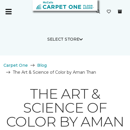
SELECT STORE
Carpet One
Blog
The Art & Science of Color by Aman Than
THE ART &
SCIENCE OF
COLOR BY AMAN