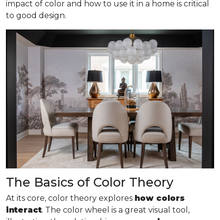
impact of color and how to use it in a home is critical
to good design.
The Basics of Color Theory
At its core, color theory explores
how colors
interact
. The color wheel is a great visual tool,