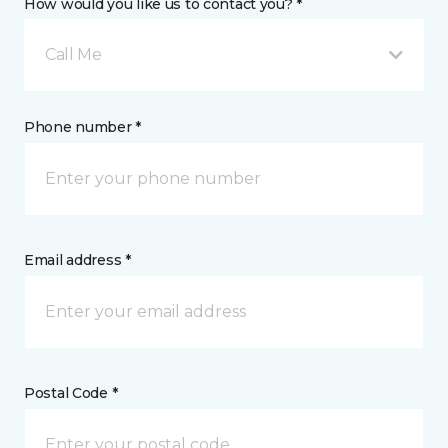
How would you like us to contact you? *
Call Me
Phone number *
Email address *
Postal Code *