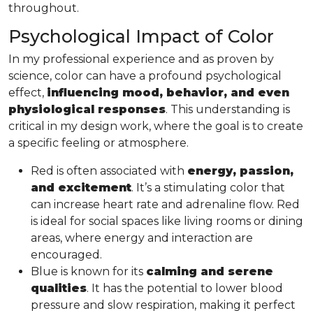
throughout.
Psychological Impact of Color
In my professional experience and as proven by
science, color can have a profound psychological
effect,
influencing mood, behavior, and even
physiological responses
. This understanding is
critical in my design work, where the goal is to create
a specific feeling or atmosphere.
Red is often associated with
energy, passion,
and excitement
. It’s a stimulating color that
can increase heart rate and adrenaline flow. Red
is ideal for social spaces like living rooms or dining
areas, where energy and interaction are
encouraged.
Blue is known for its
calming and serene
qualities
. It has the potential to lower blood
pressure and slow respiration, making it perfect