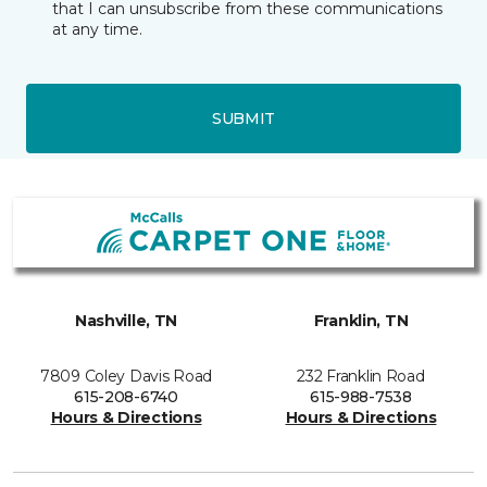
that I can unsubscribe from these communications
at any time.
SUBMIT
Nashville, TN
Franklin, TN
7809 Coley Davis Road
232 Franklin Road
615-208-6740
615-988-7538
Hours & Directions
Hours & Directions