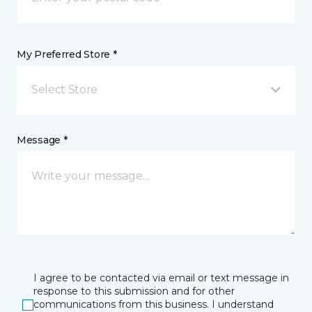
My Preferred Store *
Select Store
Message *
I agree to be contacted via email or text message in
response to this submission and for other
communications from this business. I understand