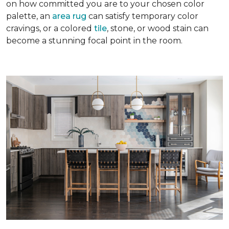
on how committed you are to your chosen color
palette, an
area rug
can satisfy temporary color
cravings, or a colored
tile
, stone, or wood stain can
become a stunning focal point in the room.