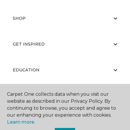
SHOP
GET INSPIRED
EDUCATION
Carpet One collects data when you visit our
ABOUT US
website as described in our Privacy Policy. By
continuing to browse, you accept and agree to
our enhancing your experience with cookies.
Learn more.