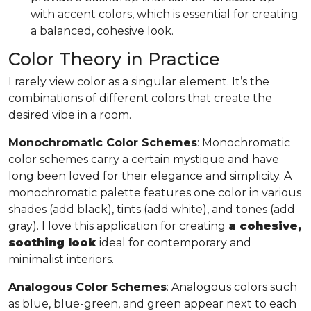
with accent colors, which is essential for creating
a balanced, cohesive look.
Color Theory in Practice
I rarely view color as a singular element. It’s the
combinations of different colors that create the
desired vibe in a room.
Monochromatic Color Schemes
: Monochromatic
color schemes carry a certain mystique and have
long been loved for their elegance and simplicity. A
monochromatic palette features one color in various
shades (add black), tints (add white), and tones (add
gray). I love this application for creating
a cohesive,
soothing look
ideal for contemporary and
minimalist interiors.
Analogous Color Schemes
: Analogous colors such
as blue, blue-green, and green appear next to each