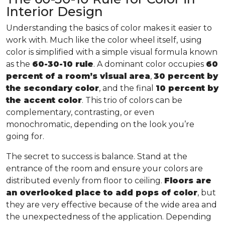
Interior Design
Understanding the basics of color makes it easier to
work with. Much like the color wheel itself, using
color is simplified with a simple visual formula known
as the
60-30-10 rule
. A dominant color occupies
60
percent of a room’s visual area
,
30 percent by
the secondary color
, and the final
10 percent by
the accent color
. This trio of colors can be
complementary, contrasting, or even
monochromatic, depending on the look you’re
going for.
The secret to success is balance. Stand at the
entrance of the room and ensure your colors are
distributed evenly from floor to ceiling.
Floors are
an overlooked place to add pops of color
, but
they are very effective because of the wide area and
the unexpectedness of the application. Depending