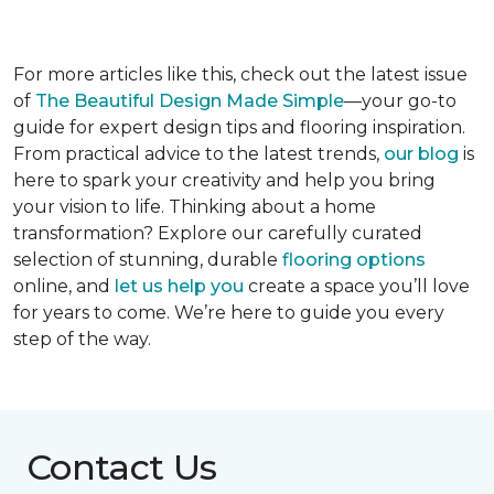
For more articles like this, check out the latest issue
of
The Beautiful Design Made Simple
—your go-to
guide for expert design tips and flooring inspiration.
From practical advice to the latest trends,
our blog
is
here to spark your creativity and help you bring
your vision to life. Thinking about a home
transformation? Explore our carefully curated
selection of stunning, durable
flooring options
online, and
let us help you
create a space you’ll love
for years to come. We’re here to guide you every
step of the way.
Contact Us