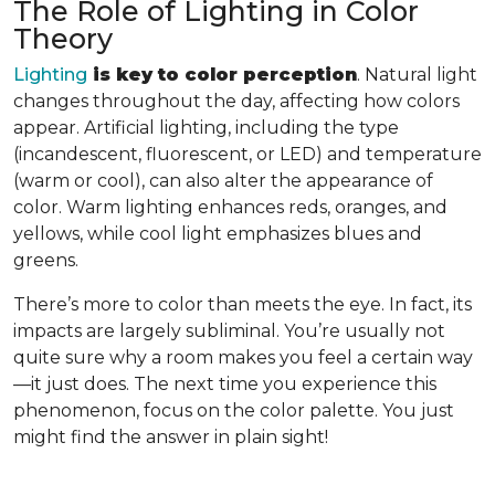
The Role of Lighting in Color
Theory
Lighting
is key to color perception
. Natural light
changes throughout the day, affecting how colors
appear. Artificial lighting, including the type
(incandescent, fluorescent, or LED) and temperature
(warm or cool), can also alter the appearance of
color. Warm lighting enhances reds, oranges, and
yellows, while cool light emphasizes blues and
greens.
There’s more to color than meets the eye. In fact, its
impacts are largely subliminal. You’re usually not
quite sure why a room makes you feel a certain way
—it just does. The next time you experience this
phenomenon, focus on the color palette. You just
might find the answer in plain sight!