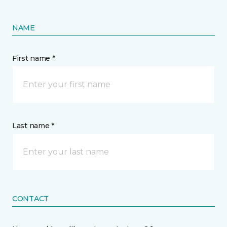
NAME
First name *
Last name *
CONTACT