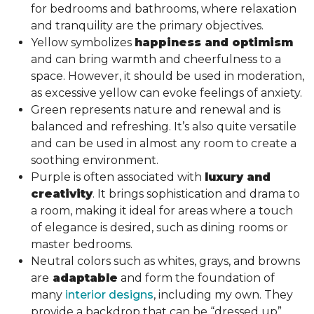
for bedrooms and bathrooms, where relaxation
and tranquility are the primary objectives.
Yellow symbolizes
happiness and optimism
and can bring warmth and cheerfulness to a
space. However, it should be used in moderation,
as excessive yellow can evoke feelings of anxiety.
Green represents nature and renewal and is
balanced and refreshing. It’s also quite versatile
and can be used in almost any room to create a
soothing environment.
Purple is often associated with
luxury and
creativity
. It brings sophistication and drama to
a room, making it ideal for areas where a touch
of elegance is desired, such as dining rooms or
master bedrooms.
Neutral colors such as whites, grays, and browns
are
adaptable
and form the foundation of
many
interior designs
, including my own. They
provide a backdrop that can be “dressed up”