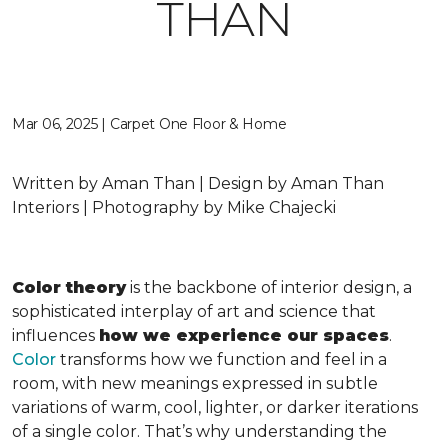
THAN
Mar 06, 2025 | Carpet One Floor & Home
Written by Aman Than | Design by Aman Than
Interiors | Photography by Mike Chajecki
Color theory
is the backbone of interior design, a
sophisticated interplay of art and science that
influences
how we experience our spaces
.
Color
transforms how we function and feel in a
room, with new meanings expressed in subtle
variations of warm, cool, lighter, or darker iterations
of a single color. That’s why understanding the