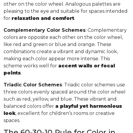
other on the color wheel. Analogous palettes are
pleasing to the eye and suitable for spaces intended
for
relaxation and comfort
.
Complementary Color Schemes
: Complementary
colors are opposite each other on the color wheel,
like red and green or blue and orange. These
combinations create a vibrant and dynamic look,
making each color appear more intense. This
scheme works well for
accent walls or focal
points
.
Triadic Color Schemes
: Triadic color schemes use
three colors evenly spaced around the color wheel
such as red, yellow, and blue. These vibrant and
balanced colors offer
a playful yet harmonious
look
, excellent for children’s rooms or creative
spaces.
The 60-30-10 Rule for Color in