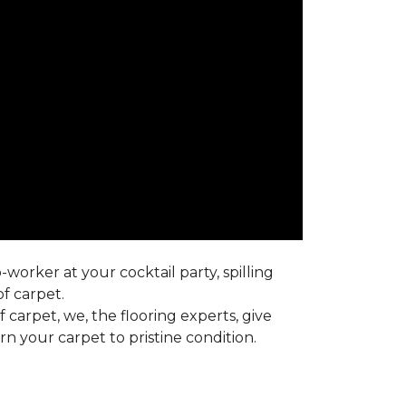
worker at your cocktail party, spilling
f carpet.
carpet, we, the flooring experts, give
 your carpet to pristine condition.