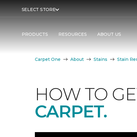
SELECT STORE
PRODUCTS
RESOURCES
ABOUT US
Carpet One
About
Stains
Stain Re
HOW TO GE
CARPET.