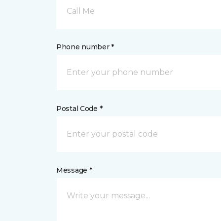
Call Me
Phone number *
Postal Code *
Message *