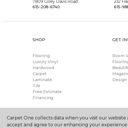
7809 Coley Davis Road
232 Fra
615-208-6740
615-98
SHOP
GET IN
Flooring
Room Vi
Luxury Vinyl
Floori
Hardwood
Beautif
Carpet
Magazi
Laminate
Design
Tile
Free Estimate
Financing
Carpet One collects data when you visit our website a
accept and agree to our enhancing your experience 