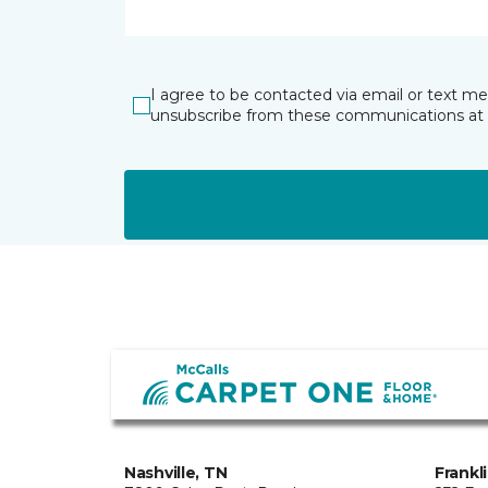
I agree to be contacted via email or text m
unsubscribe from these communications at 
Nashville, TN
Frankl