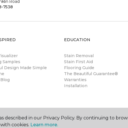
nklin Road
8-7538
SPIRED
EDUCATION
sualizer
Stain Removal
ng Samples
Stain First Aid
ul Design Made Simple
Flooring Guide
ne
The Beautiful Guarantee®
 Blog
Warranties
Installation
s described in our Privacy Policy. By continuing to brow
with cookies.
Learn more.