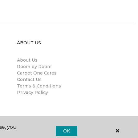
ABOUT US
About Us
Room by Room
Carpet One Cares
Contact Us
Terms & Conditions
Privacy Policy
se, you
OK