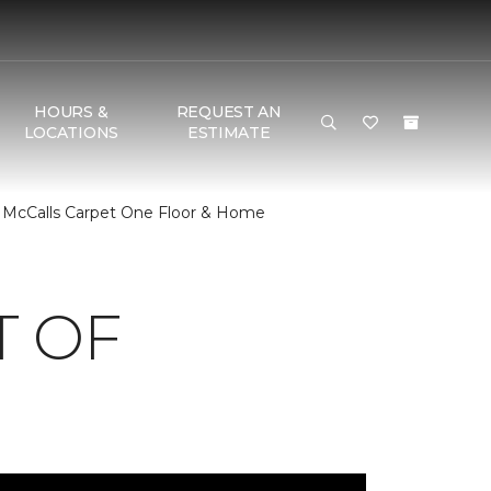
HOURS &
REQUEST AN
LOCATIONS
ESTIMATE
 McCalls Carpet One Floor & Home
T OF