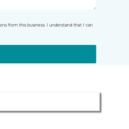
ns from this business. I understand that I can