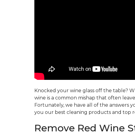
Knocked your wine glass off the table? Whe
wine is a common mishap that often leaves
Fortunately, we have all of the answers y
you our best cleaning products and top r
Remove Red Wine St