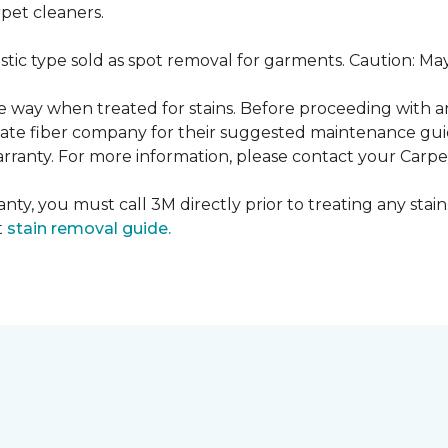
pet cleaners.
ustic type sold as spot removal for garments. Caution: M
ame way when treated for stains. Before proceeding with 
e fiber company for their suggested maintenance guidel
rranty. For more information, please contact your Carpet
nty, you must call 3M directly prior to treating any stain.
t
stain removal guide.