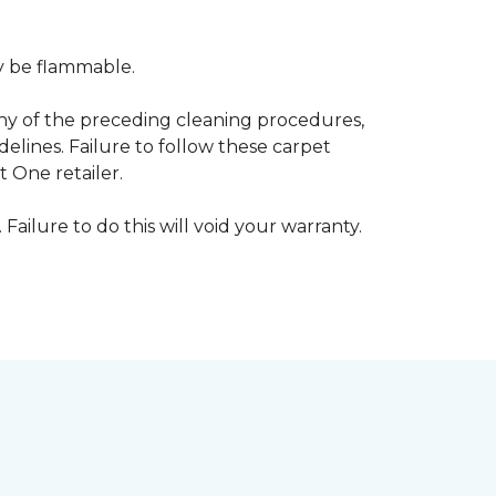
ay be flammable.
any of the preceding cleaning procedures,
ines. Failure to follow these carpet
 One retailer.
 Failure to do this will void your warranty.