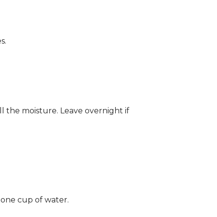
s.
ll the moisture. Leave overnight if
 one cup of water.