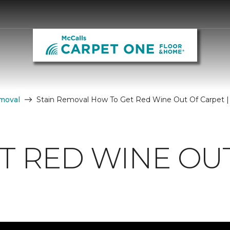
moval
Stain Removal How To Get Red Wine Out Of Carpet |
T RED WINE OU