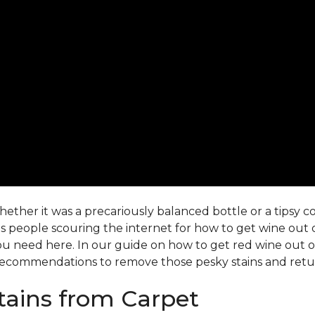
ther it was a precariously balanced bottle or a tipsy co-
 people scouring the internet for how to get wine out o
ou need here. In our guide on how to get red wine out of 
ecommendations to remove those pesky stains and return
ains from Carpet