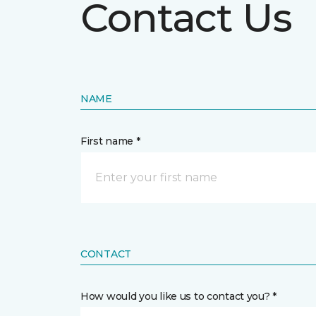
Contact Us
NAME
First name *
CONTACT
How would you like us to contact you? *