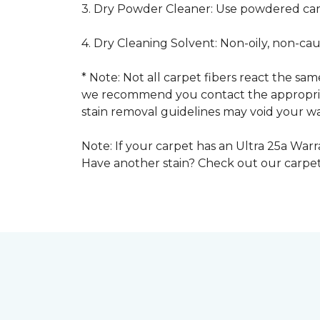
3. Dry Powder Cleaner: Use powdered car
4. Dry Cleaning Solvent: Non-oily, non-ca
* Note: Not all carpet fibers react the s
we recommend you contact the appropriat
stain removal guidelines may void your wa
Note: If your carpet has an Ultra 25a Warra
Have another stain? Check out our carpe