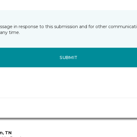
essage in response to this submission and for other communicatio
any time.
SUBMIT
in, TN