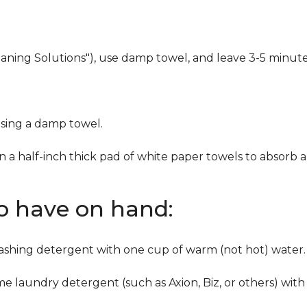
eaning Solutions"), use damp towel, and leave 3-5 minute
using a damp towel.
n a half-inch thick pad of white paper towels to absorb a
to have on hand:
washing detergent with one cup of warm (not hot) water.
me laundry detergent (such as Axion, Biz, or others) with