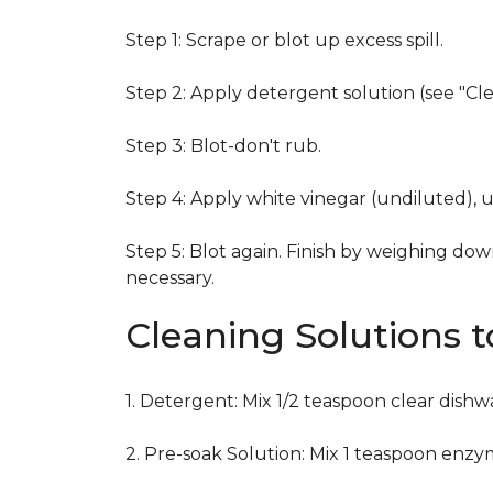
Step 1: Scrape or blot up excess spill.
Step 2: Apply detergent solution (see "Cl
Step 3: Blot-don't rub.
Step 4: Apply white vinegar (undiluted), 
Step 5: Blot again. Finish by weighing dow
necessary.
Cleaning Solutions 
1. Detergent: Mix 1/2 teaspoon clear dish
2. Pre-soak Solution: Mix 1 teaspoon enzy