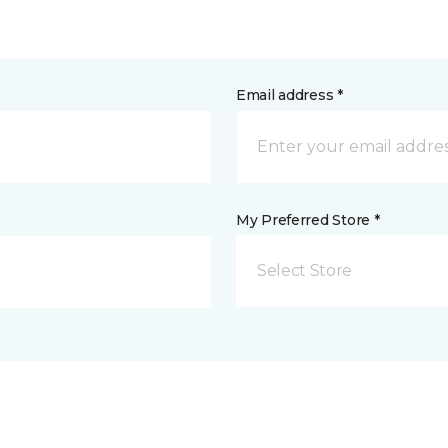
Email address *
My Preferred Store *
Select Store