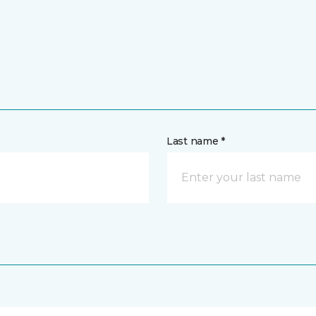
Last name *