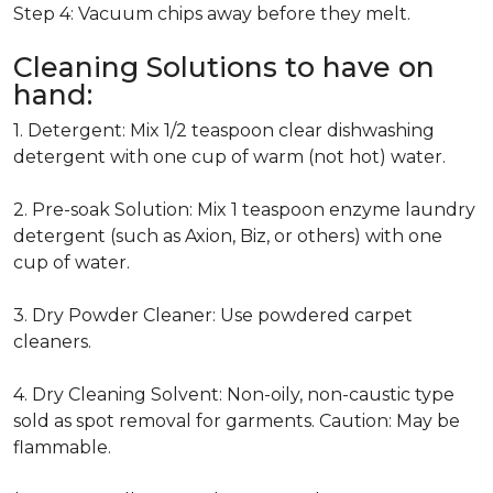
Step 4: Vacuum chips away before they melt.
Cleaning Solutions to have on
hand:
1. Detergent: Mix 1/2 teaspoon clear dishwashing
detergent with one cup of warm (not hot) water.
2. Pre-soak Solution: Mix 1 teaspoon enzyme laundry
detergent (such as Axion, Biz, or others) with one
cup of water.
3. Dry Powder Cleaner: Use powdered carpet
cleaners.
4. Dry Cleaning Solvent: Non-oily, non-caustic type
sold as spot removal for garments. Caution: May be
flammable.