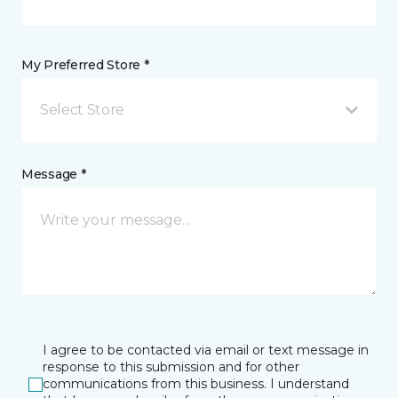
My Preferred Store *
Select Store
Message *
I agree to be contacted via email or text message in
response to this submission and for other
communications from this business. I understand