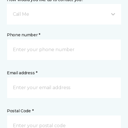
Call Me
Phone number *
Email address *
Postal Code *