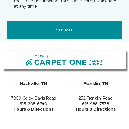
that I can unsubscribe from these communications
at any time.
SUBMIT
Nashville, TN
Franklin, TN
7809 Coley Davis Road
232 Franklin Road
615-208-6740
615-988-7538
Hours & Directions
Hours & Directions