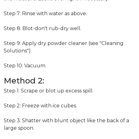
Step 7: Rinse with water as above.
Step 8: Blot-don't rub-dry well.
Step 9: Apply dry powder cleaner (see "Cleaning
Solutions").
Step 10: Vacuum.
Method 2:
Step 1: Scrape or blot up excess spill.
Step 2: Freeze with ice cubes.
Step 3: Shatter with blunt object like the back of a
large spoon.