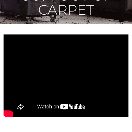
CARPET