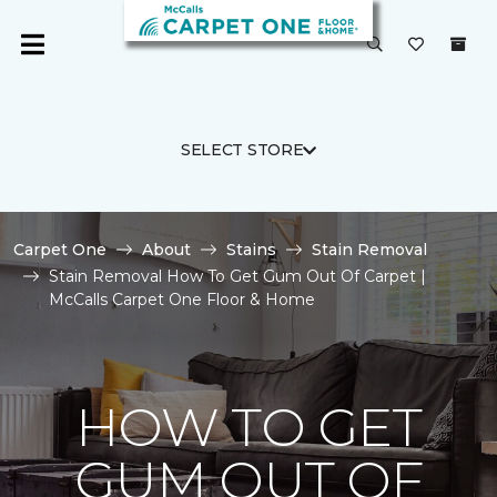
SELECT STORE
Carpet One
About
Stains
Stain Removal
Stain Removal How To Get Gum Out Of Carpet |
McCalls Carpet One Floor & Home
HOW TO GET
GUM OUT OF