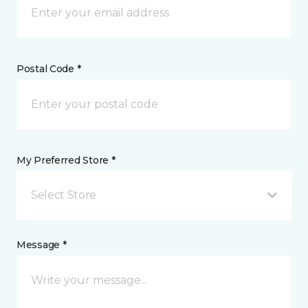
Postal Code *
My Preferred Store *
Select Store
Message *