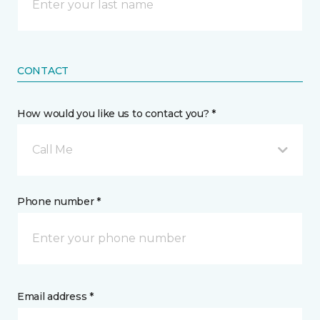
CONTACT
How would you like us to contact you? *
Call Me
Phone number *
Email address *