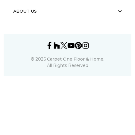
ABOUT US
©
2026
Carpet One Floor & Home.
All Rights Reserved