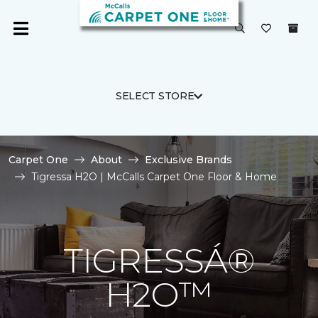
SELECT STORE
Carpet One
About
Exclusive Brands
Tigressa H2O | McCalls Carpet One Floor & Home
TIGRESSÁ®
H2O™