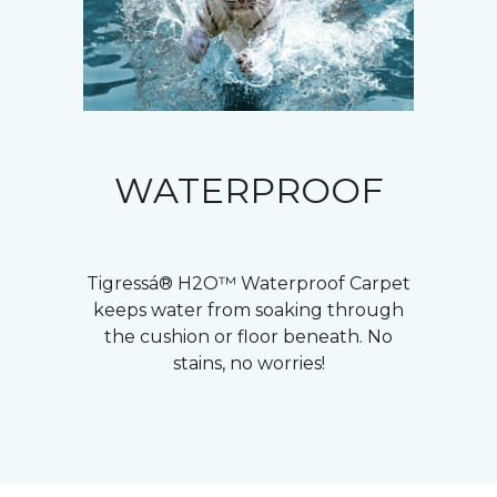
WATERPROOF
Tigressá® H2O™ Waterproof Carpet
keeps water from soaking through
the cushion or floor beneath. No
stains, no worries!