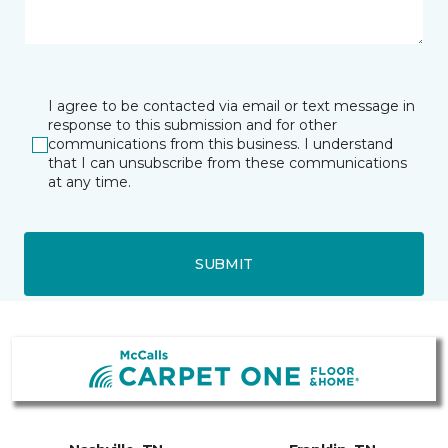
I agree to be contacted via email or text message in
response to this submission and for other
communications from this business. I understand
that I can unsubscribe from these communications
at any time.
SUBMIT