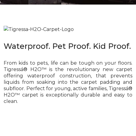
Waterproof. Pet Proof. Kid Proof.
From kids to pets, life can be tough on your floors.
Tigressá® H2O™ is the revolutionary new carpet
offering waterproof construction, that prevents
liquids from soaking into the carpet padding and
subfloor. Perfect for young, active families, Tigressá®
H2O™ carpet is exceptionally durable and easy to
clean.