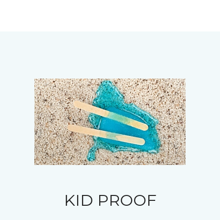
KID PROOF