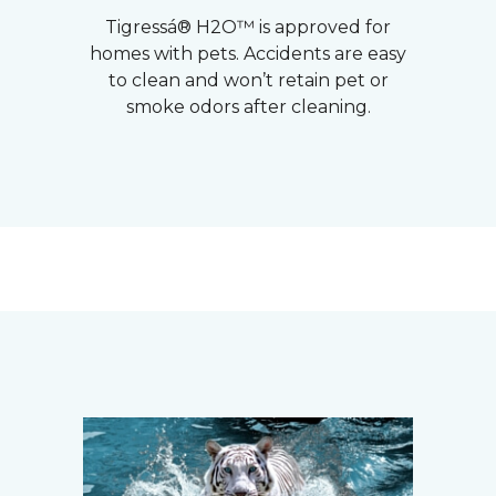
Tigressá® H2O™ is approved for
homes with pets. Accidents are easy
to clean and won’t retain pet or
smoke odors after cleaning.