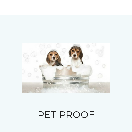
PET PROOF