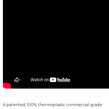
A patented, 100% thermoplastic commercial-grade