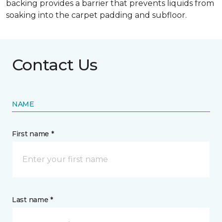
backing provides a barrier that prevents liquids from
soaking into the carpet padding and subfloor.
Contact Us
NAME
First name *
Last name *