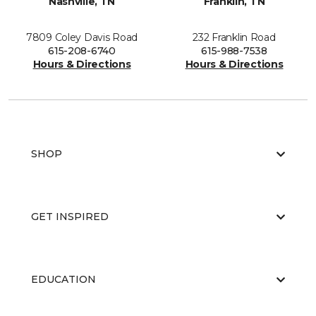
Nashville, TN
Franklin, TN
7809 Coley Davis Road
232 Franklin Road
615-208-6740
615-988-7538
Hours & Directions
Hours & Directions
SHOP
GET INSPIRED
EDUCATION