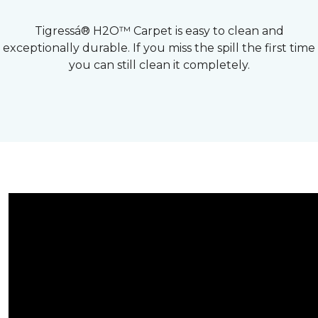
Tigressá® H2O™ Carpet is easy to clean and
exceptionally durable. If you miss the spill the first time
you can still clean it completely.