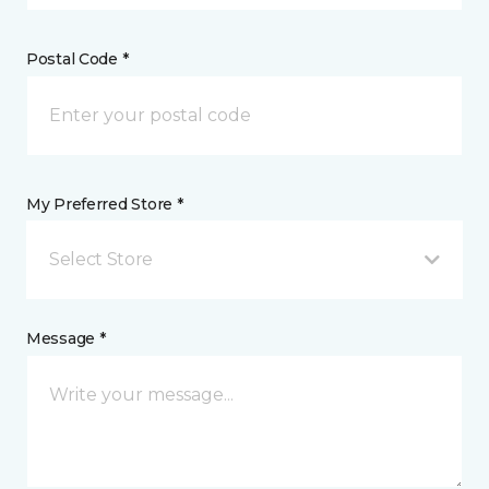
Postal Code *
My Preferred Store *
Select Store
Message *