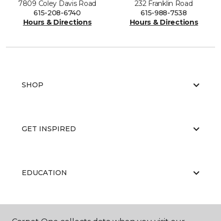
7809 Coley Davis Road
232 Franklin Road
615-208-6740
615-988-7538
Hours & Directions
Hours & Directions
SHOP
GET INSPIRED
EDUCATION
ABOUT US