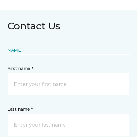
Contact Us
NAME
First name *
Last name *