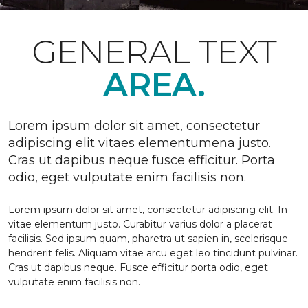
GENERAL TEXT
AREA.
Lorem ipsum dolor sit amet, consectetur
adipiscing elit vitaes elementumena justo.
Cras ut dapibus neque fusce efficitur. Porta
odio, eget vulputate enim facilisis non.
Lorem ipsum dolor sit amet, consectetur adipiscing elit. In
vitae elementum justo. Curabitur varius dolor a placerat
facilisis. Sed ipsum quam, pharetra ut sapien in, scelerisque
hendrerit felis. Aliquam vitae arcu eget leo tincidunt pulvinar.
Cras ut dapibus neque. Fusce efficitur porta odio, eget
vulputate enim facilisis non.