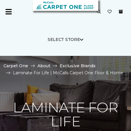
SELECT STORE
Carpet One
About
Exclusive Brands
Laminate For Life | McCalls Carpet One Floor & Home
LAMINATE FOR
LIFE