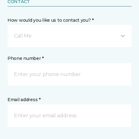
CONTACT
How would you like us to contact you? *
Call Me
Phone number *
Email address *