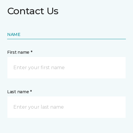
Contact Us
NAME
First name *
Last name *