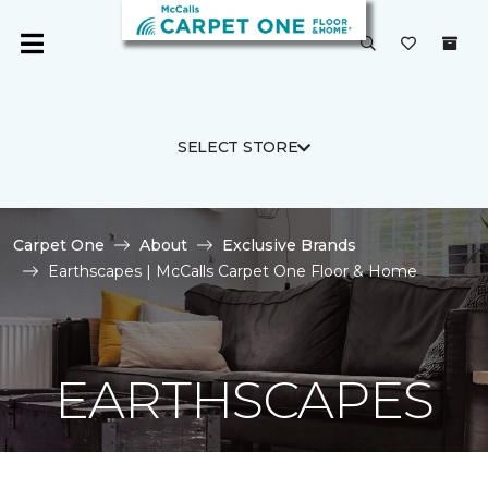
SELECT STORE
Carpet One
About
Exclusive Brands
Earthscapes | McCalls Carpet One Floor & Home
EARTHSCAPES