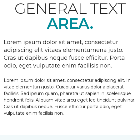
GENERAL TEXT
AREA.
Lorem ipsum dolor sit amet, consectetur
adipiscing elit vitaes elementumena justo.
Cras ut dapibus neque fusce efficitur. Porta
odio, eget vulputate enim facilisis non.
Lorem ipsum dolor sit amet, consectetur adipiscing elit. In
vitae elementum justo. Curabitur varius dolor a placerat
facilisis. Sed ipsum quam, pharetra ut sapien in, scelerisque
hendrerit felis. Aliquam vitae arcu eget leo tincidunt pulvinar.
Cras ut dapibus neque. Fusce efficitur porta odio, eget
vulputate enim facilisis non.