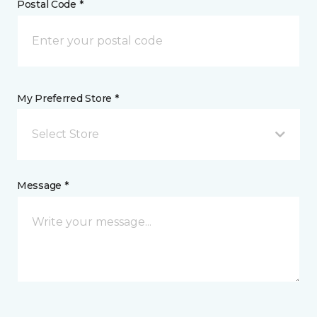
Postal Code *
My Preferred Store *
Select Store
Message *