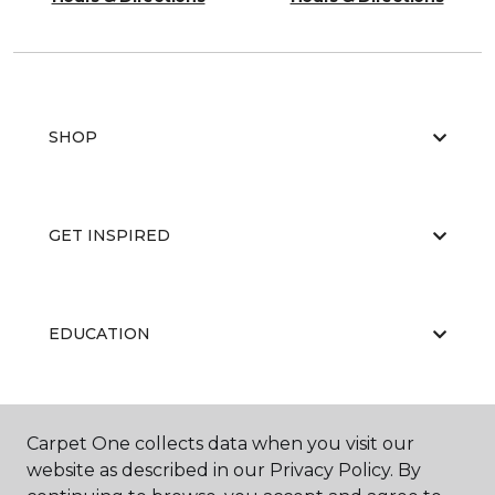
SHOP
GET INSPIRED
EDUCATION
ABOUT US
Carpet One collects data when you visit our
website as described in our Privacy Policy. By