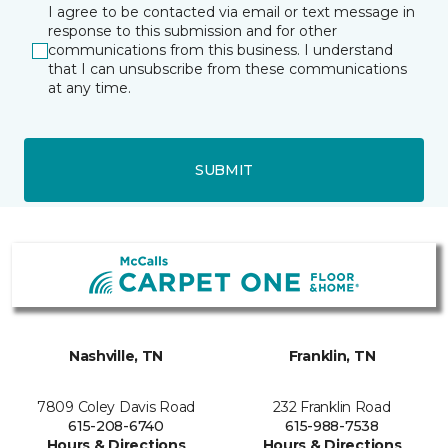
I agree to be contacted via email or text message in
response to this submission and for other
communications from this business. I understand
that I can unsubscribe from these communications
at any time.
SUBMIT
Nashville, TN
Franklin, TN
7809 Coley Davis Road
232 Franklin Road
615-208-6740
615-988-7538
Hours & Directions
Hours & Directions