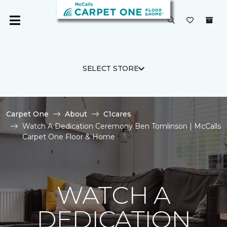
SELECT STORE
Carpet One
About
C1cares
Watch A Dedication Ceremony Ben Tomlinson | McCalls
Carpet One Floor & Home
WATCH A
DEDICATION