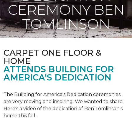
CEREMONY BEN
TOMLINSON
CARPET ONE FLOOR &
HOME
ATTENDS BUILDING FOR
AMERICA'S DEDICATION
The Building for America's Dedication ceremonies
are very moving and inspiring. We wanted to share!
Here's a video of the dedication of Ben Tomlinson's
home this fall.