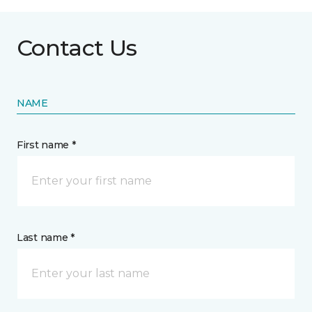
Contact Us
NAME
First name *
Last name *