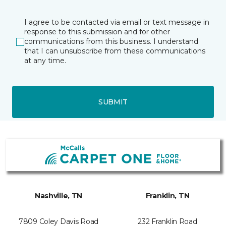
I agree to be contacted via email or text message in
response to this submission and for other
communications from this business. I understand
that I can unsubscribe from these communications
at any time.
SUBMIT
Nashville, TN
Franklin, TN
7809 Coley Davis Road
232 Franklin Road