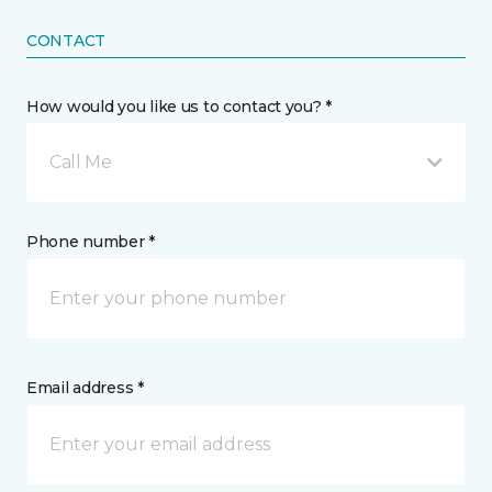
CONTACT
How would you like us to contact you? *
Call Me
Phone number *
Email address *