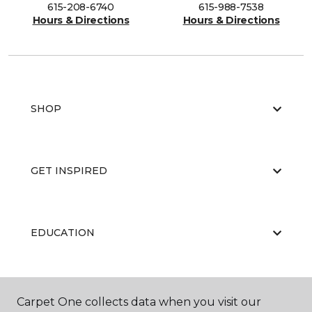
615-208-6740
615-988-7538
Hours & Directions
Hours & Directions
SHOP
GET INSPIRED
EDUCATION
ABOUT US
Carpet One collects data when you visit our