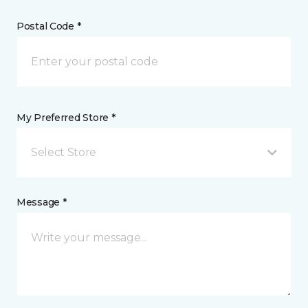
Postal Code *
My Preferred Store *
Select Store
Message *