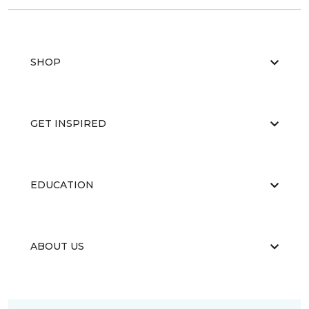
SHOP
GET INSPIRED
EDUCATION
ABOUT US