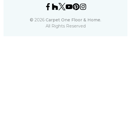
©
2026
Carpet One Floor & Home.
All Rights Reserved