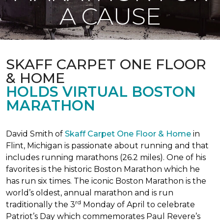
A CAUSE
SKAFF CARPET ONE FLOOR
& HOME
HOLDS VIRTUAL BOSTON
MARATHON
David Smith of
Skaff Carpet One Floor & Home
in
Flint, Michigan is passionate about running and that
includes running marathons (26.2 miles). One of his
favorites is the historic Boston Marathon which he
has run six times. The iconic Boston Marathon is the
world’s oldest, annual marathon and is run
rd
traditionally the 3
Monday of April to celebrate
Patriot’s Day which commemorates Paul Revere’s