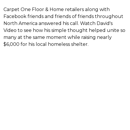
Carpet One Floor & Home retailers along with
Facebook friends and friends of friends throughout
North America answered his call. Watch David's
Video to see how his simple thought helped unite so
many at the same moment while raising nearly
$6,000 for his local homeless shelter.