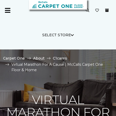
SELECT STORE
Carpet One
About
C1cares
Virtual Marathon For A Cause | McCalls Carpet One
Floor & Home
VIRTUAL
MARATHON FOR