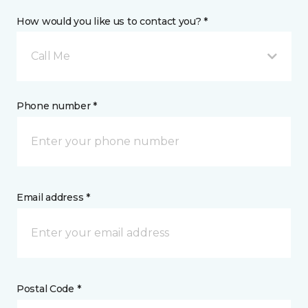
How would you like us to contact you? *
Call Me
Phone number *
Email address *
Postal Code *