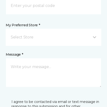
My Preferred Store *
Select Store
Message *
I agree to be contacted via email or text message in
response to this submission and for other