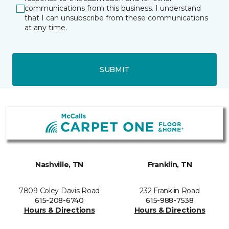
communications from this business. I understand
that I can unsubscribe from these communications
at any time.
SUBMIT
Nashville, TN
Franklin, TN
7809 Coley Davis Road
232 Franklin Road
615-208-6740
615-988-7538
Hours & Directions
Hours & Directions