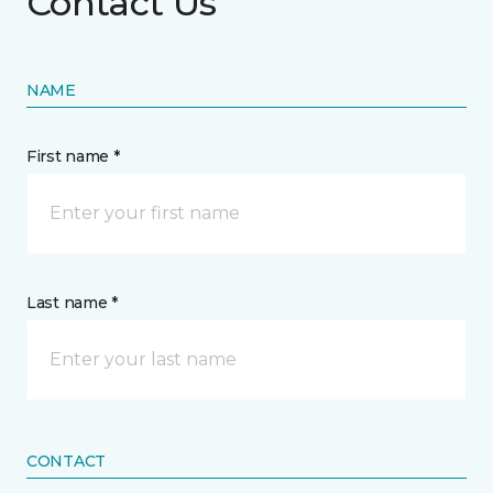
Contact Us
NAME
First name *
Last name *
CONTACT