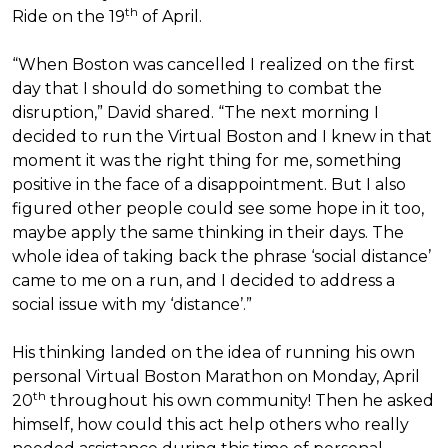
th
Ride on the 19
of April.
“When Boston was cancelled I realized on the first
day that I should do something to combat the
disruption,” David shared. “The next morning I
decided to run the Virtual Boston and I knew in that
moment it was the right thing for me, something
positive in the face of a disappointment. But I also
figured other people could see some hope in it too,
maybe apply the same thinking in their days. The
whole idea of taking back the phrase ‘social distance’
came to me on a run, and I decided to address a
social issue with my ‘distance’.”
His thinking landed on the idea of running his own
personal Virtual Boston Marathon on Monday, April
th
20
throughout his own community! Then he asked
himself, how could this act help others who really