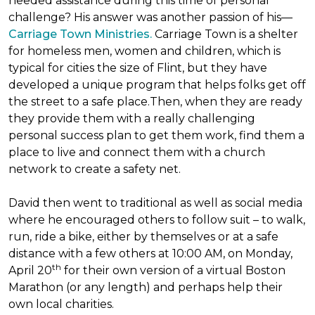
needed assistance during this time of personal
challenge? His answer was another passion of his—
Carriage Town Ministries.
Carriage Town is a shelter
for homeless men, women and children, which is
typical for cities the size of Flint, but they have
developed a unique program that helps folks get off
the street to a safe place.Then, when they are ready
they provide them with a really challenging
personal success plan to get them work, find them a
place to live and connect them with a church
network to create a safety net.
David then went to traditional as well as social media
where he encouraged others to follow suit – to walk,
run, ride a bike, either by themselves or at a safe
distance with a few others at 10:00 AM, on Monday,
th
April 20
for their own version of a virtual Boston
Marathon (or any length) and perhaps help their
own local charities.