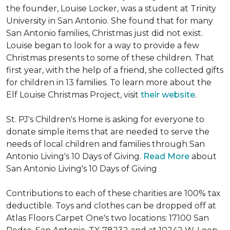
the founder, Louise Locker, was a student at Trinity
University in San Antonio. She found that for many
San Antonio families, Christmas just did not exist.
Louise began to look for a way to provide a few
Christmas presents to some of these children. That
first year, with the help of a friend, she collected gifts
for children in 13 families. To learn more about the
Elf Louise Christmas Project, visit
their website
.
St. PJ's Children's Home is asking for everyone to
donate simple items that are needed to serve the
needs of local children and families through San
Antonio Living's 10 Days of Giving.
Read More
about
San Antonio Living's 10 Days of Giving
Contributions to each of these charities are 100% tax
deductible. Toys and clothes can be dropped off at
Atlas Floors Carpet One's two locations: 17100 San