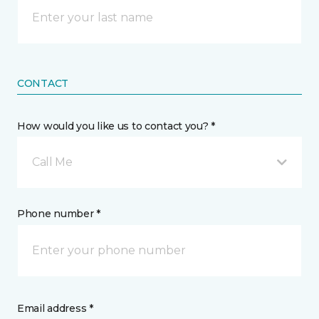
CONTACT
How would you like us to contact you? *
Call Me
Phone number *
Email address *