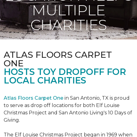
MULTIPLE
CHARITIES
ATLAS FLOORS CARPET
ONE
HOSTS TOY DROPOFF FOR
LOCAL CHARITIES
Atlas Floors Carpet One
in San Antonio, TX is proud
to serve as drop off locations for both Elf Louise
Christmas Project and San Antonio Living's 10 Days of
Giving.
The Elf Louise Christmas Project began in 1969 when