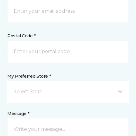
Postal Code *
My Preferred Store *
Select Store
Message *