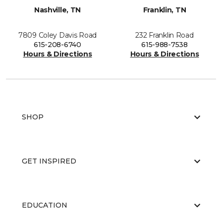
Nashville, TN
Franklin, TN
7809 Coley Davis Road
232 Franklin Road
615-208-6740
615-988-7538
Hours & Directions
Hours & Directions
SHOP
GET INSPIRED
EDUCATION