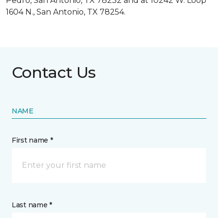
Pedro, San Antonio, TX 78232 and at 10242 W. Loop
1604 N., San Antonio, TX 78254.
Contact Us
NAME
First name *
Last name *