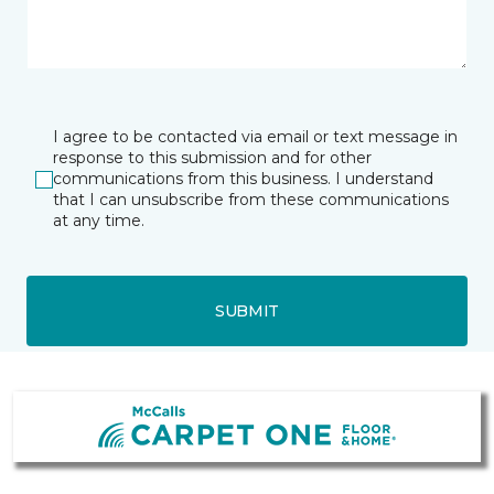
I agree to be contacted via email or text message in
response to this submission and for other
communications from this business. I understand
that I can unsubscribe from these communications
at any time.
SUBMIT