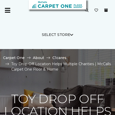
SELECT STORE
Carpet One
About
C1cares
Toy Drop Off Location Helps Multiple Charities | McCalls
Carpet One Floor & Home
TOY DROP OFF
LOCATION HELPS