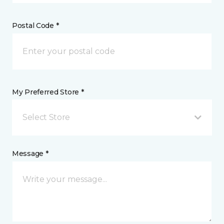
Postal Code *
My Preferred Store *
Select Store
Message *