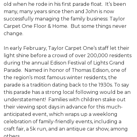
old when he rode in his first parade float. It’s been
many, many years since then and John is now
successfully managing the family business: Taylor
Carpet One Floor & Home. But some things never
change.
In early February, Taylor Carpet One’s staff let their
light shine before a crowd of over 200,000 residents
during the annual Edison Festival of Lights Grand
Parade. Named in honor of Thomas Edison, one of
the region’s most famous winter residents, the
parade is a tradition dating back to the 1930s. To say
this parade has a strong local following would be an
understatement! Families with children stake out
their viewing spot days in advance for this much-
anticipated event, which wraps up a weeklong
celebration of family-friendly events, including a
craft fair, a 5k run, and an antique car show, among
others.