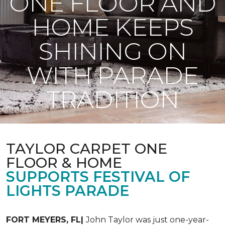
ONE FLOOR AND
HOME KEEPS
SHINING ON
WITH PARADE
TRADITION
TAYLOR CARPET ONE
FLOOR & HOME
SUPPORTS FESTIVAL OF
LIGHTS PARADE
FORT MEYERS, FL|
John Taylor was just one-year-