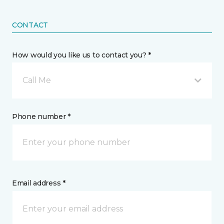
CONTACT
How would you like us to contact you? *
Call Me
Phone number *
Email address *