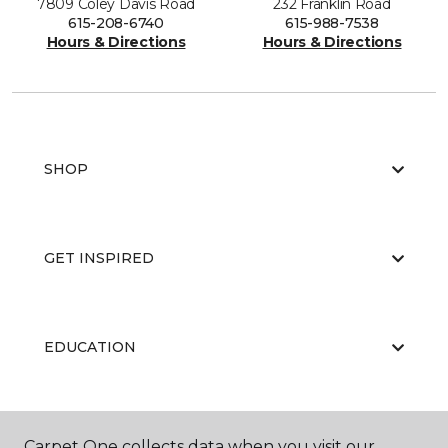
7809 Coley Davis Road
232 Franklin Road
615-208-6740
615-988-7538
Hours & Directions
Hours & Directions
SHOP
GET INSPIRED
EDUCATION
ABOUT US
Carpet One collects data when you visit our