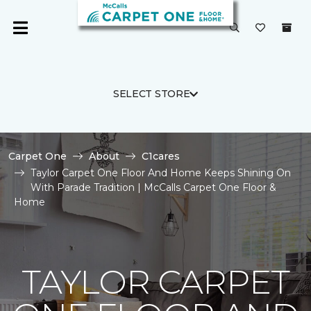
SELECT STORE
Carpet One
About
C1cares
Taylor Carpet One Floor And Home Keeps Shining On
With Parade Tradition | McCalls Carpet One Floor &
Home
TAYLOR CARPET