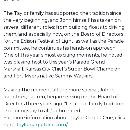
The Taylor family has supported the tradition since
the very beginning, and John himself has taken on
several different roles: from building floats to driving
them, and especially now, on the Board of Directors
for the Edison Festival of Light, as well as the Parade
committee, he continues his hands-on approach.
One of this year’s most exciting moments, he noted,
was playing host to this year’s Parade Grand
Marshall, Kansas City Chief’s Super Bowl Champion,
and Fort Myers native Sammy Watkins.
Making the moment all the more special, John’s
daughter, Lauren, began serving on the Board of
Directors three years ago. “It’s a true family tradition
that brings joy to all,” John noted.
For more information about Taylor Carpet One, click
here:
taylorcarpetone.com/