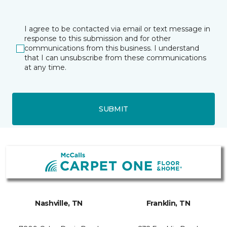
I agree to be contacted via email or text message in
response to this submission and for other
communications from this business. I understand
that I can unsubscribe from these communications
at any time.
SUBMIT
Nashville, TN
Franklin, TN