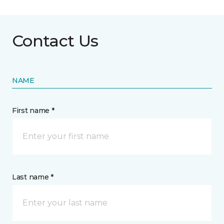
Contact Us
NAME
First name *
Last name *