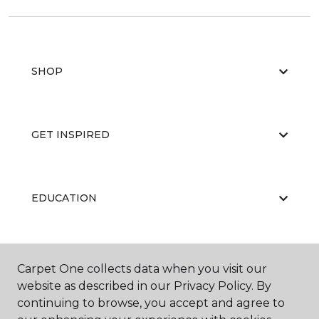
SHOP
GET INSPIRED
EDUCATION
ABOUT US
Carpet One collects data when you visit our
website as described in our Privacy Policy. By
continuing to browse, you accept and agree to