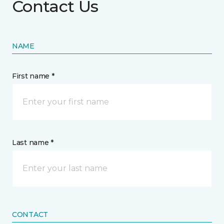
Contact Us
NAME
First name *
Last name *
CONTACT