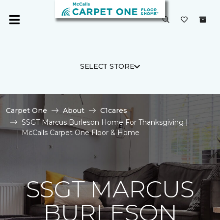
SELECT STORE
Carpet One
About
C1cares
SSGT Marcus Burleson Home For Thanksgiving |
McCalls Carpet One Floor & Home
SSGT MARCUS
BURLESON