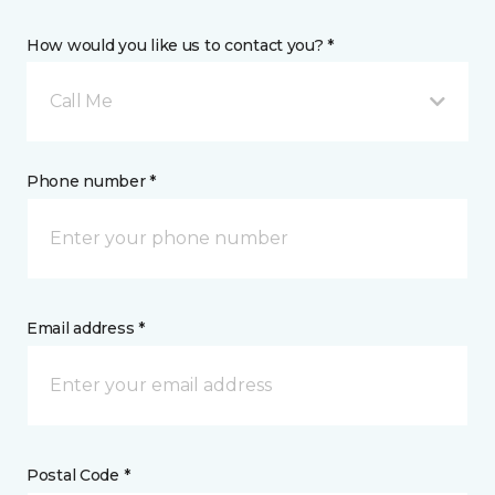
How would you like us to contact you? *
Call Me
Phone number *
Email address *
Postal Code *