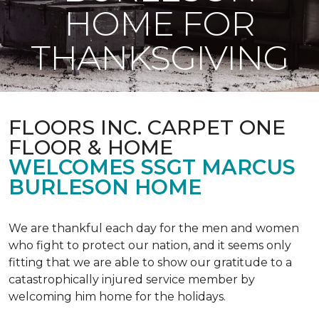
HOME FOR
THANKSGIVING
FLOORS INC. CARPET ONE
FLOOR & HOME
WELCOMES SSGT MARCUS
BURLESON HOME
We are thankful each day for the men and women
who fight to protect our nation, and it seems only
fitting that we are able to show our gratitude to a
catastrophically injured service member by
welcoming him home for the holidays.