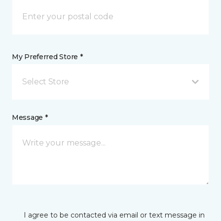
My Preferred Store *
Select Store
Message *
I agree to be contacted via email or text message in