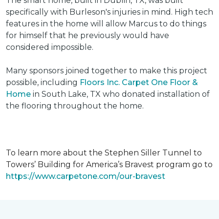
The smart home, built in Dublin, TX, was built
specifically with Burleson's injuries in mind. High tech
features in the home will allow Marcus to do things
for himself that he previously would have
considered impossible.
Many sponsors joined together to make this project
possible, including
Floors Inc. Carpet One Floor &
Home
in South Lake, TX who donated installation of
the flooring throughout the home.
To learn more about the Stephen Siller Tunnel to
Towers’ Building for America’s Bravest program go to
https://www.carpetone.com/our-bravest