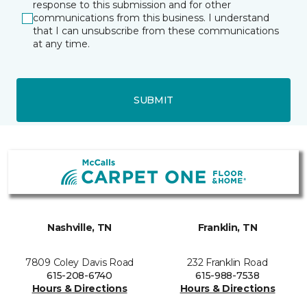
response to this submission and for other
communications from this business. I understand
that I can unsubscribe from these communications
at any time.
SUBMIT
Nashville, TN
Franklin, TN
7809 Coley Davis Road
232 Franklin Road
615-208-6740
615-988-7538
Hours & Directions
Hours & Directions