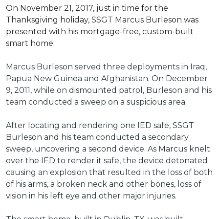
On November 21, 2017, just in time for the
Thanksgiving holiday, SSGT Marcus Burleson was
presented with his mortgage-free, custom-built
smart home.
Marcus Burleson served three deployments in Iraq,
Papua New Guinea and Afghanistan. On December
9, 2011, while on dismounted patrol, Burleson and his
team conducted a sweep on a suspicious area.
After locating and rendering one IED safe, SSGT
Burleson and his team conducted a secondary
sweep, uncovering a second device. As Marcus knelt
over the IED to render it safe, the device detonated
causing an explosion that resulted in the loss of both
of his arms, a broken neck and other bones, loss of
vision in his left eye and other major injuries.