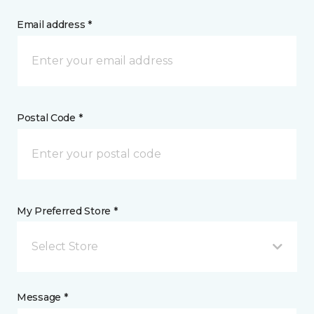
Email address *
Postal Code *
My Preferred Store *
Select Store
Message *