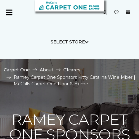
SELECT STORE
Carpet One
About
C1cares
Ramey Carpet One Sponsors Kitty Catalina Wine Mixer |
McCalls Carpet One Floor & Home
RAMEY CARPET
ONE SPONSORS