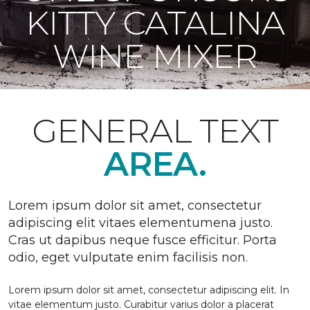
KITTY CATALINA
WINE MIXER
GENERAL TEXT
AREA.
Lorem ipsum dolor sit amet, consectetur
adipiscing elit vitaes elementumena justo.
Cras ut dapibus neque fusce efficitur. Porta
odio, eget vulputate enim facilisis non.
Lorem ipsum dolor sit amet, consectetur adipiscing elit. In
vitae elementum justo. Curabitur varius dolor a placerat