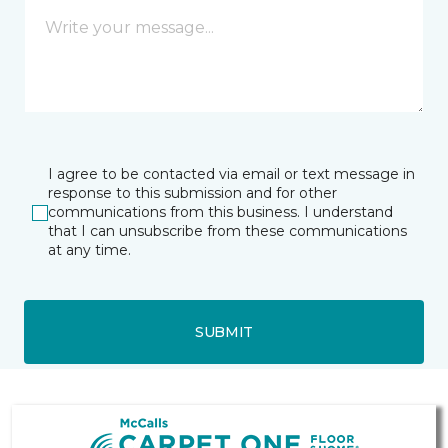
I agree to be contacted via email or text message in
response to this submission and for other
communications from this business. I understand
that I can unsubscribe from these communications
at any time.
SUBMIT