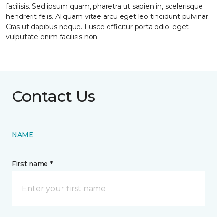
facilisis. Sed ipsum quam, pharetra ut sapien in, scelerisque
hendrerit felis. Aliquam vitae arcu eget leo tincidunt pulvinar.
Cras ut dapibus neque. Fusce efficitur porta odio, eget
vulputate enim facilisis non.
Contact Us
NAME
First name *