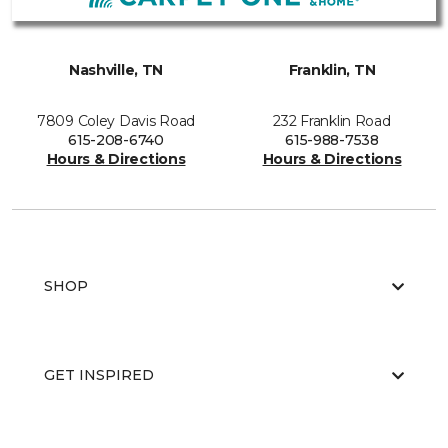
Nashville, TN
Franklin, TN
7809 Coley Davis Road
232 Franklin Road
615-208-6740
615-988-7538
Hours & Directions
Hours & Directions
SHOP
GET INSPIRED