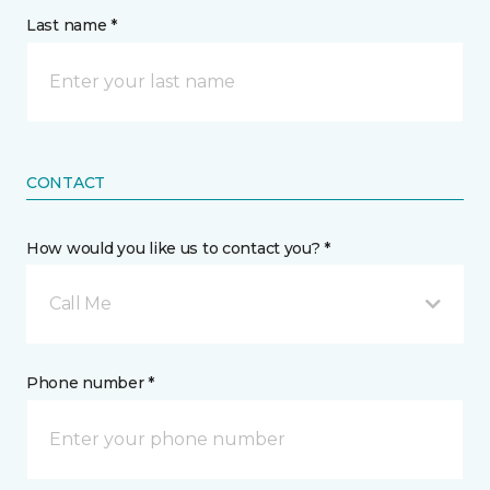
Last name *
CONTACT
How would you like us to contact you? *
Call Me
Phone number *