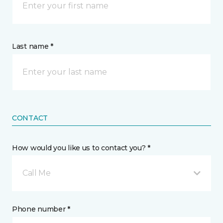
Last name *
CONTACT
How would you like us to contact you? *
Call Me
Phone number *