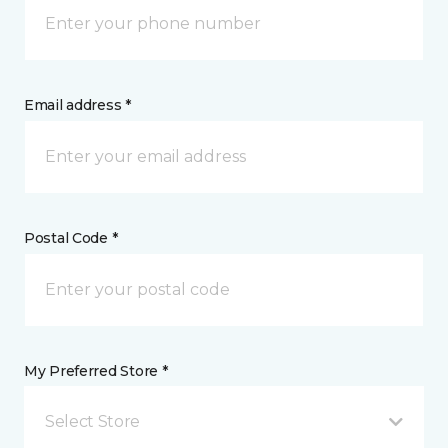
Email address *
Postal Code *
My Preferred Store *
Select Store