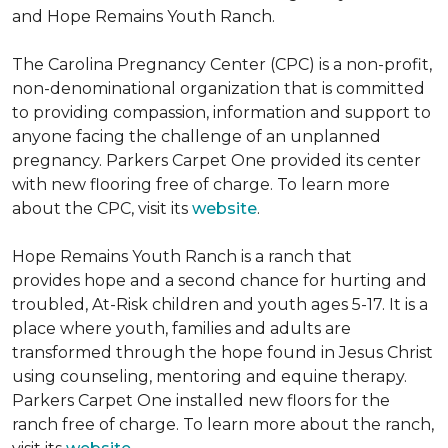
and Hope Remains Youth Ranch.
The Carolina Pregnancy Center (CPC) is a non-profit,
non-denominational organization that is committed
to providing compassion, information and support to
anyone facing the challenge of an unplanned
pregnancy. Parkers Carpet One provided its center
with new flooring free of charge. To learn more
about the CPC, visit its
website
.
Hope Remains Youth Ranch is a ranch that
provides hope and a second chance for hurting and
troubled, At-Risk children and youth ages 5-17. It is a
place where youth, families and adults are
transformed through the hope found in Jesus Christ
using counseling, mentoring and equine therapy.
Parkers Carpet One installed new floors for the
ranch free of charge. To learn more about the ranch,