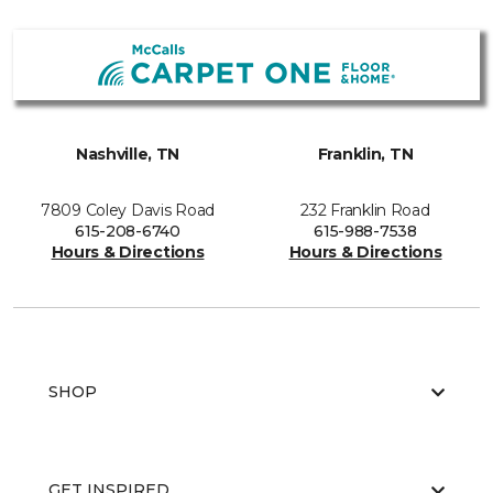
Nashville, TN
Franklin, TN
7809 Coley Davis Road
232 Franklin Road
615-208-6740
615-988-7538
Hours & Directions
Hours & Directions
SHOP
GET INSPIRED