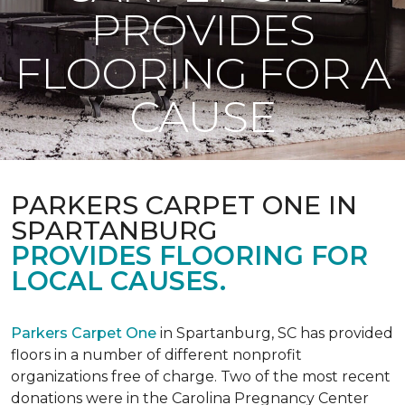
PROVIDES
FLOORING FOR A
CAUSE
PARKERS CARPET ONE IN
SPARTANBURG
PROVIDES FLOORING FOR
LOCAL CAUSES.
Parkers Carpet One
in Spartanburg, SC has provided
floors in a number of different nonprofit
organizations free of charge. Two of the most recent
donations were in the Carolina Pregnancy Center