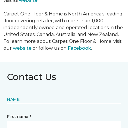
visit its
website
.
Carpet One Floor & Home is North America’s leading
floor covering retailer, with more than 1,000
independently owned and operated locations in the
United States, Canada, Australia, and New Zealand.
To learn more about Carpet One Floor & Home, visit
our
website
or follow us on
Facebook
.
Contact Us
NAME
First name *