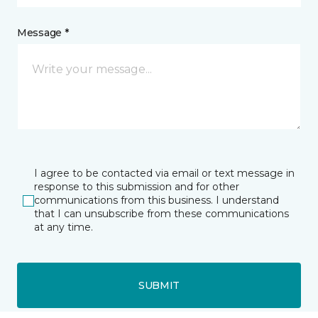
Message *
I agree to be contacted via email or text message in
response to this submission and for other
communications from this business. I understand
that I can unsubscribe from these communications
at any time.
SUBMIT