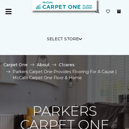
SELECT STORE
Carpet One
About
C1cares
Parkers Carpet One Provides Flooring For A Cause |
McCalls Carpet One Floor & Home
PARKERS
CARPET ONE