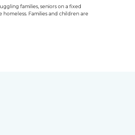
gling families, seniors on a fixed
e homeless. Families and children are