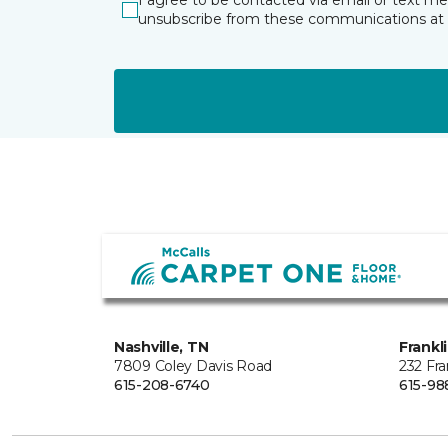
I agree to be contacted via email or text m
unsubscribe from these communications at 
Nashville, TN
Frankl
7809 Coley Davis Road
232 Fra
615-208-6740
615-98