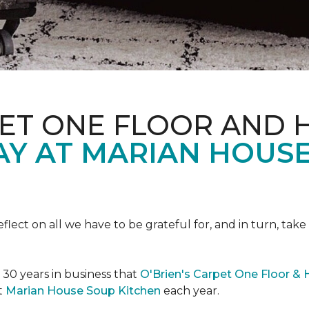
PET ONE FLOOR AND
AY AT MARIAN HOUS
eflect on all we have to be grateful for, and in turn, tak
n 30 years in business that
O'Brien's Carpet One Floor &
t
Marian House Soup Kitchen
each year.