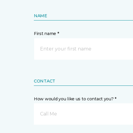
NAME
First name *
CONTACT
How would you like us to contact you? *
Call Me