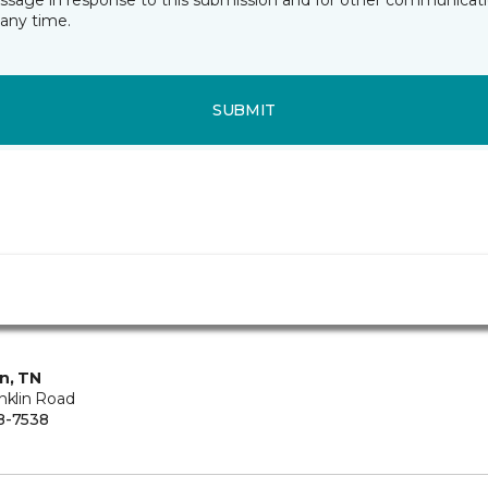
essage in response to this submission and for other communicatio
any time.
SUBMIT
in, TN
nklin Road
8-7538