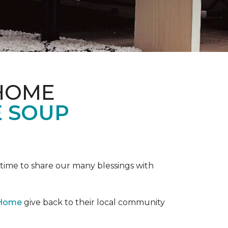
 HOME
E SOUP
e time to share our many blessings with
 Home
give back to their local community