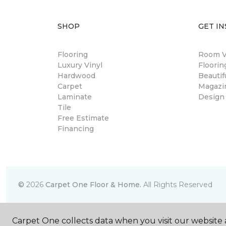
SHOP
GET IN
Flooring
Room Vi
Luxury Vinyl
Floori
Hardwood
Beautif
Carpet
Magazi
Laminate
Design
Tile
Free Estimate
Financing
©
2026
Carpet One Floor & Home.
All Rights Reserved
Carpet One collects data when you visit our website a