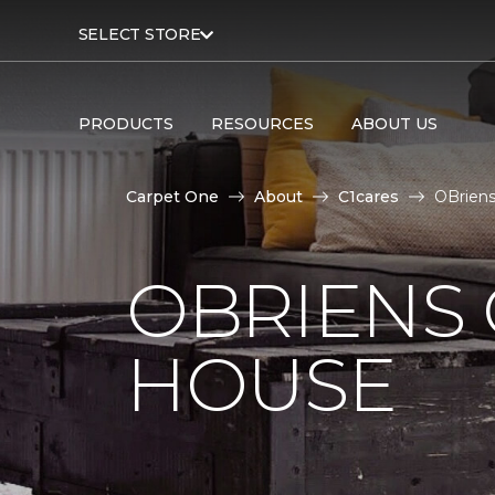
SELECT STORE
PRODUCTS
RESOURCES
ABOUT US
Carpet One
About
C1cares
OBriens
OBRIENS
HOUSE