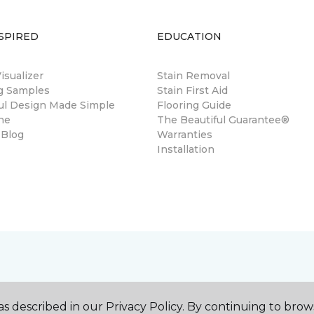
SPIRED
EDUCATION
sualizer
Stain Removal
ng Samples
Stain First Aid
ul Design Made Simple
Flooring Guide
ne
The Beautiful Guarantee®
 Blog
Warranties
Installation
s described in our Privacy Policy. By continuing to brow