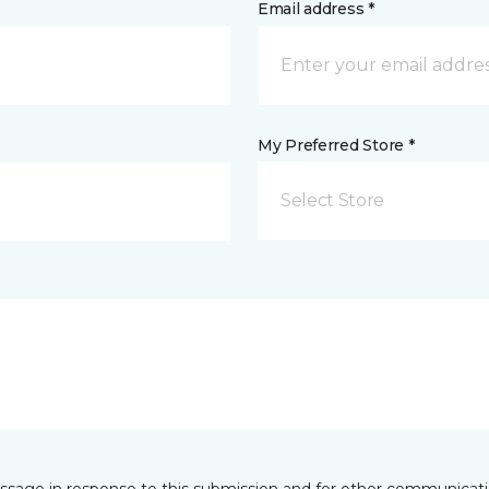
Email address *
My Preferred Store *
Select Store