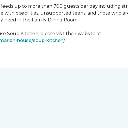
feeds up to more than 700 guests per day including strug
e with disabilities, unsupported teens, and those who ar
ey need in the Family Dining Room.
e Soup Kitchen, please visit their website at
/marian-house/soup-kitchen/