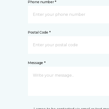
Phone number *
Postal Code *
Message *