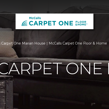
 Carpet One Marian House | McCalls Carpet One Floor & Home
 CARPET ONE