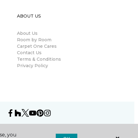
ABOUT US
About Us
Room by Room
Carpet One Cares
Contact Us
Terms & Conditions
Privacy Policy
se, you