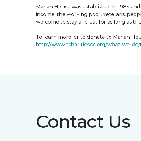
Marian House was established in 1985 and 
income, the working poor, veterans, peopl
welcome to stay and eat for as long as th
To learn more, or to donate to Marian Hous
http://www.ccharitiescc.org/what-we-do
Contact Us