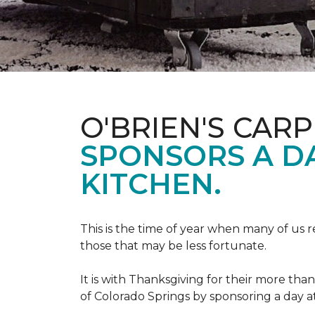
O'BRIEN'S CAR
SPONSORS A D
KITCHEN.
This is the time of year when many of us r
those that may be less fortunate.
It is with Thanksgiving for their more tha
of Colorado Springs by sponsoring a day a