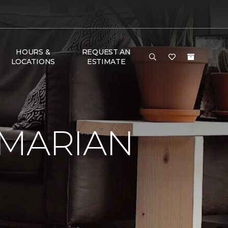
HOURS &
REQUEST AN
LOCATIONS
ESTIMATE
 MARIAN