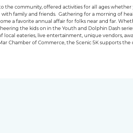
the community, offered activities for all ages whether 
are with family and friends. Gathering for a morning of he
ecome a favorite annual affair for folks near and far. Whe
cheering the kids on in the Youth and Dolphin Dash series
f local eateries, live entertainment, unique vendors, a
l Mar Chamber of Commerce, the Scenic 5K supports the