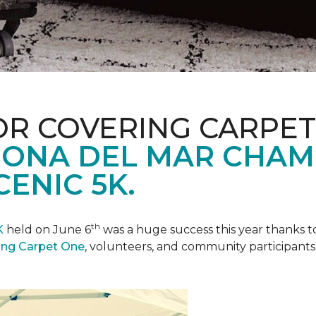
R COVERING CARPET
ONA DEL MAR CHAM
ENIC 5K.
th
K
held on June 6
was a huge success this year thanks to
ing Carpet One
, volunteers, and community participants