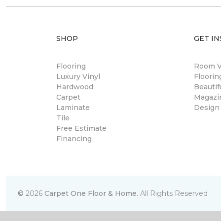
SHOP
GET IN
Flooring
Room Vi
Luxury Vinyl
Floori
Hardwood
Beautif
Carpet
Magazi
Laminate
Design
Tile
Free Estimate
Financing
©
2026
Carpet One Floor & Home.
All Rights Reserved