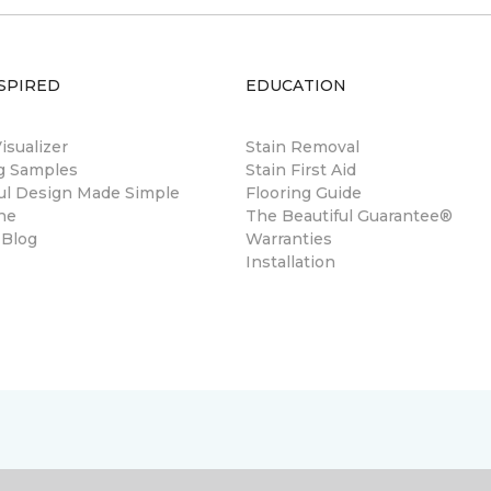
SPIRED
EDUCATION
sualizer
Stain Removal
ng Samples
Stain First Aid
ul Design Made Simple
Flooring Guide
ne
The Beautiful Guarantee®
 Blog
Warranties
Installation