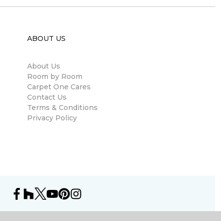
ABOUT US
About Us
Room by Room
Carpet One Cares
Contact Us
Terms & Conditions
Privacy Policy