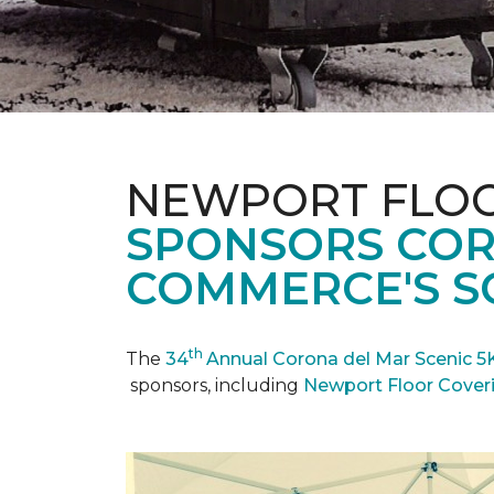
NEWPORT FLOO
SPONSORS COR
COMMERCE'S SC
th
The
34
Annual Corona del Mar Scenic 5
sponsors, including
Newport Floor Cover