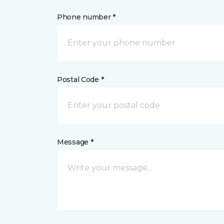
Phone number *
Postal Code *
Message *