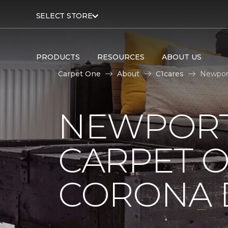
SELECT STORE
PRODUCTS
RESOURCES
ABOUT US
Carpet One
About
C1cares
Newport
NEWPORT
CARPET 
CORONA D