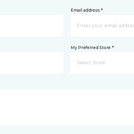
Email address *
My Preferred Store *
Select Store