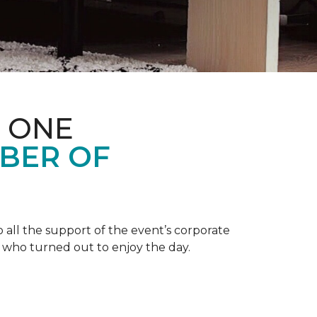
 ONE
BER OF
 all the support of the event’s corporate
 who turned out to enjoy the day.