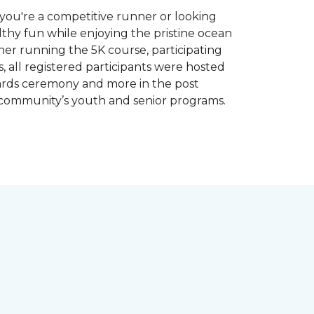
you're a competitive runner or looking
althy fun while enjoying the pristine ocean
ther running the 5K course, participating
, all registered participants were hosted
wards ceremony and more in the post
 community’s youth and senior programs.