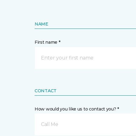
NAME
First name *
CONTACT
How would you like us to contact you? *
Call Me