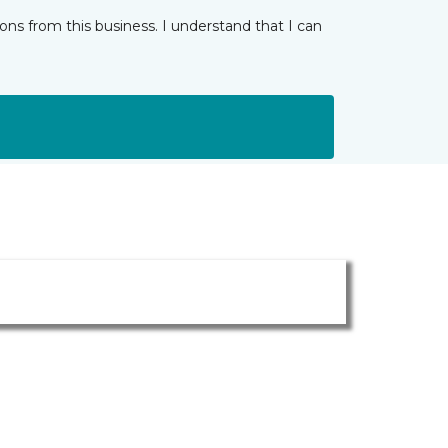
ns from this business. I understand that I can