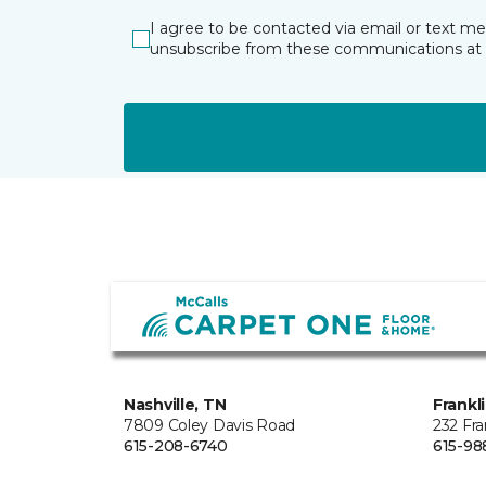
I agree to be contacted via email or text m
unsubscribe from these communications at 
Nashville, TN
Frankl
7809 Coley Davis Road
232 Fra
615-208-6740
615-98