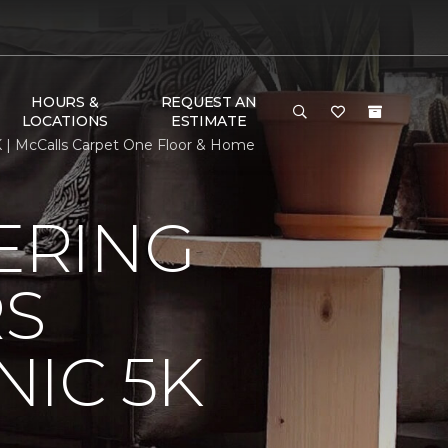
HOURS &
REQUEST AN
LOCATIONS
ESTIMATE
 | McCalls Carpet One Floor & Home
ERING
RS
IC 5K