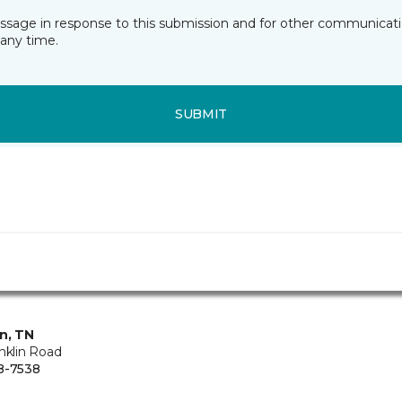
essage in response to this submission and for other communicatio
any time.
SUBMIT
in, TN
nklin Road
8-7538