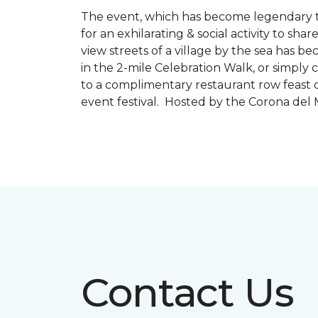
The event, which has become legendary to 
for an exhilarating & social activity to sh
view streets of a village by the sea has b
in the 2-mile Celebration Walk, or simply 
to a complimentary restaurant row feast o
event festival. Hosted by the Corona de
Contact Us