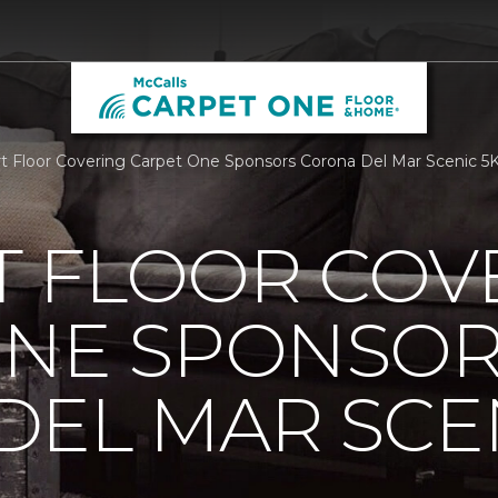
 Floor Covering Carpet One Sponsors Corona Del Mar Scenic 5K
 FLOOR COV
ONE SPONSO
EL MAR SCEN