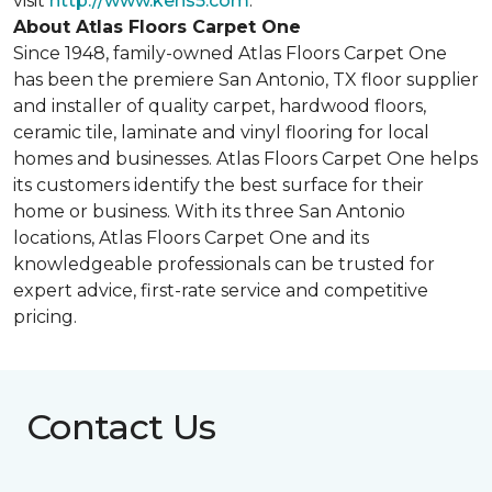
visit
http://www.kens5.com
.
About Atlas Floors Carpet One
Since 1948, family-owned Atlas Floors Carpet One
has been the premiere San Antonio, TX floor supplier
and installer of quality carpet, hardwood floors,
ceramic tile, laminate and vinyl flooring for local
homes and businesses. Atlas Floors Carpet One helps
its customers identify the best surface for their
home or business. With its three San Antonio
locations, Atlas Floors Carpet One and its
knowledgeable professionals can be trusted for
expert advice, first-rate service and competitive
pricing.
Contact Us