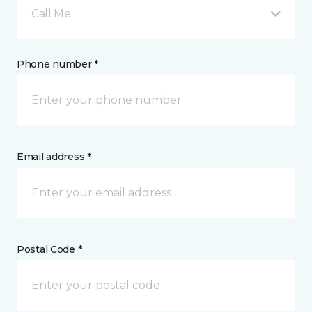
Call Me
Phone number *
Email address *
Postal Code *