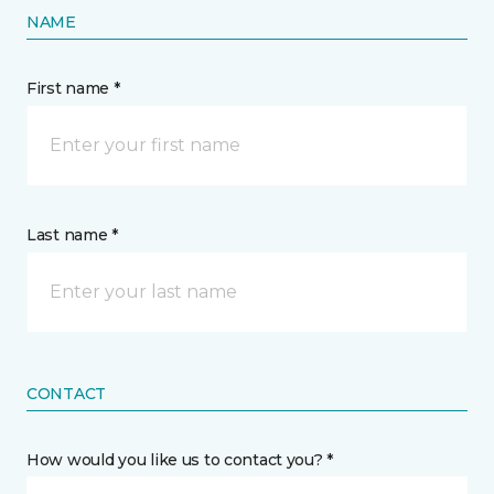
NAME
First name *
Last name *
CONTACT
How would you like us to contact you? *