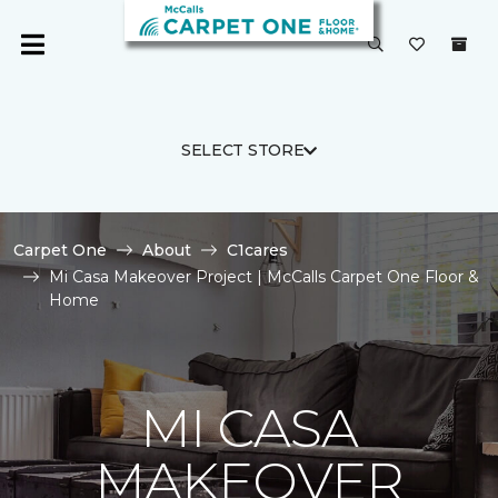
SELECT STORE
Carpet One
About
C1cares
Mi Casa Makeover Project | McCalls Carpet One Floor &
Home
MI CASA
MAKEOVER