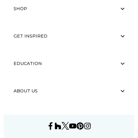
SHOP
GET INSPIRED
EDUCATION
ABOUT US