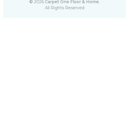
©
2026
Carpet One Floor & Home.
All Rights Reserved