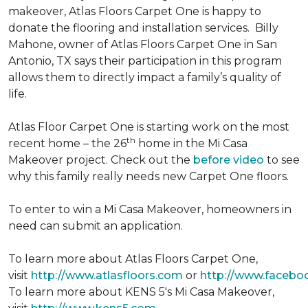
makeover, Atlas Floors Carpet One is happy to
donate the flooring and installation services. Billy
Mahone, owner of Atlas Floors Carpet One in San
Antonio, TX says their participation in this program
allows them to directly impact a family’s quality of
life.
Atlas Floor Carpet One is starting work on the most
th
recent home – the 26
home in the Mi Casa
Makeover project. Check out the
before video
to see
why this family really needs new Carpet One floors.
To enter to win a Mi Casa Makeover, homeowners in
need can submit an application.
To learn more about Atlas Floors Carpet One,
visit
http://www.atlasfloors.com
or
http://www.facebo
To learn more about KENS 5's Mi Casa Makeover,