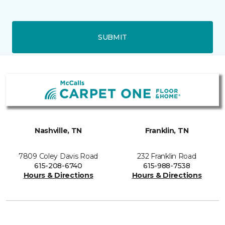
SUBMIT
Nashville, TN
Franklin, TN
7809 Coley Davis Road
232 Franklin Road
615-208-6740
615-988-7538
Hours & Directions
Hours & Directions