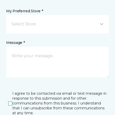
My Preferred Store *
Select Store
Message *
I agree to be contacted via email or text message in
response to this submission and for other
communications from this business. I understand
that I can unsubscribe from these communications
at any time.