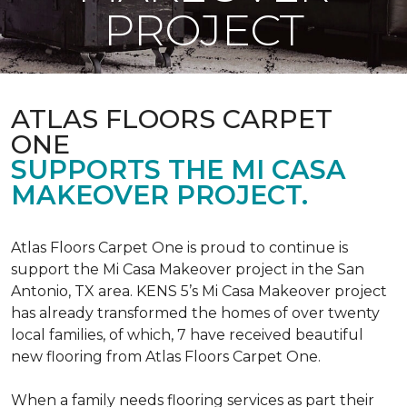
PROJECT
ATLAS FLOORS CARPET
ONE
SUPPORTS THE MI CASA
MAKEOVER PROJECT.
Atlas Floors Carpet One is proud to continue is
support the Mi Casa Makeover project in the San
Antonio, TX area. KENS 5’s Mi Casa Makeover project
has already transformed the homes of over twenty
local families, of which, 7 have received beautiful
new flooring from Atlas Floors Carpet One.
When a family needs flooring services as part their