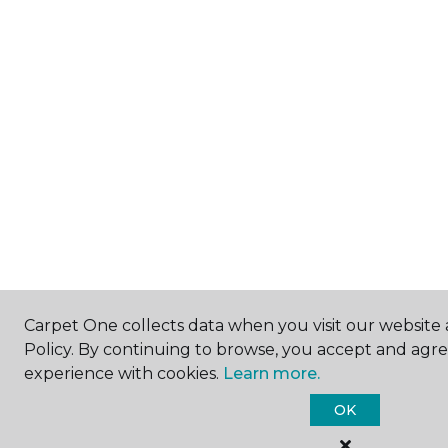
Carpet One collects data when you visit our website 
Policy. By continuing to browse, you accept and agr
experience with cookies.
Learn more.
OK