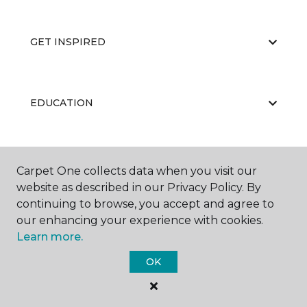
GET INSPIRED
EDUCATION
ABOUT US
Carpet One collects data when you visit our
website as described in our Privacy Policy. By
continuing to browse, you accept and agree to
our enhancing your experience with cookies.
Learn more.
OK
©
2026
Carpet One Floor & Home.
All Rights Reserved