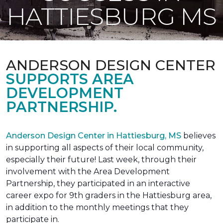
HATTIESBURG MS
ANDERSON DESIGN CENTER
SUPPORTS AREA
DEVELOPMENT
PARTNERSHIP.
Anderson Design Center in Hattiesburg, MS
believes
in supporting all aspects of their local community,
especially their future! Last week, through their
involvement with the Area Development
Partnership, they participated in an interactive
career expo for 9th graders in the Hattiesburg area,
in addition to the monthly meetings that they
participate in.