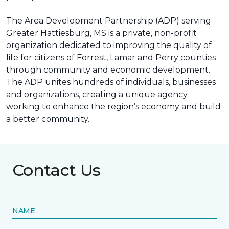
The Area Development Partnership (ADP) serving
Greater Hattiesburg, MS is a private, non-profit
organization dedicated to improving the quality of
life for citizens of Forrest, Lamar and Perry counties
through community and economic development.
The ADP unites hundreds of individuals, businesses
and organizations, creating a unique agency
working to enhance the region’s economy and build
a better community.
Contact Us
NAME