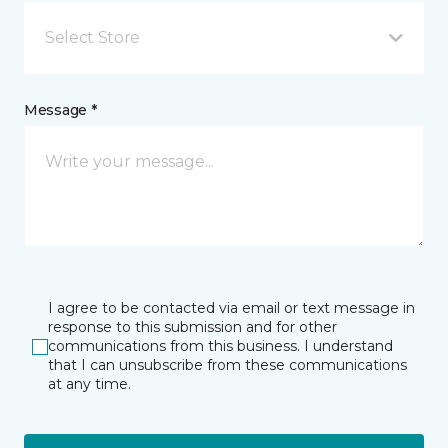
Select Store
Message *
I agree to be contacted via email or text message in
response to this submission and for other
communications from this business. I understand
that I can unsubscribe from these communications
at any time.