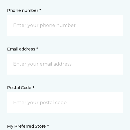
Phone number *
Email address *
Postal Code *
My Preferred Store *