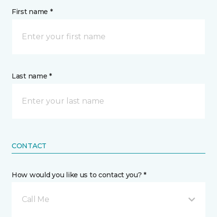
First name *
Last name *
CONTACT
How would you like us to contact you? *
Call Me