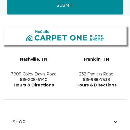
SUBMIT
Nashville, TN
Franklin, TN
7809 Coley Davis Road
232 Franklin Road
615-208-6740
615-988-7538
Hours & Directions
Hours & Directions
SHOP