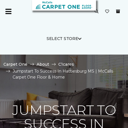
SELECT STORE
Carpet One
About
C1cares
Jumpstart To Success In Hattiesburg MS | McCalls
Carpet One Floor & Home
JUMPSTART TO
SUCCESS IN