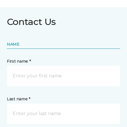
Contact Us
NAME
First name *
Last name *