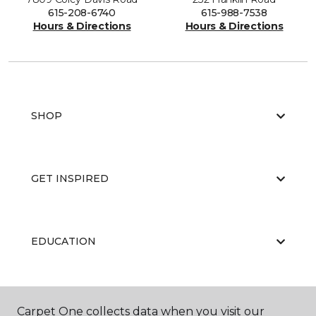
615-208-6740
615-988-7538
Hours & Directions
Hours & Directions
SHOP
GET INSPIRED
EDUCATION
ABOUT US
Carpet One collects data when you visit our