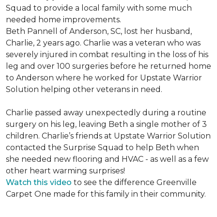
Squad to provide a local family with some much
needed home improvements.
Beth Pannell of Anderson, SC, lost her husband,
Charlie, 2 years ago. Charlie was a veteran who was
severely injured in combat resulting in the loss of his
leg and over 100 surgeries before he returned home
to Anderson where he worked for Upstate Warrior
Solution helping other veterans in need.
Charlie passed away unexpectedly during a routine
surgery on his leg, leaving Beth a single mother of 3
children. Charlie’s friends at Upstate Warrior Solution
contacted the Surprise Squad to help Beth when
she needed new flooring and HVAC - as well as a few
other heart warming surprises!
Watch this video
to see the difference Greenville
Carpet One made for this family in their community.