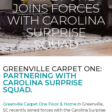
JOINS FORCES
WITH CAROLINA
SURPRISE
SQUAD
GREENVILLE CARPET ONE:
PARTNERING WITH
CAROLINA SURPRISE
SQUAD.
Greenville Carpet One Floor & Home
in Greenville,
SC recently joined forces with the Carolina Surprise