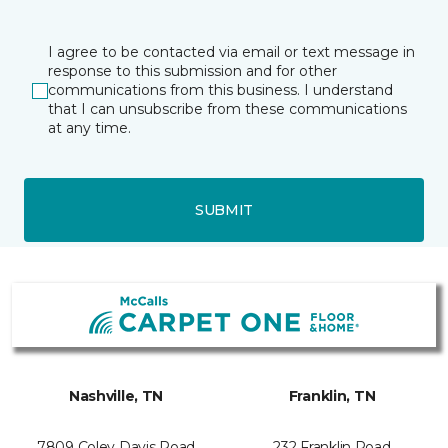
I agree to be contacted via email or text message in
response to this submission and for other
communications from this business. I understand
that I can unsubscribe from these communications
at any time.
SUBMIT
Nashville, TN
Franklin, TN
7809 Coley Davis Road
232 Franklin Road