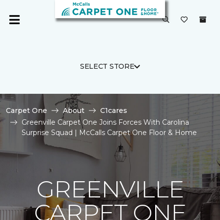
SELECT STORE
Carpet One
About
C1cares
Greenville Carpet One Joins Forces With Carolina
Surprise Squad | McCalls Carpet One Floor & Home
GREENVILLE
CARPET ONE