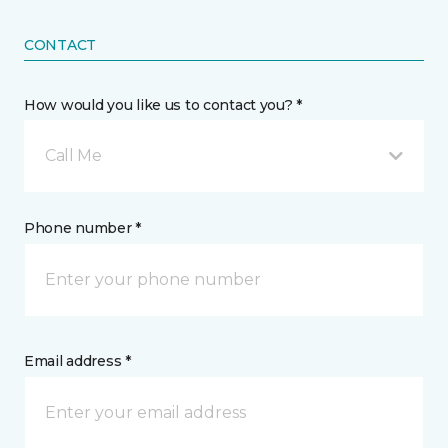
CONTACT
How would you like us to contact you? *
Call Me
Phone number *
Email address *