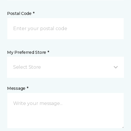
Postal Code *
My Preferred Store *
Select Store
Message *