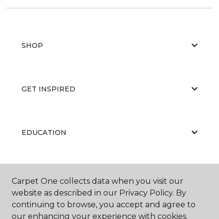
SHOP
GET INSPIRED
EDUCATION
ABOUT US
Carpet One collects data when you visit our
website as described in our Privacy Policy. By
continuing to browse, you accept and agree to
our enhancing your experience with cookies.