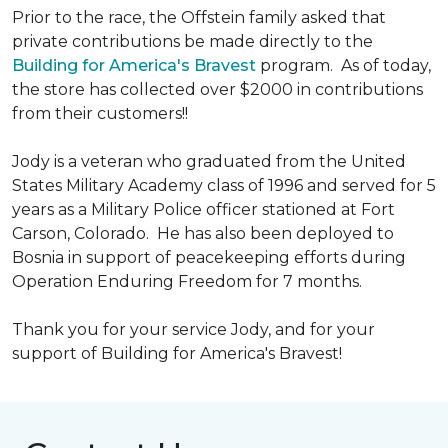
Prior to the race, the Offstein family asked that
private contributions be made directly to the
Building for America's Bravest
program. As of today,
the store has collected over $2000 in contributions
from their customers!!
Jody is a veteran who graduated from the United
States Military Academy class of 1996 and served for 5
years as a Military Police officer stationed at Fort
Carson, Colorado. He has also been deployed to
Bosnia in support of peacekeeping efforts during
Operation Enduring Freedom for 7 months.
Thank you for your service Jody, and for your
support of Building for America's Bravest!