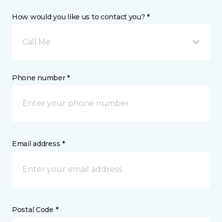
How would you like us to contact you? *
Call Me
Phone number *
Email address *
Postal Code *