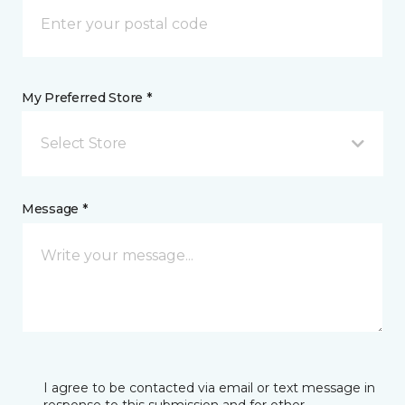
My Preferred Store *
Select Store
Message *
I agree to be contacted via email or text message in
response to this submission and for other