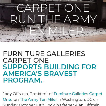
CARPET ONE
RUN THE ARMY
TEN MILER
FURNITURE GALLERIES
CARPET ONE
SUPPORTS BUILDING FOR
AMERICA'S BRAVEST
PROGRAM.
Jody Offstein, President of
Furniture Galleries Carpet
One
, ran
The Army Ten Miler
in Washington, DC on
Sunday, October 10th. Jody, his father Alan Offstein