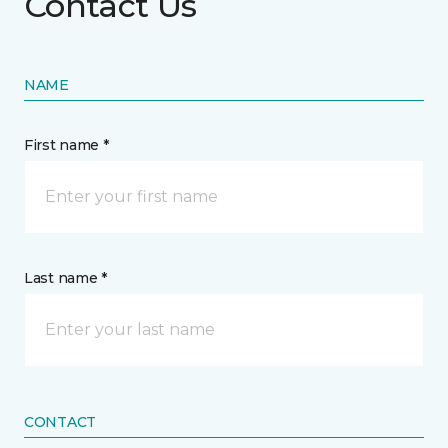
Contact Us
NAME
First name *
Last name *
CONTACT