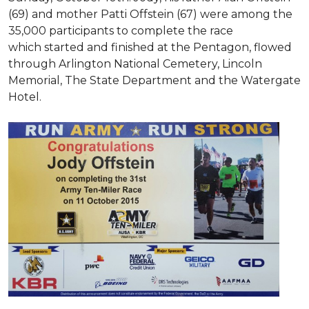
(69) and mother Patti Offstein (67) were among the
35,000 participants to complete the race
which started and finished at the Pentagon, flowed
through Arlington National Cemetery, Lincoln
Memorial, The State Department and the Watergate
Hotel.