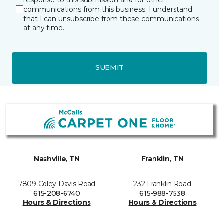
communications from this business. I understand
that I can unsubscribe from these communications
at any time.
SUBMIT
Nashville, TN
Franklin, TN
7809 Coley Davis Road
232 Franklin Road
615-208-6740
615-988-7538
Hours & Directions
Hours & Directions