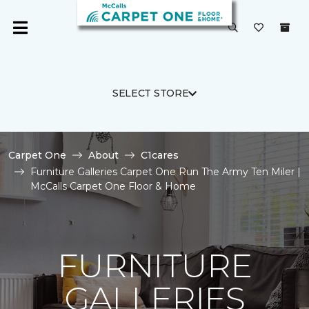
SELECT STORE
Carpet One
About
C1cares
Furniture Galleries Carpet One Run The Army Ten Miler |
McCalls Carpet One Floor & Home
FURNITURE
GALLERIES