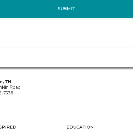
SUBMIT
in, TN
nklin Road
8-7538
SPIRED
EDUCATION