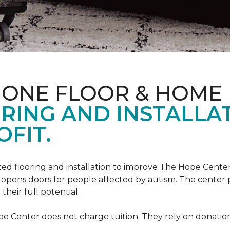
 ONE FLOOR & HOME
RING AND INSTALLA
FIT.
ed flooring and installation to improve The Hope Center
at opens doors for people affected by autism. The center
heir full potential.
e Center does not charge tuition. They rely on donation 