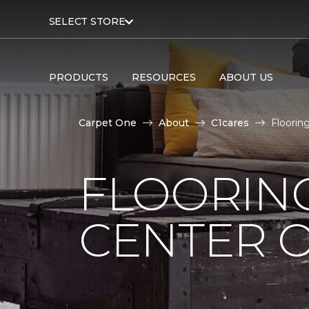
SELECT STORE
PRODUCTS
RESOURCES
ABOUT US
Carpet One
About
C1cares
Floorin
FLOORIN
CENTER O