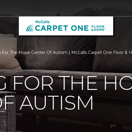
g For The Hope Center Of Autism | McCalls Carpet One Floor &
G FOR THE H
F AUTISM