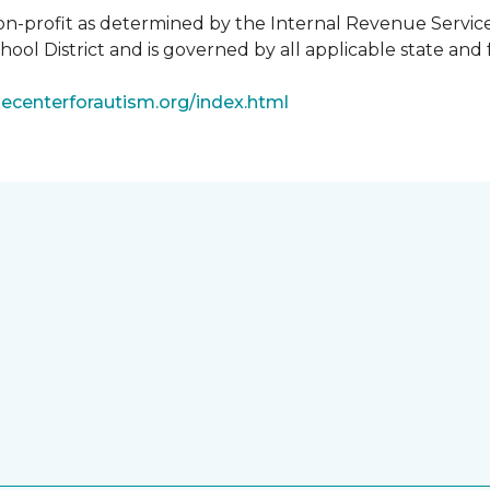
non-profit as determined by the Internal Revenue Servic
ool District and is governed by all applicable state and 
ecenterforautism.org/index.html