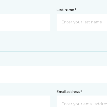
Last name *
Email address *