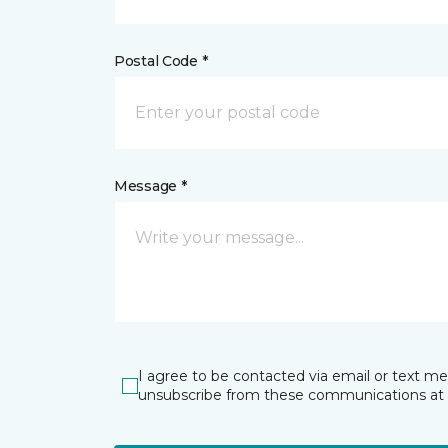
Postal Code *
Message *
I agree to be contacted via email or text m
unsubscribe from these communications at 