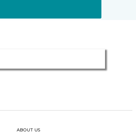
ABOUT US