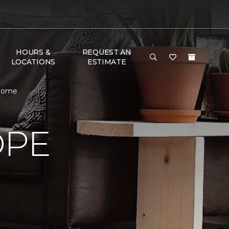
HOURS &
REQUEST AN
LOCATIONS
ESTIMATE
 Home
OPE