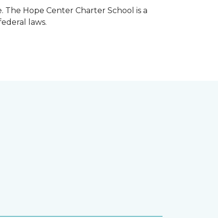
e. The Hope Center Charter School is a
federal laws.