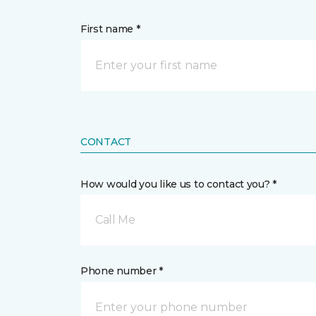
First name *
CONTACT
How would you like us to contact you? *
Call Me
Phone number *