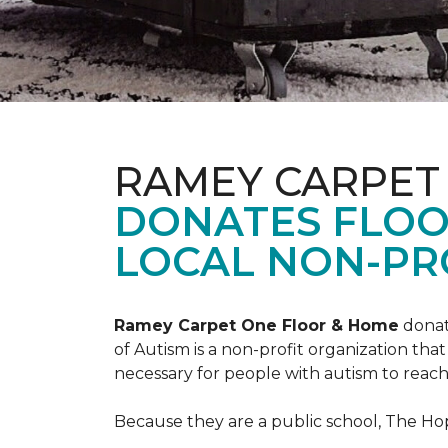
RAMEY CARPET
DONATES FLOO
LOCAL NON-PRO
Ramey Carpet One Floor & Home
donat
of Autism is a non-profit organization th
necessary for people with autism to reach t
Because they are a public school, The Hop