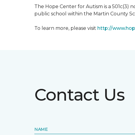
The Hope Center for Autism is a 501c(3) 
public school within the Martin County Sch
To learn more, please visit
http://www.hop
Contact Us
NAME