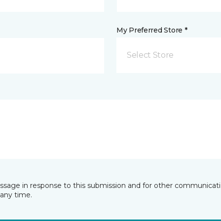
My Preferred Store *
Select Store
essage in response to this submission and for other communicatio
any time.