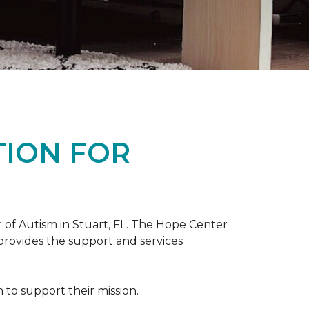
TION FOR
 of Autism in Stuart, FL. The Hope Center
 provides the support and services
to support their mission.