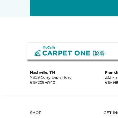
Nashville, TN
Frankl
7809 Coley Davis Road
232 Fra
615-208-6740
615-98
SHOP
GET IN