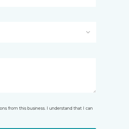
ns from this business. I understand that I can