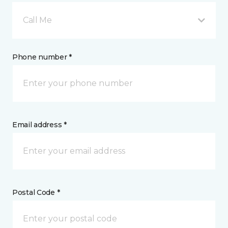
Call Me
Phone number *
Email address *
Postal Code *