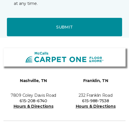
at any time.
SUBMIT
Nashville, TN
Franklin, TN
7809 Coley Davis Road
232 Franklin Road
615-208-6740
615-988-7538
Hours & Directions
Hours & Directions