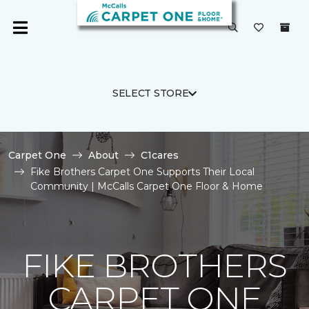
SELECT STORE
Carpet One
About
C1cares
Fike Brothers Carpet One Supports Their Local
Community | McCalls Carpet One Floor & Home
FIKE BROTHERS
CARPET ONE