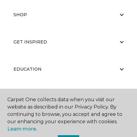
SHOP
GET INSPIRED
EDUCATION
ABOUT US
Carpet One collects data when you visit our
website as described in our Privacy Policy. By
continuing to browse, you accept and agree to
our enhancing your experience with cookies.
Learn more.