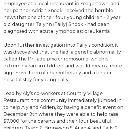
employee at a local restaurant in Yeagertown, and
her partner Adrian Snook, received the horrible
news that one of their four young children - 2 year
old daughter Talynn (Tally) Snook - had been
diagnosed with acute lymphoblastic leukemia.
Upon further investigation into Tally’s condition, it
was discovered that she had a genetic abnormality
called the Philadelphia chromosome, which is
extremely rare in children, and would mean a more
aggressive form of chemotherapy and a longer
hospital stay for young Tally.
Lead by Aly’s co-workers at Country Village
Restaurant, the community immediately jumped in
to help Aly and Adrien, by having a benefit event on
December 9th where they were able to help raise
$7,000 for the parents and their four beautiful
children, Tyson 6, Bronwynn 5, Arian 4, and Tally 2.