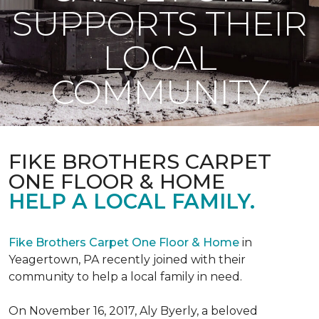
SUPPORTS THEIR
LOCAL
COMMUNITY
FIKE BROTHERS CARPET
ONE FLOOR & HOME
HELP A LOCAL FAMILY.
Fike Brothers Carpet One Floor & Home
in
Yeagertown, PA recently joined with their
community to help a local family in need.
On November 16, 2017, Aly Byerly, a beloved