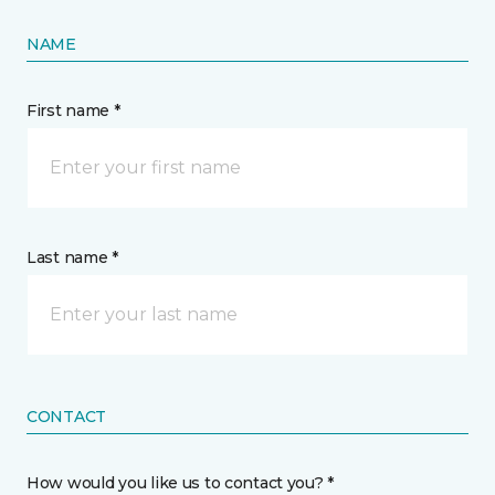
NAME
First name *
Last name *
CONTACT
How would you like us to contact you? *