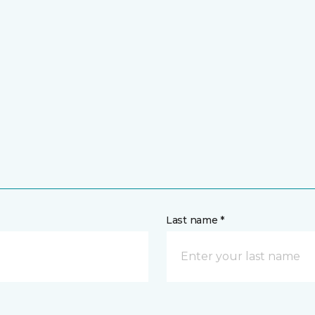
Last name *