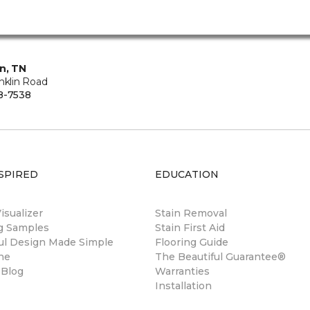
in, TN
nklin Road
8-7538
SPIRED
EDUCATION
sualizer
Stain Removal
ng Samples
Stain First Aid
ul Design Made Simple
Flooring Guide
ne
The Beautiful Guarantee®
 Blog
Warranties
Installation