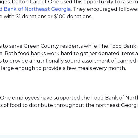
 pages, Dalton Carpet One used this opportunity to raise 
d Bank of Northeast Georgia
. They encouraged follower
 with $1 donations or $100 donations.
s to serve Green County residents while The Food Bank 
ea. Both food banks work hard to gather donated items a
to provide a nutritionally sound assortment of canned go
ies large enough to provide a few meals every month.
pet One employees have supported the Food Bank of Northe
s of food to distribute throughout the northeast Georgi