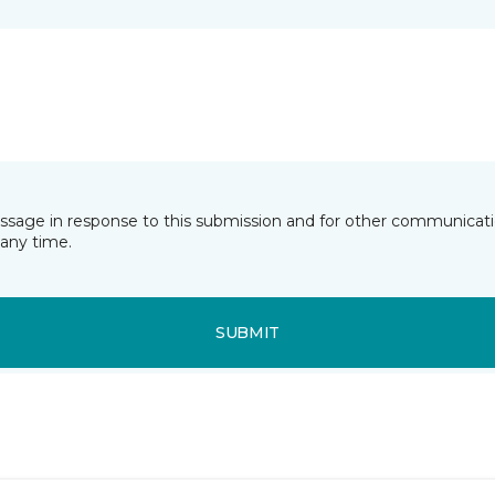
essage in response to this submission and for other communicatio
any time.
SUBMIT