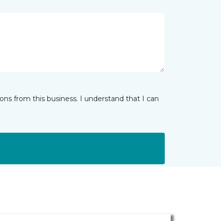
ns from this business. I understand that I can