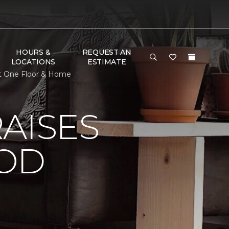
HOURS &
REQUEST AN
LOCATIONS
ESTIMATE
et One Floor & Home
AISES
OOD