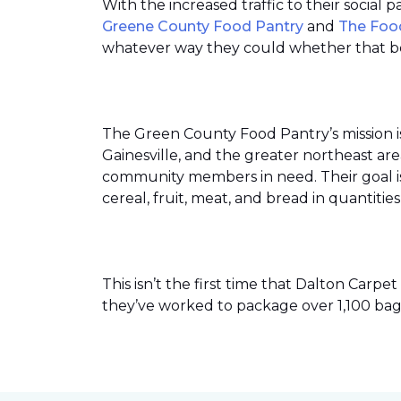
With the increased traffic to their social
Greene County Food Pantry
and
The Foo
whatever way they could whether that be
The Green County Food Pantry’s mission i
Gainesville, and the greater northeast ar
community members in need. Their goal is 
cereal, fruit, meat, and bread in quantit
This isn’t the first time that Dalton Car
they’ve worked to package over 1,100 bag