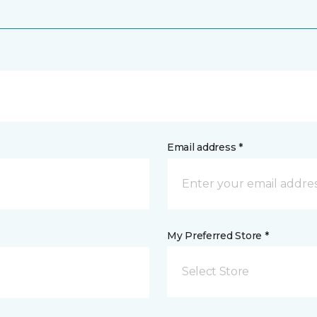
Email address *
My Preferred Store *
Select Store