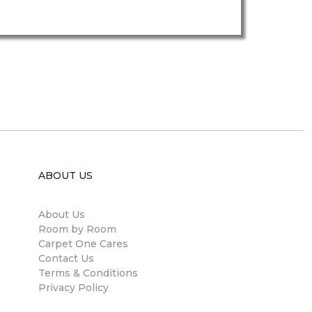
ABOUT US
About Us
Room by Room
Carpet One Cares
Contact Us
Terms & Conditions
Privacy Policy