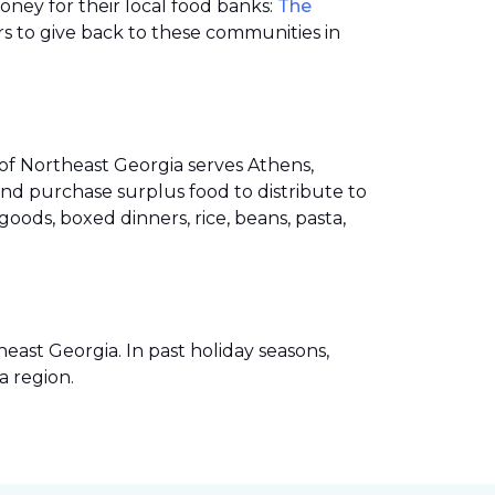
money for their local food banks:
The
s to give back to these communities in
of Northeast Georgia serves Athens,
nd purchase surplus food to distribute to
ods, boxed dinners, rice, beans, pasta,
ast Georgia. In past holiday seasons,
a region.