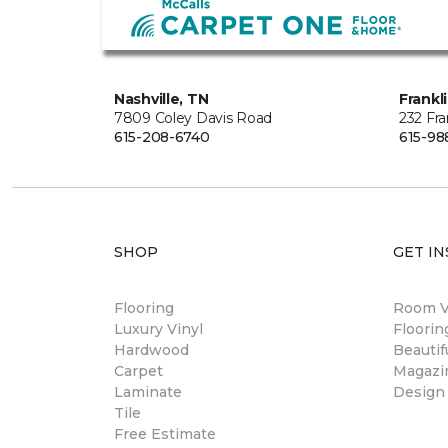
Nashville, TN
Frankl
7809 Coley Davis Road
232 Fra
615-208-6740
615-98
SHOP
GET IN
Flooring
Room Vi
Luxury Vinyl
Floori
Hardwood
Beautif
Carpet
Magazi
Laminate
Design
Tile
Free Estimate