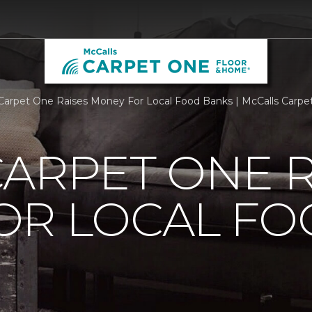
Carpet One Raises Money For Local Food Banks | McCalls Carp
ARPET ONE R
OR LOCAL F