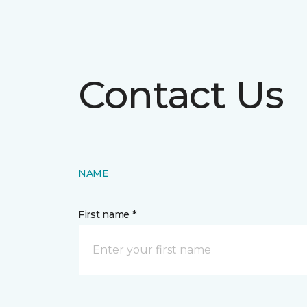
Contact Us
NAME
First name *