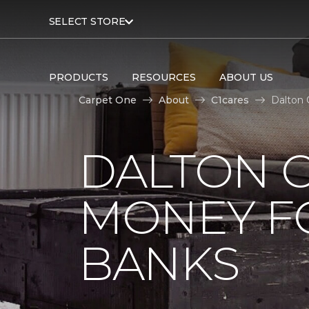
SELECT STORE
PRODUCTS
RESOURCES
ABOUT US
Carpet One
About
C1cares
Dalton 
DALTON C
MONEY F
BANKS