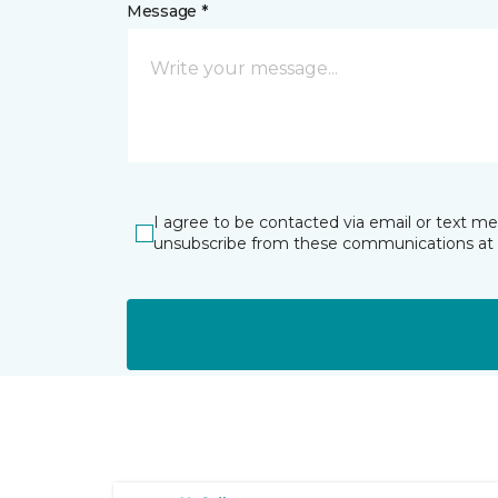
Message *
I agree to be contacted via email or text m
unsubscribe from these communications at 