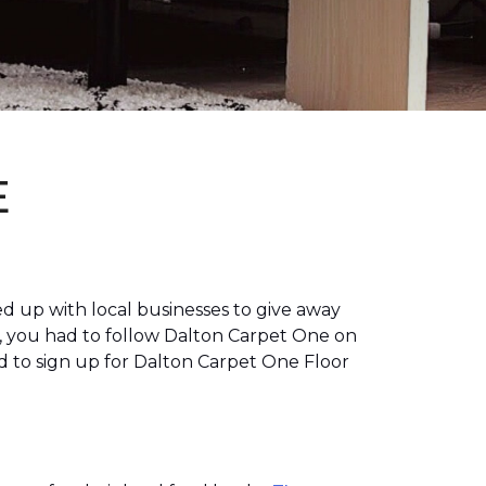
E
 up with local businesses to give away
, you had to follow Dalton Carpet One on
 to sign up for Dalton Carpet One Floor