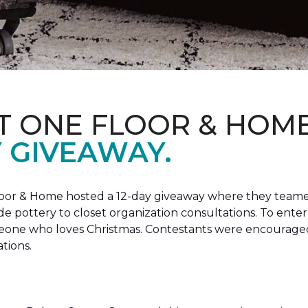
T ONE FLOOR & HOM
Y GIVEAWAY.
loor & Home hosted a 12-day giveaway where they teamed
 pottery to closet organization consultations. To enter
meone who loves Christmas. Contestants were encouraged
ations.