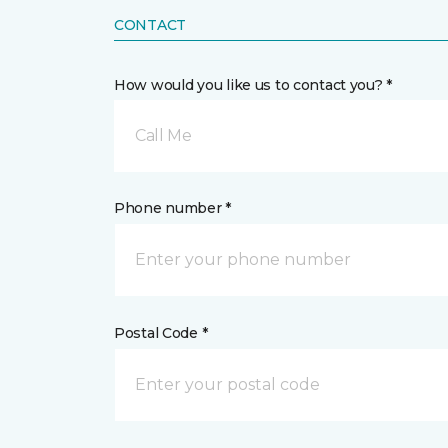
CONTACT
How would you like us to contact you? *
Call Me
Phone number *
Postal Code *