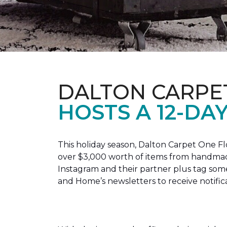
DALTON CARPE
HOSTS A 12-DA
This holiday season, Dalton Carpet One F
over $3,000 worth of items from handmade
Instagram and their partner plus tag so
and Home’s newsletters to receive notific