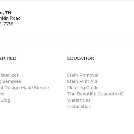
in, TN
nklin Road
8-7538
SPIRED
EDUCATION
sualizer
Stain Removal
ng Samples
Stain First Aid
ul Design Made Simple
Flooring Guide
ne
The Beautiful Guarantee®
 Blog
Warranties
Installation