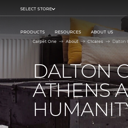
SELECT STORE
PRODUCTS
RESOURCES
ABOUT US
Carpet One
About
C1cares
Dalton 
DALTON C
ATHENS A
HUMANIT