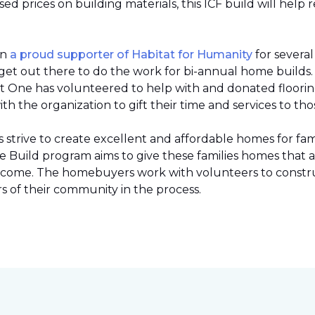
 prices on building materials, this ICF build will help 
en
a proud supporter of Habitat for Humanity
for severa
et out there to do the work for bi-annual home builds
et One has volunteered to help with and donated flooring 
h the organization to gift their time and services to tho
strive to create excellent and affordable homes for fami
Build program aims to give these families homes that 
 income. The homebuyers work with volunteers to constr
 of their community in the process.