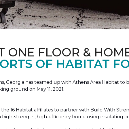
T ONE FLOOR & HOM
ORTS OF HABITAT FO
, Georgia has teamed up with Athens Area Habitat to bu
king ground on May 11, 2021.
the 16 Habitat affiliates to partner with Build With Str
g a high-strength, high-efficiency home using insulating 