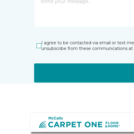
I agree to be contacted via email or text m
unsubscribe from these communications at 