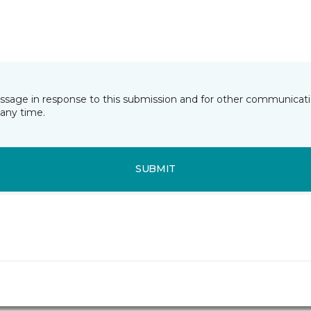
essage in response to this submission and for other communicatio
any time.
SUBMIT