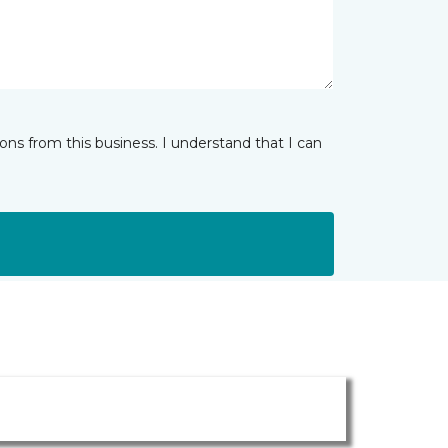
ns from this business. I understand that I can