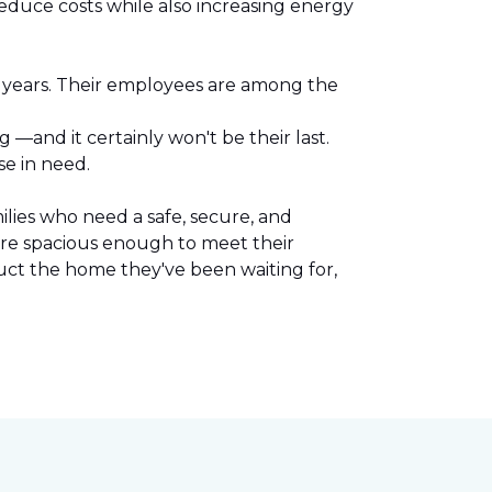
reduce costs while also increasing energy
l years. Their employees are among the
.
—and it certainly won't be their last.
se in need.
lies who need a safe, secure, and
are spacious enough to meet their
uct the home they've been waiting for,