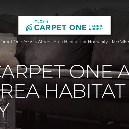
Carpet One Assists Athens Area Habitat For Humanity | McCall
ARPET ONE A
REA HABITAT
Y