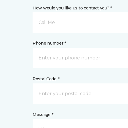
How would you like us to contact you? *
Call Me
Phone number *
Postal Code *
Message *