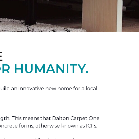
E
R HUMANITY.
ild an innovative new home for a local
ength. This means that Dalton Carpet One
concrete forms, otherwise known as ICFs.