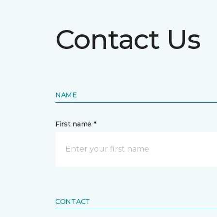
Contact Us
NAME
First name *
CONTACT