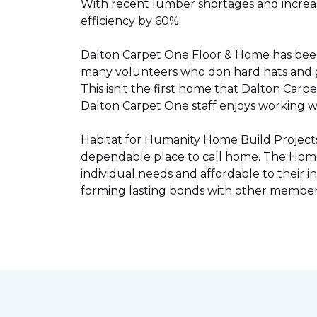
With recent lumber shortages and increased
efficiency by 60%.
Dalton Carpet One Floor & Home has be
many volunteers who don hard hats and g
This isn't the first home that Dalton Carp
Dalton Carpet One staff enjoys working wit
Habitat for Humanity Home Build Projects 
dependable place to call home. The Home 
individual needs and affordable to their
forming lasting bonds with other members