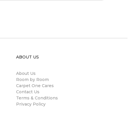
ABOUT US
About Us
Room by Room
Carpet One Cares
Contact Us
Terms & Conditions
Privacy Policy