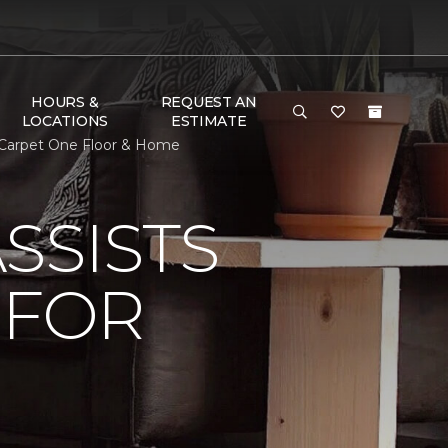
HOURS &
REQUEST AN
LOCATIONS
ESTIMATE
s Carpet One Floor & Home
SSISTS
 FOR