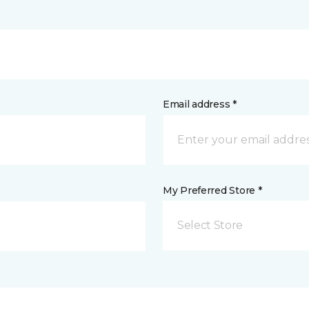
Email address *
My Preferred Store *
Select Store