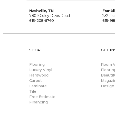
Nashville, TN
Frankl
7809 Coley Davis Road
232 Fra
615-208-6740
615-98
SHOP
GET IN
Flooring
Room Vi
Luxury Vinyl
Floori
Hardwood
Beautif
Carpet
Magazi
Laminate
Design
Tile
Free Estimate
Financing