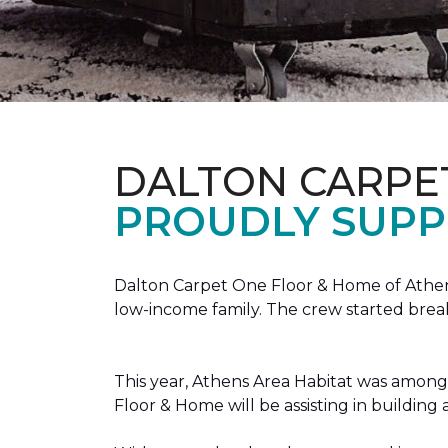
DALTON CARPE
PROUDLY SUPP
Dalton Carpet One Floor & Home of Athens
low-income family. The crew started brea
This year, Athens Area Habitat was among 
Floor & Home will be assisting in buildin