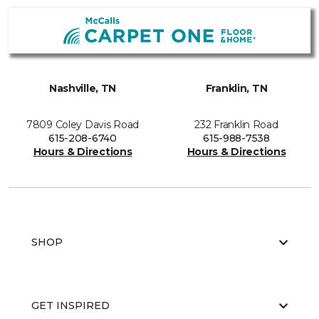
Nashville, TN
Franklin, TN
7809 Coley Davis Road
232 Franklin Road
615-208-6740
615-988-7538
Hours & Directions
Hours & Directions
SHOP
GET INSPIRED