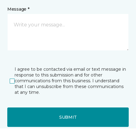
Message *
I agree to be contacted via email or text message in
response to this submission and for other
communications from this business. I understand
that I can unsubscribe from these communications
at any time.
SUBMIT