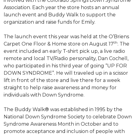
involved with the Colorado Springs Down Syndrome
Association. Each year the store hosts an annual
launch event and Buddy Walk to support the
organization and raise funds for Emily.
The launch event this year was held at the O’Briens
th
Carpet One Floor & Home store on August 17
. The
event included an early T-shirt pick up, a live radio
remote and local TV/Radio personality, Dan Cochell,
who participated in his third year of going “UP FOR
DOWN SYNDROME”. He will traveled up in a scissor
lift in front of the store and live there for a week
straight to help raise awareness and money for
individuals with Down Syndrome.
The Buddy Walk® was established in 1995 by the
National Down Syndrome Society to celebrate Down
Syndrome Awareness Month in October and to
promote acceptance and inclusion of people with