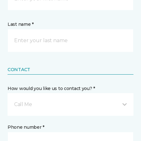
Last name *
CONTACT
How would you like us to contact you? *
Call Me
Phone number *