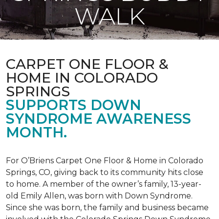
WALK
CARPET ONE FLOOR &
HOME IN COLORADO
SPRINGS
SUPPORTS DOWN
SYNDROME AWARENESS
MONTH.
For O’Briens Carpet One Floor & Home in Colorado
Springs, CO, giving back to its community hits close
to home. A member of the owner’s family, 13-year-
old Emily Allen, was born with Down Syndrome.
Since she was born, the family and business became