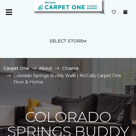
SELECT STORE
Carpet One
About
C1cares
Colorado Springs Buddy Walk | McCalls Carpet One
Floor & Home
COLORADO
SPRINGS BUDDY