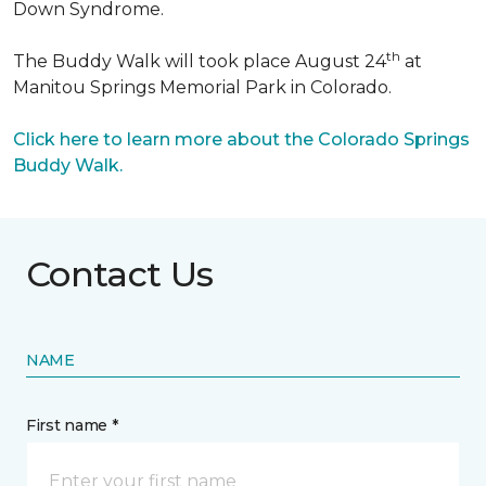
Down Syndrome.
th
The Buddy Walk will took place August 24
at
Manitou Springs Memorial Park in Colorado.
Click here to learn more about the Colorado Springs
Buddy Walk.
Contact Us
NAME
First name *