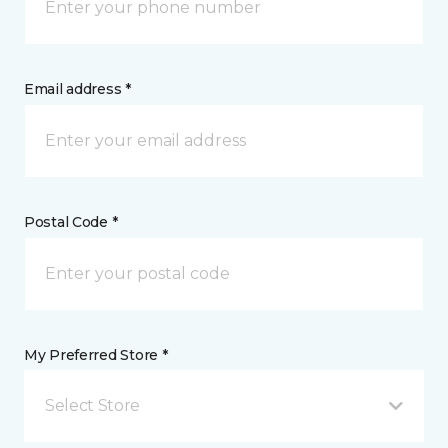
Email address *
Postal Code *
My Preferred Store *
Select Store