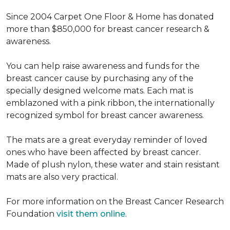
Since 2004 Carpet One Floor & Home has donated
more than $850,000 for breast cancer research &
awareness.
You can help raise awareness and funds for the
breast cancer cause by purchasing any of the
specially designed welcome mats. Each mat is
emblazoned with a pink ribbon, the internationally
recognized symbol for breast cancer awareness.
The mats are a great everyday reminder of loved
ones who have been affected by breast cancer.
Made of plush nylon, these water and stain resistant
mats are also very practical.
For more information on the Breast Cancer Research
Foundation
visit them online
.