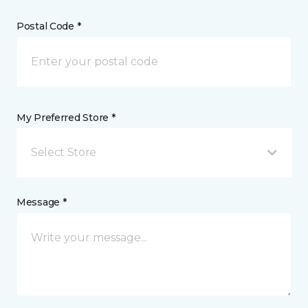
Postal Code *
My Preferred Store *
Select Store
Message *