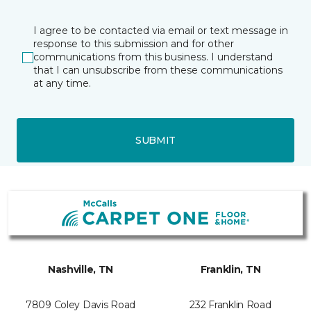
I agree to be contacted via email or text message in
response to this submission and for other
communications from this business. I understand
that I can unsubscribe from these communications
at any time.
SUBMIT
Nashville, TN
Franklin, TN
7809 Coley Davis Road
232 Franklin Road