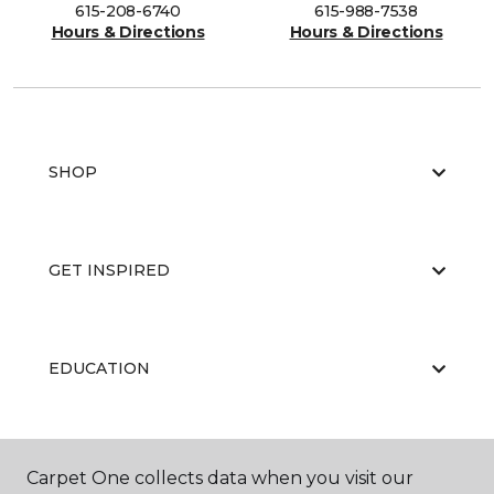
615-208-6740
615-988-7538
Hours & Directions
Hours & Directions
SHOP
GET INSPIRED
EDUCATION
ABOUT US
Carpet One collects data when you visit our