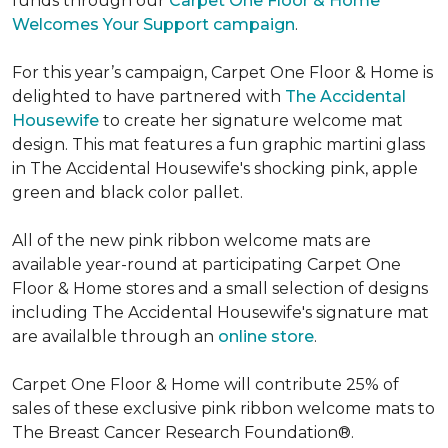
funds through our
Carpet One Floor & Home
Welcomes Your Support campaign
.
For this year’s campaign, Carpet One Floor & Home is
delighted to have partnered with
The Accidental
Housewife
to create her signature welcome mat
design. This mat features a fun graphic martini glass
in The Accidental Housewife's shocking pink, apple
green and black color pallet.
All of the new pink ribbon welcome mats are
available year-round at participating Carpet One
Floor & Home stores and a small selection of designs
including The Accidental Housewife's signature mat
are availalble through an
online store
.
Carpet One Floor & Home will contribute 25% of
sales of these exclusive pink ribbon welcome mats to
The Breast Cancer Research Foundation®.