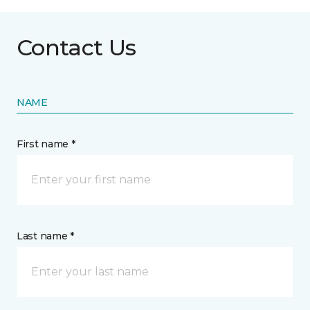
Contact Us
NAME
First name *
Last name *