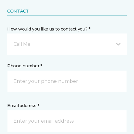
CONTACT
How would you like us to contact you? *
Call Me
Phone number *
Email address *