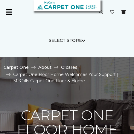
SELECT STORE
Carpet One
About
C1cares
Carpet One Floor Home Welcomes Your Support |
McCalls Carpet One Floor & Home
CARPET ONE
FLOOR HOME