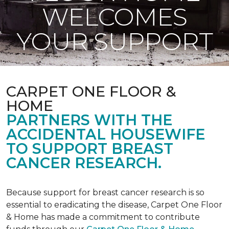
WELCOMES
YOUR SUPPORT
CARPET ONE FLOOR &
HOME
PARTNERS WITH THE
ACCIDENTAL HOUSEWIFE
TO SUPPORT BREAST
CANCER RESEARCH.
Because support for breast cancer research is so
essential to eradicating the disease, Carpet One Floor
& Home has made a commitment to contribute