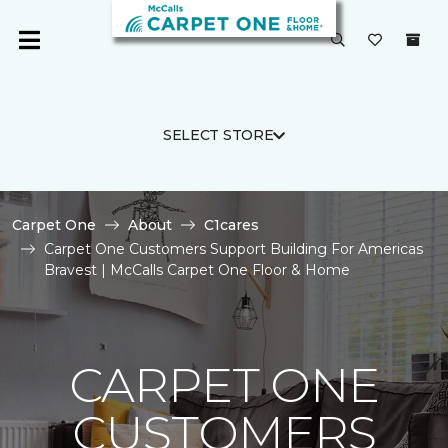
SELECT STORE
Carpet One
About
C1cares
Carpet One Customers Support Building For Americas
Bravest | McCalls Carpet One Floor & Home
CARPET ONE
CUSTOMERS