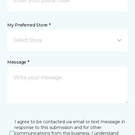
My Preferred Store *
Select Store
Message *
I agree to be contacted via email or text message in
response to this submission and for other
communications from this business. I understand