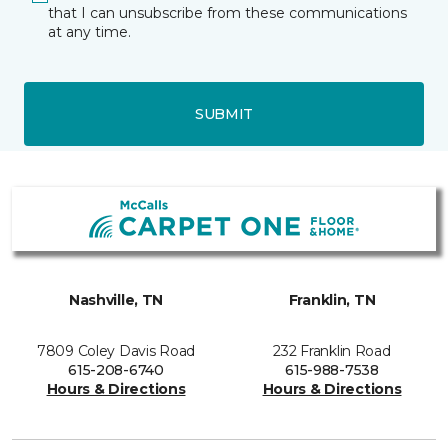
that I can unsubscribe from these communications
at any time.
SUBMIT
Nashville, TN
Franklin, TN
7809 Coley Davis Road
232 Franklin Road
615-208-6740
615-988-7538
Hours & Directions
Hours & Directions