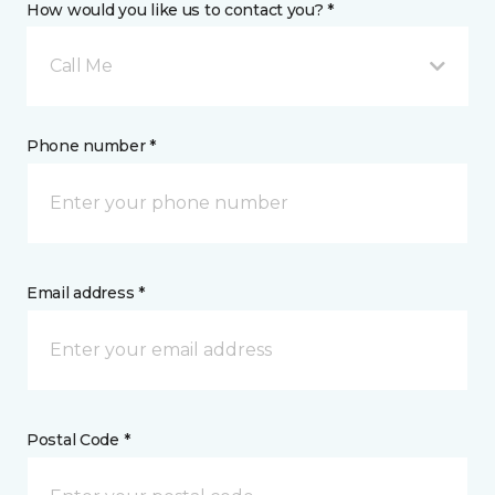
How would you like us to contact you? *
Call Me
Phone number *
Email address *
Postal Code *