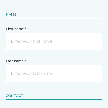
NAME
First name *
Last name *
CONTACT