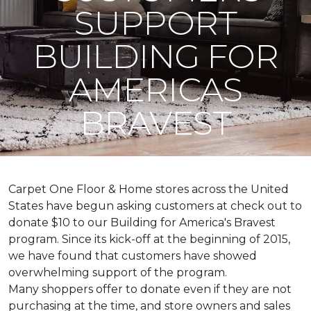
SUPPORT
BUILDING FOR
AMERICAS
BRAVEST
Carpet One Floor & Home stores across the United
States have begun asking customers at check out to
donate $10 to our Building for America's Bravest
program. Since its kick-off at the beginning of 2015,
we have found that customers have showed
overwhelming support of the program.
Many shoppers offer to donate even if they are not
purchasing at the time, and store owners and sales