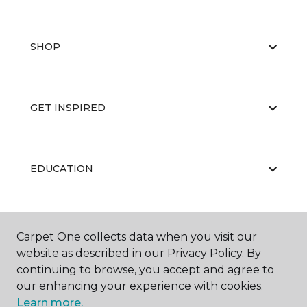
SHOP
GET INSPIRED
EDUCATION
ABOUT US
Carpet One collects data when you visit our
website as described in our Privacy Policy. By
continuing to browse, you accept and agree to
our enhancing your experience with cookies.
Learn more.