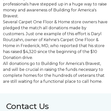
professionals have stepped up in a huge way to raise
money and awareness of Building for America's
Bravest.
Several Carpet One Floor & Home store owners have
pledged the match all donations made by
customers. Just one example of this effort is Daryl
Routzahn, owner of Kehne's Carpet One Floor &
Home in Frederick, MD, who reported that his store
has raised $4,320 since the beginning of the $10
Donation drive.
All donations go to Building for America's Bravest,
and will be crucial in raising the funds necessary to
complete homes for the hundreds of veterans that
are still waiting for a functional place to call home.
Contact Us