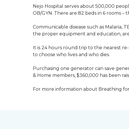
Nejo Hospital serves about 500,000 people
OB/GYN. There are 82 beds in 6 rooms – thi
Communicable disease such as Malaria, TB
the proper equipment and education, are 
It is 24 hours round trip to the nearest 
to choose who lives and who dies.
Purchasing one generator can save genera
& Home members, $360,000 has been rais
For more information about Breathing fo