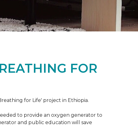
BREATHING FOR
reathing for Life' project in Ethiopia.
 needed to provide an oxygen generator to
nerator and public education will save