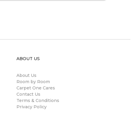
ABOUT US
About Us
Room by Room
Carpet One Cares
Contact Us
Terms & Conditions
Privacy Policy