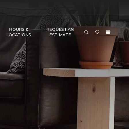
HOURS &
REQUEST AN
LOCATIONS
ESTIMATE