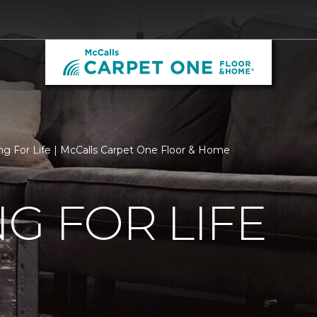
ng For Life | McCalls Carpet One Floor & Home
G FOR LIFE