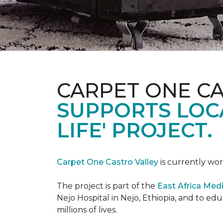
CARPET ONE C
SUPPORTS LOCA
LIFE' PROJECT.
Carpet One Castro Valley
is currently wor
The project is part of the
East Africa Medi
Nejo Hospital in Nejo, Ethiopia, and to e
millions of lives.