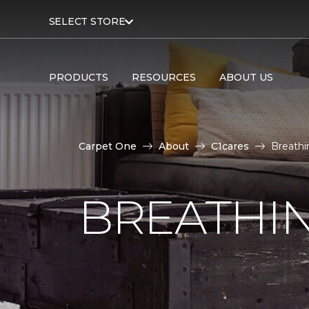
SELECT STORE
PRODUCTS
RESOURCES
ABOUT US
Carpet One
About
C1cares
Breathi
BREATHIN