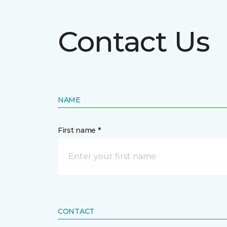
Contact Us
NAME
First name *
CONTACT