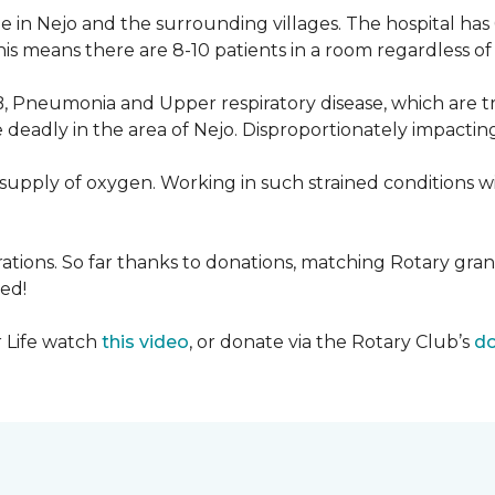
 in Nejo and the surrounding villages. The hospital has
s means there are 8-10 patients in a room regardless of t
, Pneumonia and Upper respiratory disease, which are tr
deadly in the area of Nejo. Disproportionately impactin
re-supply of oxygen. Working in such strained conditions 
tions. So far thanks to donations, matching Rotary gran
ed!
r Life watch
this video
, or donate via the Rotary Club’s
do