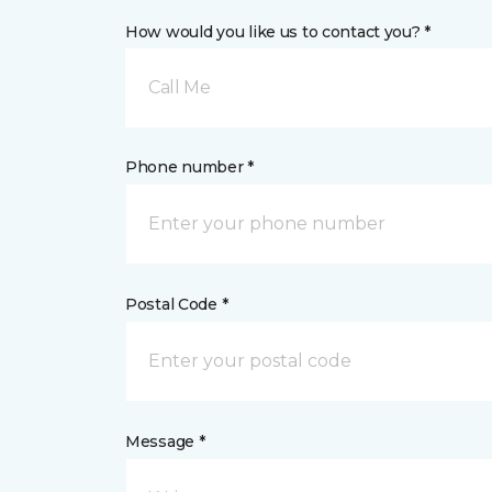
How would you like us to contact you? *
Call Me
Phone number *
Postal Code *
Message *