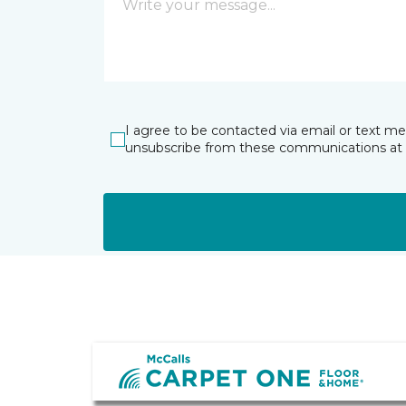
I agree to be contacted via email or text m
unsubscribe from these communications at 