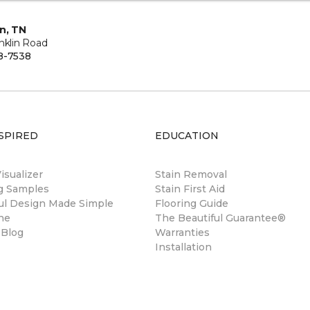
in, TN
nklin Road
8-7538
SPIRED
EDUCATION
sualizer
Stain Removal
ng Samples
Stain First Aid
ul Design Made Simple
Flooring Guide
ne
The Beautiful Guarantee®
 Blog
Warranties
Installation