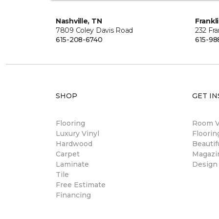
Nashville, TN
Frankl
7809 Coley Davis Road
232 Fra
615-208-6740
615-98
SHOP
GET IN
Flooring
Room Vi
Luxury Vinyl
Floori
Hardwood
Beautif
Carpet
Magazi
Laminate
Design
Tile
Free Estimate
Financing