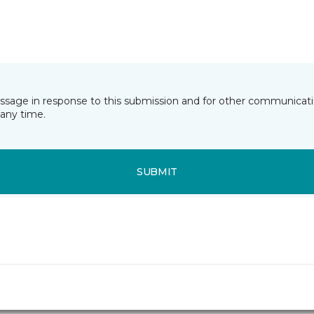
essage in response to this submission and for other communicatio
any time.
SUBMIT