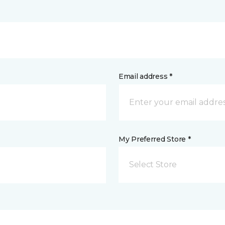
Email address *
My Preferred Store *
Select Store