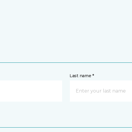
Last name *