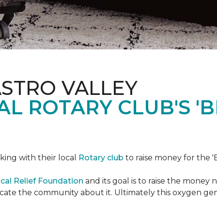
ASTRO VALLEY
L ROTARY CLUB'S '
king with their local
Rotary club
to raise money for the 'B
cal Relief Foundation
and its goal is to raise the money
ducate the community about it. Ultimately this oxygen ge