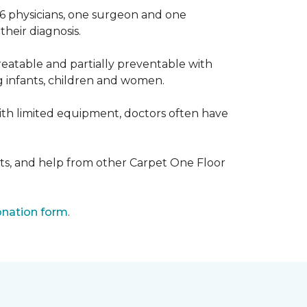
 6 physicians, one surgeon and one
heir diagnosis.
eatable and partially preventable with
g infants, children and women.
with limited equipment, doctors often have
ts, and help from other Carpet One Floor
nation form
.