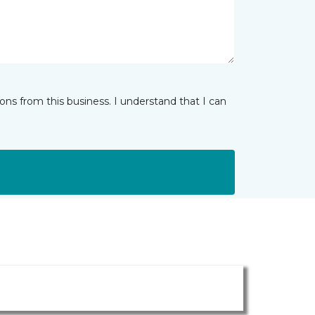
ns from this business. I understand that I can