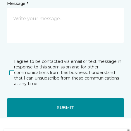
Message *
I agree to be contacted via email or text message in
response to this submission and for other
communications from this business. I understand
that I can unsubscribe from these communications
at any time.
SUBMIT