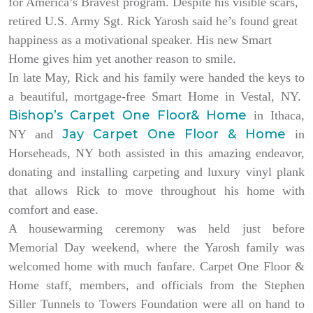
for America’s Bravest program. Despite his visible scars,
retired U.S. Army Sgt. Rick Yarosh said he’s found great
happiness as a motivational speaker. His new Smart
Home gives him yet another reason to smile.
In late May, Rick and his family were handed the keys to
a beautiful, mortgage-free Smart Home in Vestal, NY.
Bishop’s Carpet One Floor& Home
in Ithaca,
Jay Carpet One Floor & Home
NY and
in
Horseheads, NY both assisted in this amazing endeavor,
donating and installing carpeting and luxury vinyl plank
that allows Rick to move throughout his home with
comfort and ease.
A housewarming ceremony was held just before
Memorial Day weekend, where the Yarosh family was
welcomed home with much fanfare. Carpet One Floor &
Home staff, members, and officials from the Stephen
Siller Tunnels to Towers Foundation were all on hand to