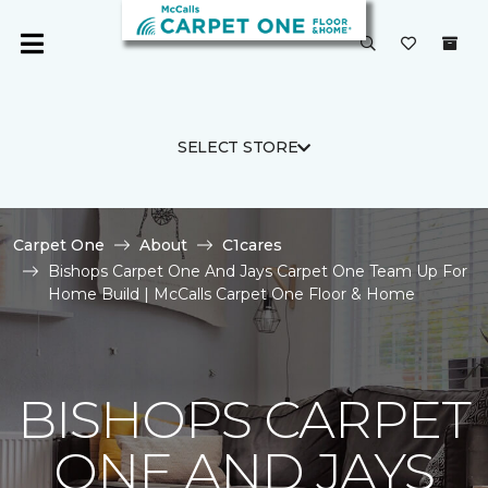
SELECT STORE
Carpet One
About
C1cares
Bishops Carpet One And Jays Carpet One Team Up For
Home Build | McCalls Carpet One Floor & Home
BISHOPS CARPET
ONE AND JAYS