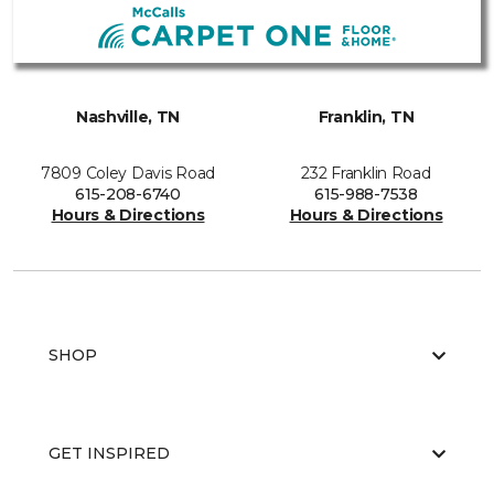
Nashville, TN
Franklin, TN
7809 Coley Davis Road
232 Franklin Road
615-208-6740
615-988-7538
Hours & Directions
Hours & Directions
SHOP
GET INSPIRED