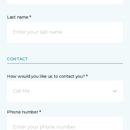
Last name *
CONTACT
How would you like us to contact you? *
Call Me
Phone number *