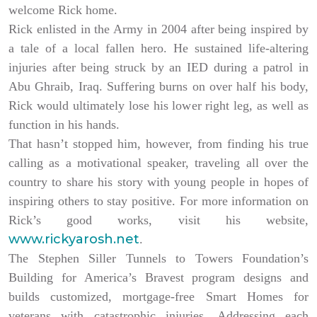
welcome Rick home.
Rick enlisted in the Army in 2004 after being inspired by
a tale of a local fallen hero. He sustained life-altering
injuries after being struck by an IED during a patrol in
Abu Ghraib, Iraq. Suffering burns on over half his body,
Rick would ultimately lose his lower right leg, as well as
function in his hands.
That hasn’t stopped him, however, from finding his true
calling as a motivational speaker, traveling all over the
country to share his story with young people in hopes of
inspiring others to stay positive. For more information on
Rick’s good works, visit his website,
www.rickyarosh.net
.
The Stephen Siller Tunnels to Towers Foundation’s
Building for America’s Bravest program designs and
builds customized, mortgage-free Smart Homes for
veterans with catastrophic injuries. Addressing each