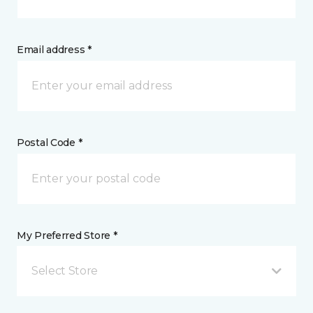
Email address *
Postal Code *
My Preferred Store *
Select Store