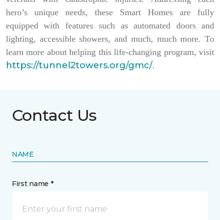
hero’s unique needs, these Smart Homes are fully
equipped with features such as automated doors and
lighting, accessible showers, and much, much more. To
learn more about helping this life-changing program, visit
https://tunnel2towers.org/gmc/
.
Contact Us
NAME
First name *