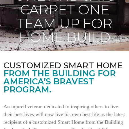
CARPET ONE
TEAM UP FOR
HOME BUILD
CUSTOMIZED SMART HOME
FROM THE BUILDING FOR
AMERICA’S BRAVEST
PROGRAM.
An injured veteran dedicated to inspiring others to live
their best lives will now live his own best life as the latest
recipient of a customized Smart Home from the Building