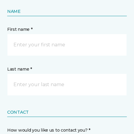
NAME
First name *
Last name *
CONTACT
How would you like us to contact you? *