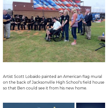
Artist Scott Lobaido painted an American flag mural
on the back of Jacksonville High School's field house
so that Ben could see it from his new home.