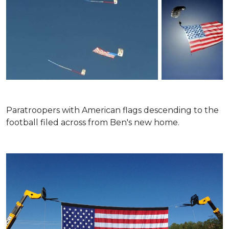
Paratroopers with American flags descending to the
football filed across from Ben's new home.