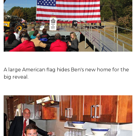
A large American flag hides Ben's new home for the
big reveal.