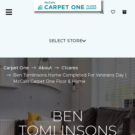
SELECT STORE
Carpet One
About
C1cares
Ben Tomlinsons Home Completed For Veterans Day |
McCalls Carpet One Floor & Home
BEN
TOMLINSONS