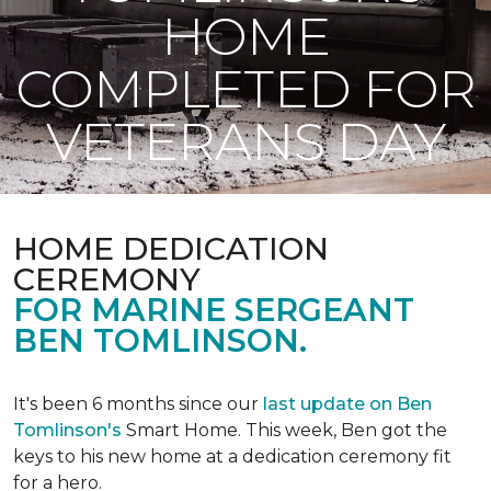
HOME
COMPLETED FOR
VETERANS DAY
HOME DEDICATION
CEREMONY
FOR MARINE SERGEANT
BEN TOMLINSON.
It's been 6 months since our
last update on Ben
Tomlinson's
Smart Home.
This week, Ben got the
keys to his new home at a dedication ceremony fit
for a hero.