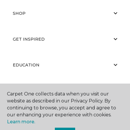
SHOP
GET INSPIRED
EDUCATION
ABOUT US
Carpet One collects data when you visit our
website as described in our Privacy Policy. By
continuing to browse, you accept and agree to
our enhancing your experience with cookies.
Learn more.