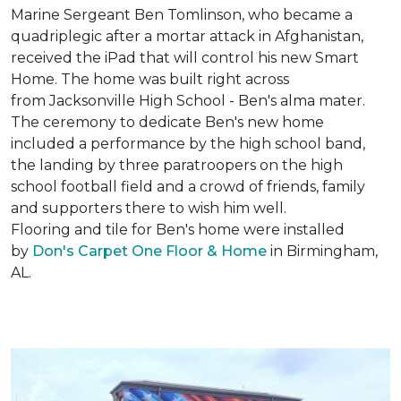
Marine Sergeant Ben Tomlinson, who became a
quadriplegic after a mortar attack in Afghanistan,
received the iPad that will control his new
Smart
Home
. The home was built right across
from Jacksonville High School - Ben's alma mater.
The ceremony to dedicate Ben's new home
included a performance by the high school band,
the landing by three paratroopers on the high
school football field and a crowd of friends, family
and supporters there to wish him well.
Flooring and tile for Ben's home were installed
by
Don's Carpet One Floor & Home
in Birmingham,
AL.