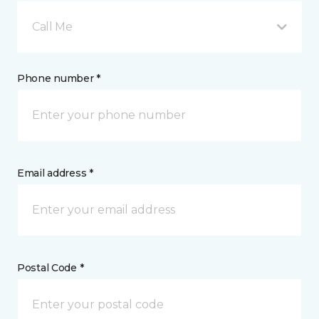
Call Me
Phone number *
Email address *
Postal Code *