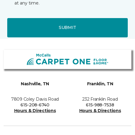
at any time.
SUBMIT
Nashville, TN
Franklin, TN
7809 Coley Davis Road
232 Franklin Road
615-208-6740
615-988-7538
Hours & Directions
Hours & Directions