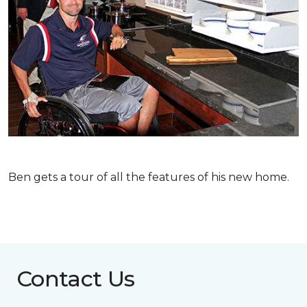
Ben gets a tour of all the features of his new home.
Contact Us