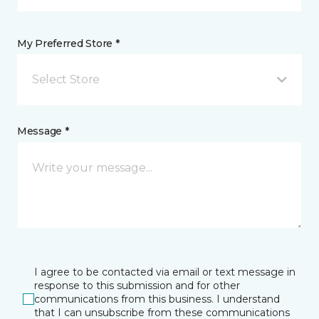
My Preferred Store *
Select Store
Message *
I agree to be contacted via email or text message in
response to this submission and for other
communications from this business. I understand
that I can unsubscribe from these communications