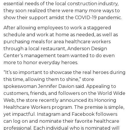
essential needs of the local construction industry,
they soon realized there were many more ways to
show their support amidst the COVID-19 pandemic.
After allowing employees to work a staggered
schedule and work at home as needed, as well as
purchasing meals for area healthcare workers
through a local restaurant, Anderson Design
Center’s management team wanted to do even
more to honor everyday heroes.
“It’s so important to showcase the real heroes during
this time, allowing them to shine,” store
spokeswoman Jennifer Davion said. Appealing to
customers, friends, and followers on the World Wide
Web, the store recently announced its Honoring
Healthcare Workers program. The premise is simple,
yet impactful. Instagram and Facebook followers
can log on and nominate their favorite healthcare
professional. Each individual who is nominated will