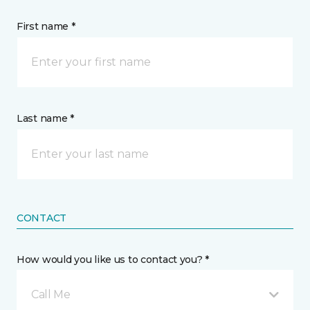
First name *
Last name *
CONTACT
How would you like us to contact you? *
Call Me