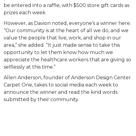
be entered into a raffle, with $500 store gift cards as
prizes each week.
However, as Davion noted, everyone’s a winner here.
“Our community is at the heart of all we do, and we
value the people that live, work, and shop in our
area,” she added. “It just made sense to take this
opportunity to let them know how much we
appreciate the healthcare workers that are giving so
selflessly at this time.”
Allen Anderson, founder of Anderson Design Center
Carpet One, takes to social media each week to
announce the winner and read the kind words
submitted by their community.