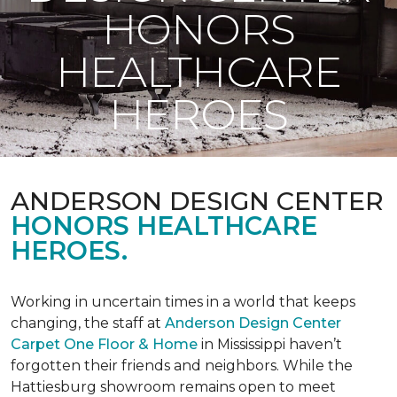
HONORS
HEALTHCARE
HEROES
ANDERSON DESIGN CENTER
HONORS HEALTHCARE
HEROES.
Working in uncertain times in a world that keeps
changing, the staff at
Anderson Design Center
Carpet One Floor & Home
in Mississippi haven’t
forgotten their friends and neighbors. While the
Hattiesburg showroom remains open to meet