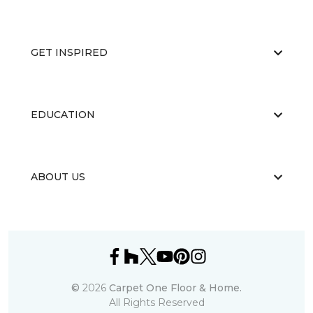
GET INSPIRED
EDUCATION
ABOUT US
©
2026
Carpet One Floor & Home.
All Rights Reserved