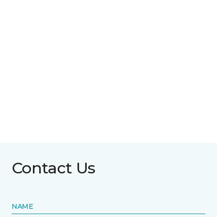
Contact Us
NAME