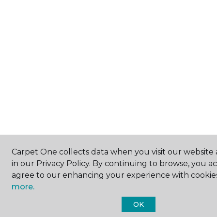
Carpet One collects data when you visit our website 
in our Privacy Policy. By continuing to browse, you a
agree to our enhancing your experience with cookie
more.
OK