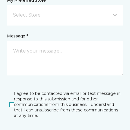
My Preferred Store *
Select Store
Message *
I agree to be contacted via email or text message in
response to this submission and for other
communications from this business. I understand
that I can unsubscribe from these communications
at any time.