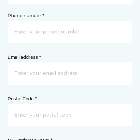
Phone number *
Email address *
Postal Code *