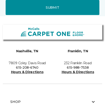
SUBMIT
Nashville, TN
Franklin, TN
7809 Coley Davis Road
232 Franklin Road
615-208-6740
615-988-7538
Hours & Directions
Hours & Directions
SHOP