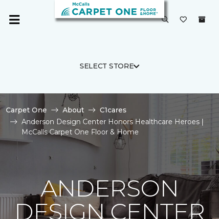
SELECT STORE
Carpet One
About
C1cares
Anderson Design Center Honors Healthcare Heroes |
McCalls Carpet One Floor & Home
ANDERSON
DESIGN CENTER