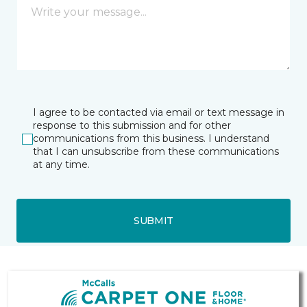
I agree to be contacted via email or text message in
response to this submission and for other
communications from this business. I understand
that I can unsubscribe from these communications
at any time.
SUBMIT