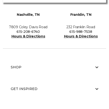
Nashville, TN
Franklin, TN
7809 Coley Davis Road
232 Franklin Road
615-208-6740
615-988-7538
Hours & Directions
Hours & Directions
SHOP
GET INSPIRED