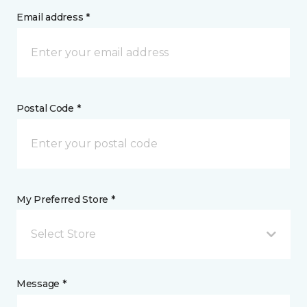
Email address *
Postal Code *
My Preferred Store *
Select Store
Message *