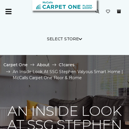
SELECT STORE
Carpet One
About
C1cares
An Inside Look At SSG Stephen Valyous Smart Home |
McCalls Carpet One Floor & Home
AN INSIDE LOOK
AT SSG STEPHEN