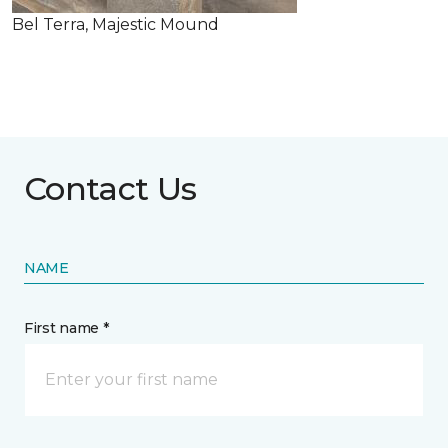
Bel Terra, Majestic Mound
Contact Us
NAME
First name *