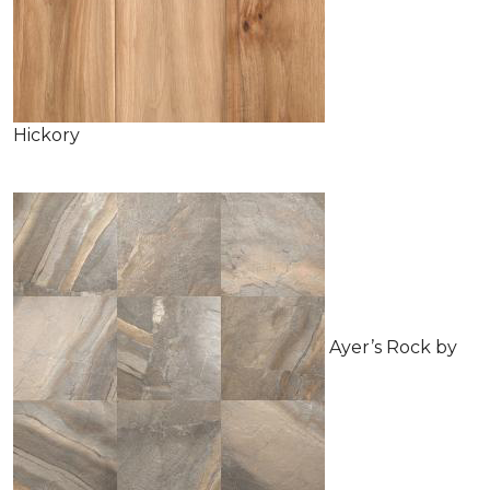
Hickory
Ayer’s Rock by