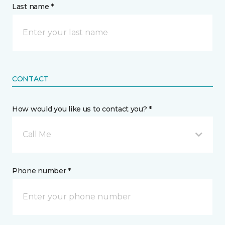
Last name *
CONTACT
How would you like us to contact you? *
Call Me
Phone number *