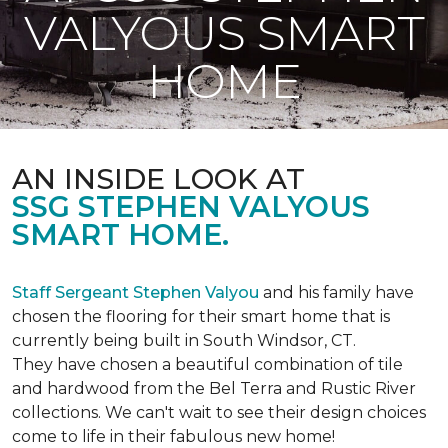
VALYOUS SMART
HOME
AN INSIDE LOOK AT
SSG STEPHEN VALYOUS
SMART HOME.
Staff Sergeant Stephen Valyou
and his family have
chosen the flooring for their smart home that is
currently being built in South Windsor, CT.
They have chosen a beautiful combination of tile
and hardwood from the Bel Terra and Rustic River
collections. We can't wait to see their design choices
come to life in their fabulous new home!