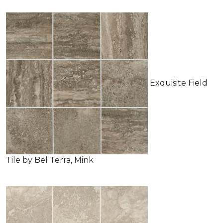
Exquisite Field
Tile by Bel Terra, Mink