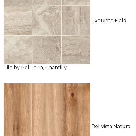
Exquisite Field
Tile by Bel Terra, Chantilly
Bel Vista Natural