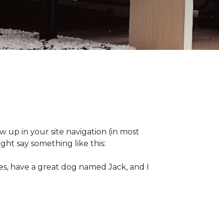
ow up in your site navigation (in most
ght say something like this:
eles, have a great dog named Jack, and I