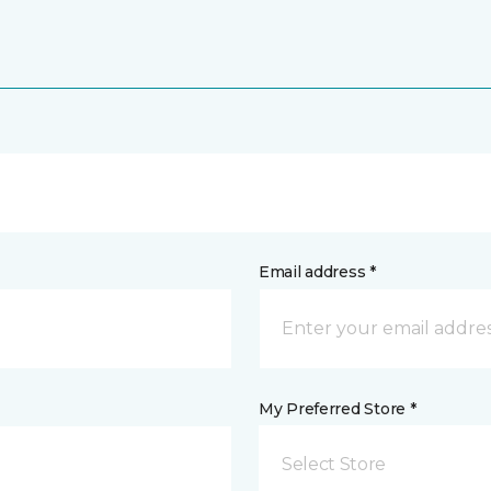
Email address *
My Preferred Store *
Select Store