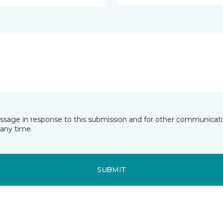
essage in response to this submission and for other communicatio
any time.
SUBMIT