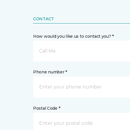
CONTACT
How would you like us to contact you? *
Call Me
Phone number *
Postal Code *