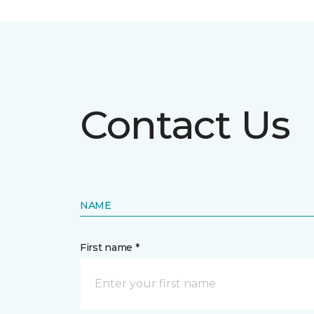
Contact Us
NAME
First name *