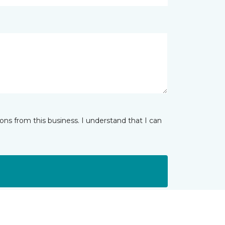
ns from this business. I understand that I can