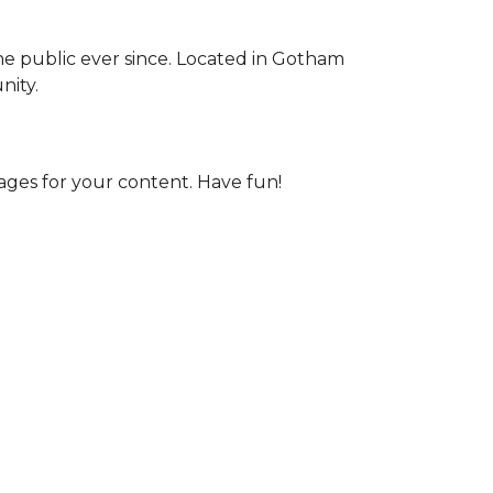
e public ever since. Located in Gotham
nity.
ages for your content. Have fun!