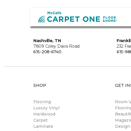
Nashville, TN
Frankl
7809 Coley Davis Road
232 Fra
615-208-6740
615-98
SHOP
GET IN
Flooring
Room Vi
Luxury Vinyl
Floori
Hardwood
Beautif
Carpet
Magazi
Laminate
Design