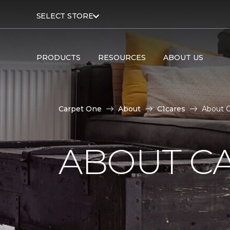
SELECT STORE
PRODUCTS
RESOURCES
ABOUT US
Carpet One
About
C1cares
About C
ABOUT C