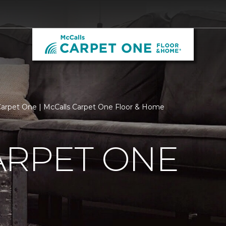
arpet One | McCalls Carpet One Floor & Home
ARPET ONE