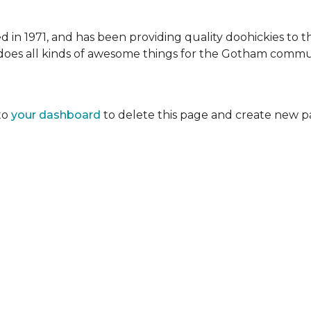
 1971, and has been providing quality doohickies to th
does all kinds of awesome things for the Gotham commu
to
your dashboard
to delete this page and create new p