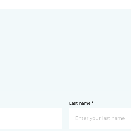
Last name *