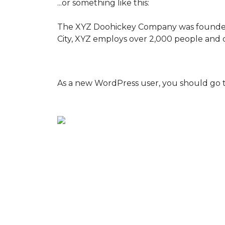
...or something like this:
The XYZ Doohickey Company was founded in
City, XYZ employs over 2,000 people and 
As a new WordPress user, you should go 