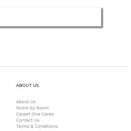
ABOUT US
About Us
Room by Room
Carpet One Cares
Contact Us
Terms & Conditions