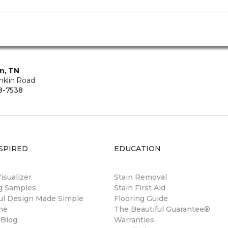
in, TN
nklin Road
8-7538
SPIRED
EDUCATION
sualizer
Stain Removal
ng Samples
Stain First Aid
ul Design Made Simple
Flooring Guide
ne
The Beautiful Guarantee®
 Blog
Warranties