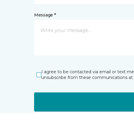
Message *
I agree to be contacted via email or text m
unsubscribe from these communications at 