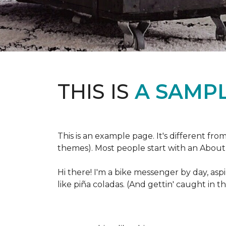
THIS IS
A SAMPL
This is an example page. It's different fro
themes). Most people start with an About p
Hi there! I'm a bike messenger by day, aspi
like piña coladas. (And gettin' caught in th