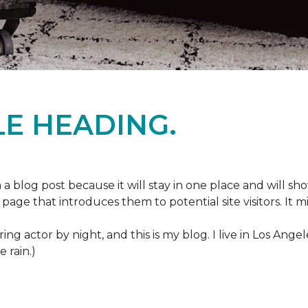
E HEADING.
m a blog post because it will stay in one place and will sh
age that introduces them to potential site visitors. It mi
ring actor by night, and this is my blog. I live in Los Ang
e rain.)