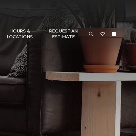
HOURS &
REQUEST AN
LOCATIONS
ESTIMATE