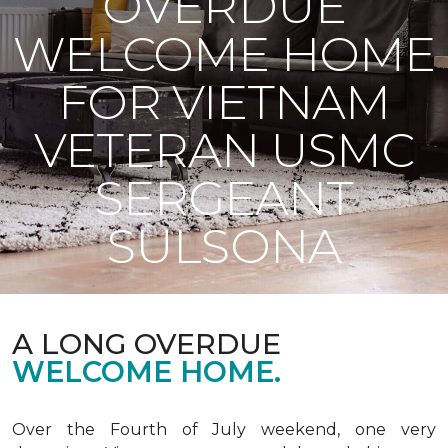
OVERDUE
WELCOME HOME
FOR VIETNAM
VETERAN USMC
SERGEANT
SULSONA
A LONG OVERDUE
WELCOME HOME.
Over the Fourth of July weekend, one very