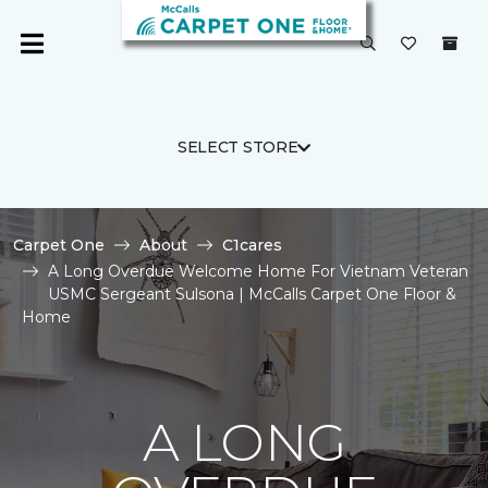
SELECT STORE
Carpet One
About
C1cares
A Long Overdue Welcome Home For Vietnam Veteran
USMC Sergeant Sulsona | McCalls Carpet One Floor &
Home
A LONG