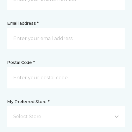
Email address *
Postal Code *
My Preferred Store *
Select Store