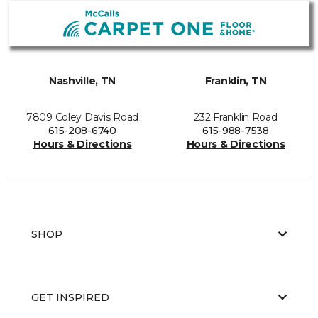
Nashville, TN
Franklin, TN
7809 Coley Davis Road
232 Franklin Road
615-208-6740
615-988-7538
Hours & Directions
Hours & Directions
SHOP
GET INSPIRED