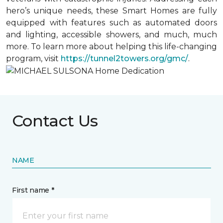
hero’s unique needs, these Smart Homes are fully
equipped with features such as automated doors
and lighting, accessible showers, and much, much
more. To learn more about helping this life-changing
program, visit
https://tunnel2towers.org/gmc/
.
Contact Us
NAME
First name *