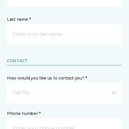
Last name *
CONTACT
How would you like us to contact you? *
Call Me
Phone number *