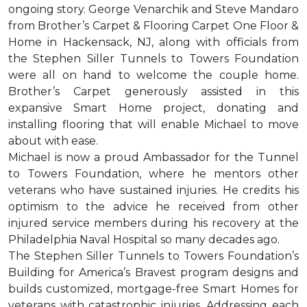
ongoing story. George Venarchik and Steve Mandaro
from Brother’s Carpet & Flooring Carpet One Floor &
Home in Hackensack, NJ, along with officials from
the Stephen Siller Tunnels to Towers Foundation
were all on hand to welcome the couple home.
Brother’s Carpet generously assisted in this
expansive Smart Home project, donating and
installing flooring that will enable Michael to move
about with ease.
Michael is now a proud Ambassador for the Tunnel
to Towers Foundation, where he mentors other
veterans who have sustained injuries. He credits his
optimism to the advice he received from other
injured service members during his recovery at the
Philadelphia Naval Hospital so many decades ago.
The Stephen Siller Tunnels to Towers Foundation’s
Building for America’s Bravest program designs and
builds customized, mortgage-free Smart Homes for
veterans with catastrophic injuries. Addressing each