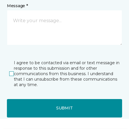
Message *
I agree to be contacted via email or text message in
response to this submission and for other
communications from this business. I understand
that I can unsubscribe from these communications
at any time.
SUBMIT