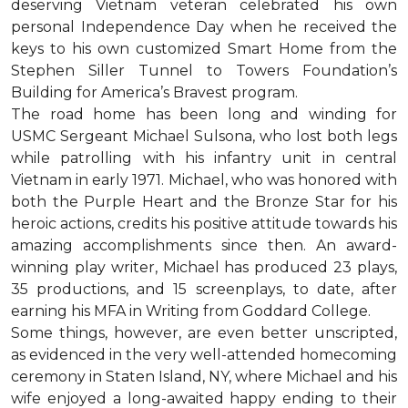
deserving Vietnam veteran celebrated his own
personal Independence Day when he received the
keys to his own customized Smart Home from the
Stephen Siller Tunnel to Towers Foundation’s
Building for America’s Bravest program.
The road home has been long and winding for
USMC Sergeant Michael Sulsona, who lost both legs
while patrolling with his infantry unit in central
Vietnam in early 1971. Michael, who was honored with
both the Purple Heart and the Bronze Star for his
heroic actions, credits his positive attitude towards his
amazing accomplishments since then. An award-
winning play writer, Michael has produced 23 plays,
35 productions, and 15 screenplays, to date, after
earning his MFA in Writing from Goddard College.
Some things, however, are even better unscripted,
as evidenced in the very well-attended homecoming
ceremony in Staten Island, NY, where Michael and his
wife enjoyed a long-awaited happy ending to their